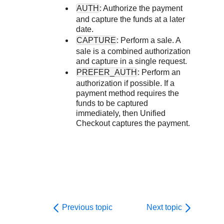
Response codes
Connect with our team of experts to troubleshoot or go-
AUTH
: Authorize the payment
live to Production
Understand all different error codes that REST API
Developer community
and capture the funds at a later
date.
responds with
Connect and share with community of developers
CAPTURE
: Perform a sale. A
sale is a combined authorization
and capture in a single request.
PREFER_AUTH
: Perform an
authorization if possible. If a
payment method requires the
funds to be captured
immediately, then
Unified
Checkout
captures the payment.
Previous topic
Next topic