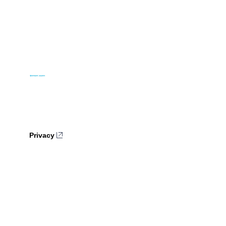
Privacy