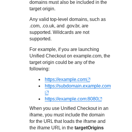
Response codes
Connect with our team of experts to troubleshoot or go-
domains must also be included in the
live to Production
target origin.
Understand all different error codes that REST API
Developer community
responds with
Any valid top-level domains, such as
Connect and share with community of developers
.com, .co.uk, and .gov.br, are
supported. Wildcards are not
supported.
For example, if you are launching
Unified Checkout
on example.com, the
target origin could be any of the
following:
https://example.com
https://subdomain.example.com
https://example.com:8080
When you use
Unified Checkout
in an
iframe, you must include the domain
for the URL that loads the iframe and
the iframe URL in the
targetOrigins