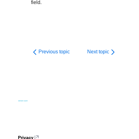
field.
Previous topic
Next topic
Privacy