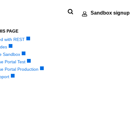
Sandbox signup
HIS PAGE
ted with REST
Technology
Developer
ments
e
SDKs
Response codes
partners
community
des
 our
nt
andbox
Get pre-built samples to build or
Understand all
e Sandbox
Register to get
Connect and share
ts to
made
ctions
customize your integrations to fit
different error codes
e Portal Test
onboard our
with community of
or go-
r
your business needs
that REST API
e Portal Production
sandbox
developers
tion
ng
responds with
pport
environment as a
Tech partner or
explore our pre-built
integrations