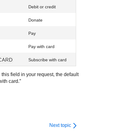
Debit or credit
Donate
Pay
Pay with card
CARD
Subscribe with card
his field in your request, the default
with card.”
Next topic