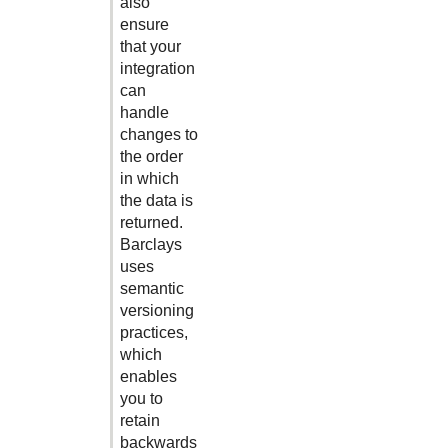
also
ensure
that your
integration
can
handle
changes to
the order
in which
the data is
returned.
Barclays
uses
semantic
versioning
practices,
which
enables
you to
retain
backwards