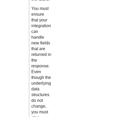
You must
ensure
that your
integration
can
handle
new fields
that are
returned in
the
response.
Even
though the
underlying
data
structures
do not
change,
you must