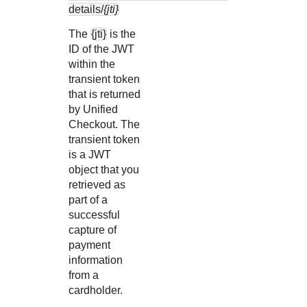
details/
{jti}
The
{jti}
is the
ID of the JWT
within the
transient token
that is returned
by
Unified
Checkout
. The
transient token
is a JWT
object that you
retrieved as
part of a
successful
capture of
payment
information
from a
cardholder.