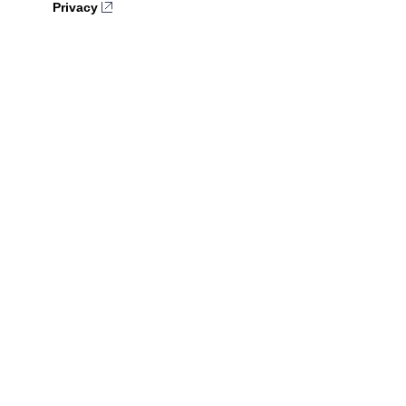
Privacy