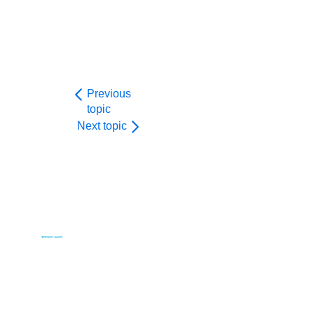
Previous
topic
Next topic