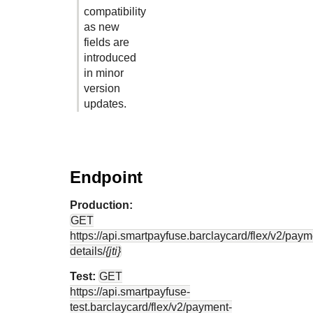
compatibility
as new
fields are
introduced
in minor
version
updates.
Endpoint
Production:
GET
https://api.smartpayfuse.barclaycard
/flex/v2/paym
details/
{jti}
Test:
GET
https://api.smartpayfuse-
test.barclaycard
/flex/v2/payment-