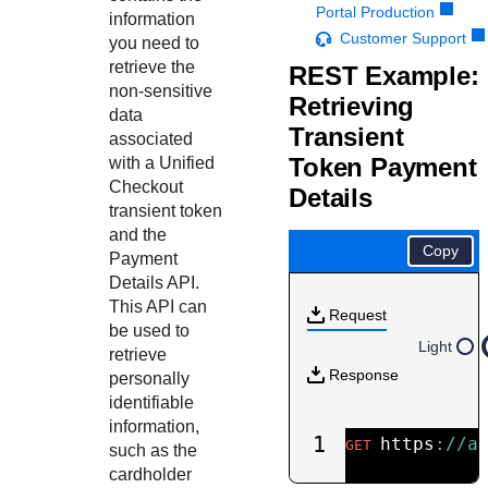
Response codes
Connect with our team of experts to troubleshoot or go-
Portal Production
information
live to Production
Understand all different error codes that REST API
Customer Support
Developer community
you need to
responds with
retrieve the
REST Example:
Connect and share with community of developers
non-sensitive
Retrieving
data
Transient
associated
Token Payment
with a
Unified
Checkout
Details
transient token
and the
Copy
Payment
Details API.
This API can
Request
be used to
Light
retrieve
Response
personally
identifiable
information,
1
https
:
//a
GET
such as the
cardholder