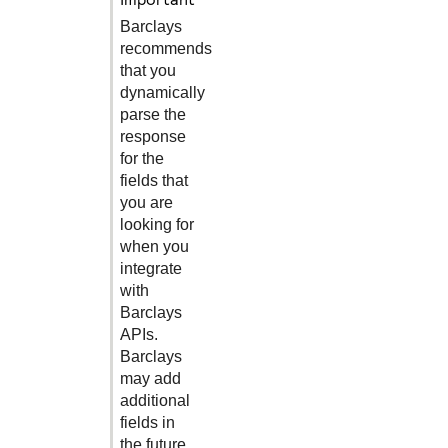
Barclays
recommends
that you
dynamically
parse the
response
for the
fields that
you are
looking for
when you
integrate
with
Barclays
APIs.
Barclays
may add
additional
fields in
the future.