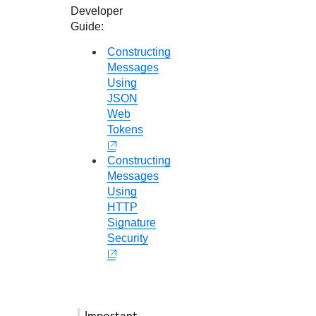
Developer
Guide
:
Constructing
Messages
Using
JSON
Web
Tokens
Constructing
Messages
Using
HTTP
Signature
Security
important