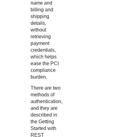
name and
billing and
shipping
details,
without
retrieving
payment
credentials,
which helps
ease the PCI
compliance
burden.
There are two
methods of
authentication,
and they are
described in
the
Getting
Started with
REST