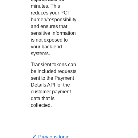
minutes. This
reduces your PCI
burden/responsibility
and ensures that
sensitive information
is not exposed to
your back-end
systems.
Transient tokens can
be included requests
sent to the Payment
Details API for the
customer payment
data that is
collected.
Previous topic