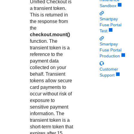
Response codes
Connect with our team of experts to troubleshoot or go-
Unified Checkout
is
Sandbox
live to Production
a transient token.
Understand all different error codes that REST API
Developer community
This is returned in
responds with
Smartpay
Connect and share with community of developers
the response from
Fuse Portal
the
Test
checkout.mount()
function. The
Smartpay
transient token is a
Fuse Portal
reference to the
Production
payment data
collected on your
Customer
behalf. Transient
Support
tokens allow secure
card payments to
occur without risk of
exposure to
sensitive payment
information. The
transient token is a
short-term token that
expires after 15