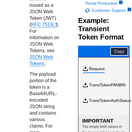
Response codes
Connect with our team of experts to troubleshoot or go-
Portal Production
issued as a
live to Production
Understand all different error codes that REST API
Customer Support
Developer community
JSON Web
responds with
Token (JWT)
Example:
Connect and share with community of developers
(
RFC 7519
).
Transient
For
Token Format
information on
JSON Web
Tokens, see
Copy
JSON Web
Tokens
.
Request
The payload
portion of the
TransTokenPANBIN
token is a
Base64URL-
encoded
TransTokenAuthStatus
JSON string
and contains
various
IMPORTANT
claims. For
The empty field values in