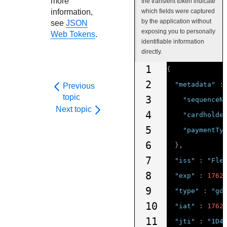
more
the transient token indicate
information,
which fields were captured
by the application without
see
JSON
exposing you to personally
Web Tokens
.
identifiable information
directly.
1
{
2
"metadata"
:
Previous
topic
3
"sequenceN
Next topic
4
"cardholde
5
"paymentTy
6
},
7
"iss"
:
"Fle
8
"exp"
:
1762
9
"type"
:
"gd
10
"iat"
:
1762
11
"jti"
:
"1D4