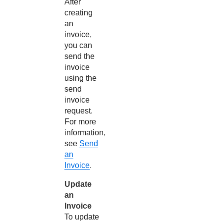
After
creating
an
invoice,
you can
send the
invoice
using the
send
invoice
request.
For more
information,
see
Send
an
Invoice
.
Update
an
Invoice
To update