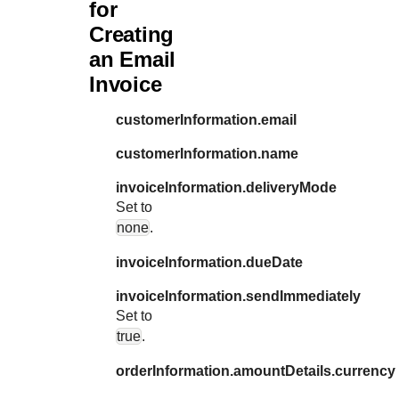
for
Creating
an Email
Invoice
customerInformation.email
customerInformation.name
invoiceInformation.deliveryMode
Set to
none
.
invoiceInformation.dueDate
invoiceInformation.sendImmediately
Set to
true
.
orderInformation.amountDetails.currency