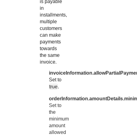
is payable
in
installments,
multiple
customers
can make
payments
towards
the same
invoice.
invoiceInformation.allowPartialPayme
Set to
true
.
orderInformation.amountDetails.min
Set to
the
minimum
amount
allowed