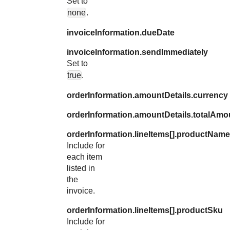
Set to
none
.
invoiceInformation.dueDate
invoiceInformation.sendImmediately
Set to
true
.
orderInformation.amountDetails.currency
orderInformation.amountDetails.totalAmo
orderInformation.lineItems[].productName
Include for
each item
listed in
the
invoice.
orderInformation.lineItems[].productSku
Include for