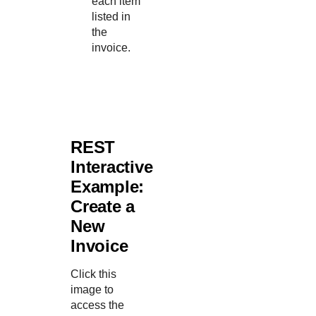
each item
listed in
the
invoice.
REST
Interactive
Example:
Create a
New
Invoice
Click this
image to
access the