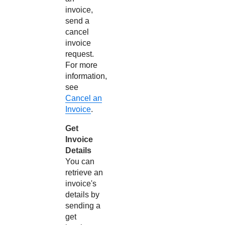
invoice,
send a
cancel
invoice
request.
For more
information,
see
Cancel an
Invoice
.
Get
Invoice
Details
You can
retrieve an
invoice's
details by
sending a
get