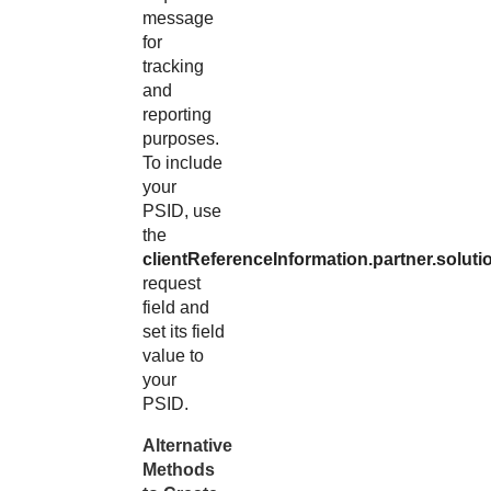
message
for
tracking
and
reporting
purposes.
To include
your
PSID, use
the
clientReferenceInformation.partner.soluti
request
field and
set its field
value to
your
PSID.
Alternative
Methods