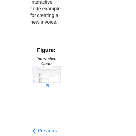
interactive
code example
for creating a
new invoice.
Figure:
Interactive
Code
Previous