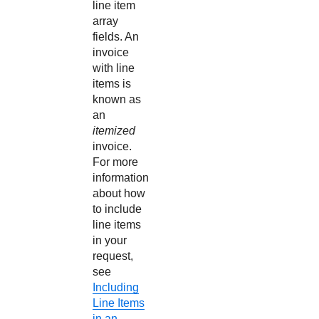
line item
array
fields. An
invoice
with line
items is
known as
an
itemized
invoice.
For more
information
about how
to include
line items
in your
request,
see
Including
Line Items
in an