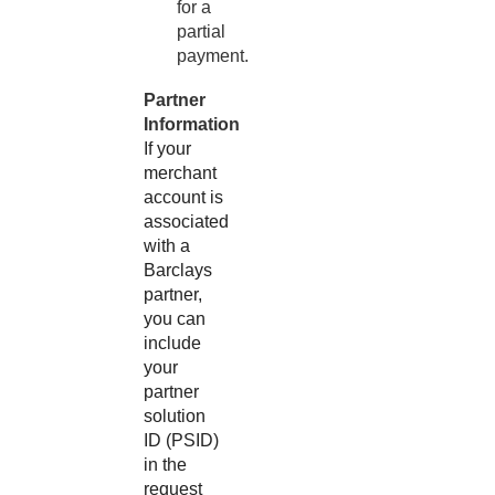
for a
partial
payment.
Partner
Information
If your
merchant
account is
associated
with a
Barclays
partner,
you can
include
your
partner
solution
ID (PSID)
in the
request