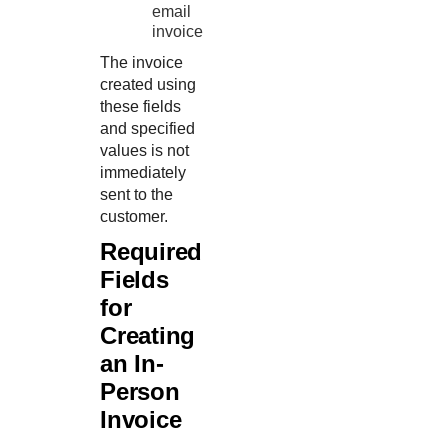
email
invoice
The invoice
created using
these fields
and specified
values is not
immediately
sent to the
customer.
Required
Fields
for
Creating
an In-
Person
Invoice