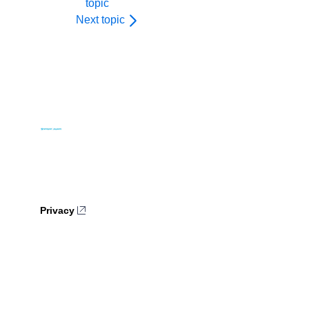
topic
Next topic
Privacy