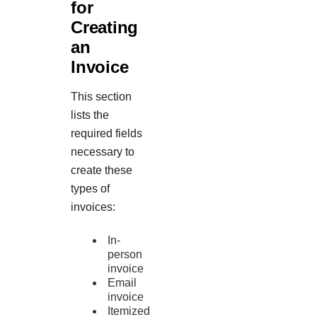
for
Creating
an
Invoice
This section
lists the
required fields
necessary to
create these
types of
invoices:
In-
person
invoice
Email
invoice
Itemized