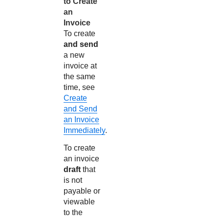
to Create
an
Invoice
To create
and send
a new
invoice at
the same
time, see
Create
and Send
an Invoice
Immediately
.
To create
an invoice
draft
that
is not
payable or
viewable
to the