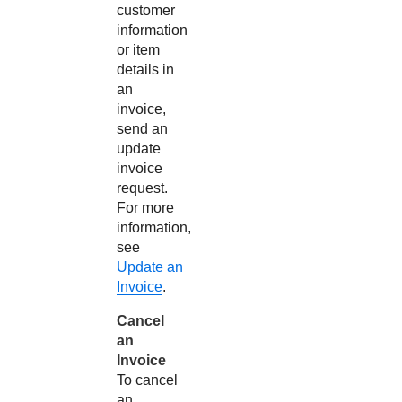
customer
information
or item
details in
an
invoice,
send an
update
invoice
request.
For more
information,
see
Update an
Invoice
.
Cancel
an
Invoice
To cancel
an