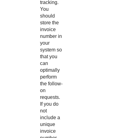
tracking.
You
should
store the
invoice
number in
your
system so
that you
can
optimally
perform
the follow-
on
requests.
If you do
not
include a
unique
invoice
number