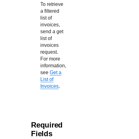
To retrieve
a filtered
list of
invoices,
send a get
list of
invoices
request.
For more
information,
see
Get a
List of
Invoices
.
Required
Fields