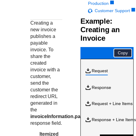
Response codes
Connect with our team of experts to troubleshoot or go-
Production
live to Production
Understand all different error codes that REST API
Customer Support
Developer community
responds with
Example:
Connect and share with community of developers
Creating a
Creating an
new invoice
publishes a
Invoice
payable
invoice. To
Copy
share the
created
invoice with a
Request
customer,
send the
Response
customer the
redirect URL
generated in
Request + Line Items
the
invoiceInformation.paymentLink
Response + Line Item
response field.
Itemized