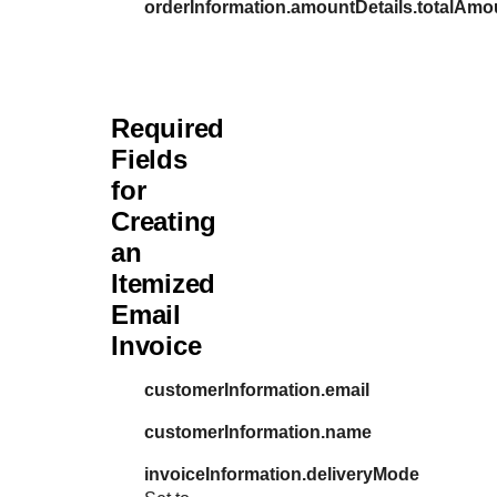
orderInformation.amountDetails.totalAmo
Required
Fields
for
Creating
an
Itemized
Email
Invoice
customerInformation.email
customerInformation.name
invoiceInformation.deliveryMode