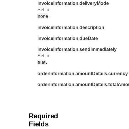
invoiceInformation.deliveryMode
Set to
none
.
invoiceInformation.description
invoiceInformation.dueDate
invoiceInformation.sendImmediately
Set to
true
.
orderInformation.amountDetails.currency
orderInformation.amountDetails.totalAmo
Required
Fields