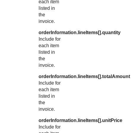
each item
listed in
the
invoice.
orderInformation.lineItems[].quantity
Include for
each item
listed in
the
invoice.
orderInformation.lineItems[].totalAmount
Include for
each item
listed in
the
invoice.
orderInformation.lineItems[].unitPrice
Include for