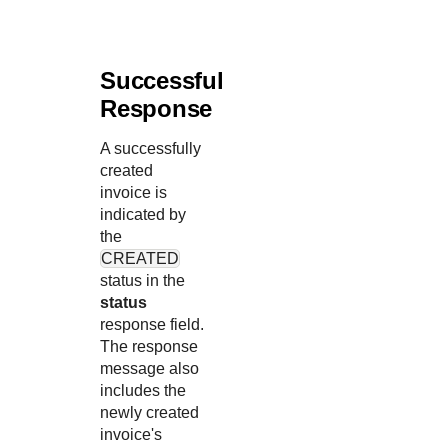
Successful
Response
A successfully
created
invoice is
indicated by
the
CREATED
status in the
status
response field.
The response
message also
includes the
newly created
invoice's