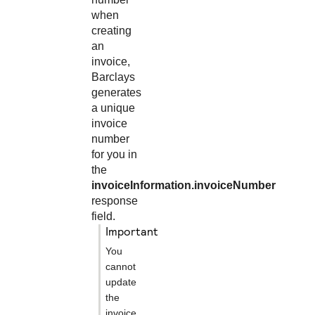
when
creating
an
invoice,
Barclays
generates
a unique
invoice
number
for you in
the
invoiceInformation.invoiceNumber
response
field.
important
You
cannot
update
the
invoice