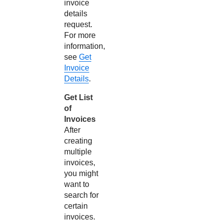
invoice
details
request.
For more
information,
see
Get
Invoice
Details
.
Get List
of
Invoices
After
creating
multiple
invoices,
you might
want to
search for
certain
invoices.