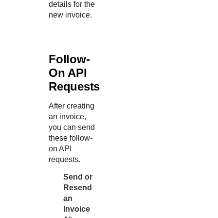
details for the
new invoice.
Follow-
On API
Requests
After creating
an invoice,
you can send
these follow-
on API
requests.
Send or
Resend
an
Invoice