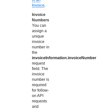
Invoice
.
Invoice
Numbers
You can
assign a
unique
invoice
number in
the
invoiceInformation.invoiceNumber
request
field. The
invoice
number is
required
for follow-
on API
requests
and