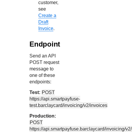
customer,
see
Create a
Draft
Invoice
.
Endpoint
Send an API
POST request
message to
one of these
endpoints:
Test:
POST
https://api.smartpayfuse-
test.barclaycard
/invoicing/v2/invoices
Production:
POST
https://api.smartpayfuse.barclaycard
/invoicing/v2