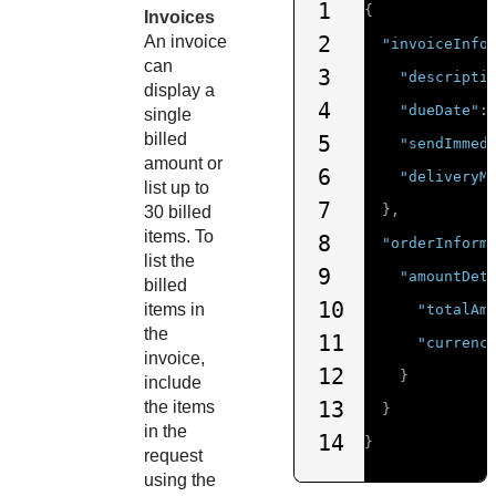
1
{
Invoices
2
An invoice
"invoiceInfo
can
3
"descripti
display a
4
"dueDate"
:
single
billed
5
"sendImmed
amount or
6
"deliveryM
list up to
7
},
30 billed
items. To
8
"orderInform
list the
9
"amountDet
billed
10
items in
"totalAm
the
11
"currenc
invoice,
12
}
include
13
the items
}
in the
14
}
request
using the