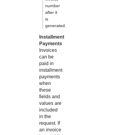
number
after it
is
generated.
Installment
Payments
Invoices
can be
paid in
installment
payments
when
these
fields and
values are
included
in the
request. If
an invoice