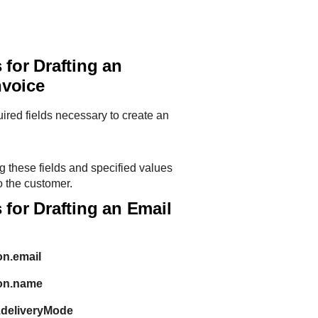
 for Drafting an
nvoice
quired fields necessary to create an
g these fields and specified values
o the customer.
 for Drafting an Email
on.email
ion.name
.deliveryMode