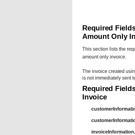
Required Fields
Amount Only I
This section lists the re
amount only invoice.
The invoice created usin
is not immediately sent t
Required Fields
Invoice
customerInformati
customerInformat
invoiceInformation