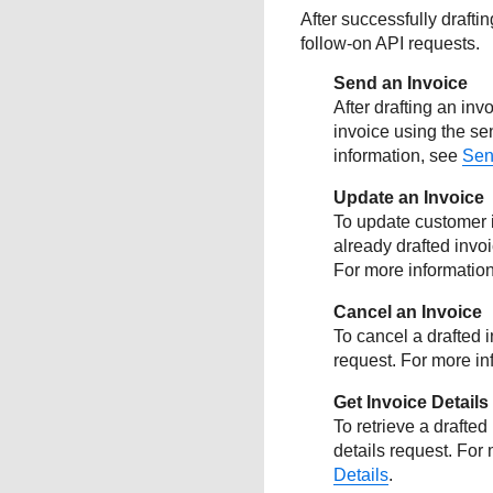
After successfully drafti
follow-on API requests.
Send an Invoice
After drafting an in
invoice using the se
information, see
Sen
Update an Invoice
To update customer i
already drafted invo
For more informatio
Cancel an Invoice
To cancel a drafted 
request. For more in
Get Invoice Details
To retrieve a drafted
details request. For
Details
.