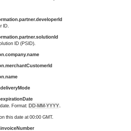
ormation.partner.developerId
r ID.
ormation.partner.solutionId
olution ID (PSID).
ion.company.name
on.merchantCustomerId
ion.name
.deliveryMode
.expirationDate
n date. Format:
DD-MM-YYYY
.
on this date at 00:00 GMT.
n.invoiceNumber