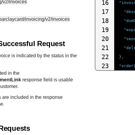
g/v2/invoices
16
"invoi
17
"des
.barclaycard
/invoicing/v2/invoices
18
"due
19
"exp
20
"sen
Successful Request
21
"del
oice is indicated by the status in the
22
},
23
"order
ed in the
24
"amo
ymentLink
response field is usable
25
"t
customer.
26
"c
s are included in the response
27
"s
w.
28
}
29
}
Requests
30
}