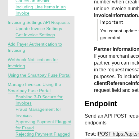
Cancel an Invoice
number when creatin
Including Line Items in an
unique invoice numbe
Invoice
invoiceInformatio
important
Invoicing Settings API Requests
Update Invoice Settings
You cannot update t
Get Invoice Settings
generated.
Add Payer Authentication to
Partner Informatio
Invoicing
If your merchant acc
Webhook Notifications for
partner, you can inc
Invoicing
in the request messa
Using the Smartpay Fuse Portal
purposes. To includ
clientReferenceInf
Manage Invoices Using the
request field and set
Smartpay Fuse Portal
Enabling 3-D Secure for
Endpoint
Invoices
Fraud Management for
Invoices
Send an API POST reque
Approving Payment Flagged
endpoints:
for Fraud
Test:
POST
https://api.
Rejecting Payment Flagged