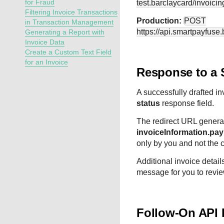
for Fraud
test.barclaycard
/invoicin
Filtering Invoice Transactions
Production:
POST
in Transaction Management
https://api.smartpayfuse
Generating a Report with
Invoice Data
Create a Custom Text Field
for an Invoice
Response to a 
A successfully drafted inv
status
response field.
The redirect URL generat
invoiceInformation.pa
only by you and not the 
Additional invoice detail
message for you to revie
Follow-On API 