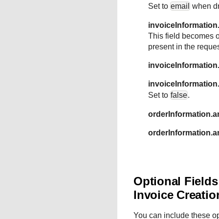
Set to
email
when dra
invoiceInformation
This field becomes o
present in the requ
invoiceInformatio
invoiceInformatio
Set to
false
.
orderInformation.a
orderInformation.
Optional Field
Invoice Creatio
You can include these o