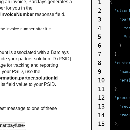
1
g an invoice,
Barclays
generates a
{
r for you in the
2
"clien
n.invoiceNumber
response field.
3
"par
4
"d
he invoice number after it is
5
"s
6
}
n
ount is associated with a
Barclays
7
},
lude your partner solution ID (PSID)
8
"custo
ge for tracking and reporting
9
e your PSID, use the
"nam
ormation.partner.solutionId
10
"ema
 its field value to your PSID.
11
},
12
"proce
13
"req
st message to one of these
14
"req
15
},
smartpayfuse-