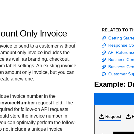
Frequently asked
API Reference
Sandbox signup
Documentation hub
Accept pay
Testing guid
Contact us
questions
Connect with
Use our live console
Create a sandbox to
Explore developer guides and
Online payme
Guide with s
scalable
ox
nd
Find answers to
team of exper
to test and start
test our APIs
best practices for integration
acceptance 
testing instru
RELATED TO T
ount Only Invoice
ces with
commonly-asked
troubleshoot 
building with our
with our platform
easy
and processo
Getting Star
and detailed
n
questions about our
live to Produc
APIs
specific testi
Response Co
voice to send to a customer without
APIs and platform
trigger data
n amount only invoice includes the
API Referenc
ice as well as branding, checkout,
Business Cen
om label settings. An existing invoice
Business Cen
an amount only invoice, but you can
Customer Su
reate a new one.
Example: Dr
ique invoice number in the
n.invoiceNumber
request field. The
quired for follow-on API requests
ould store the invoice number in
Request
you can optimally perform the follow-
do not include a unique invoice