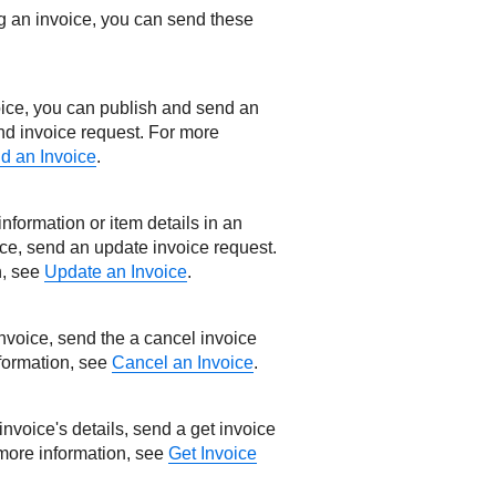
ng an invoice, you can send these
voice, you can publish and send an
nd invoice request. For more
d an Invoice
.
nformation or item details in an
ice, send an update invoice request.
n, see
Update an Invoice
.
invoice, send the a cancel invoice
formation, see
Cancel an Invoice
.
 invoice's details, send a get invoice
 more information, see
Get Invoice