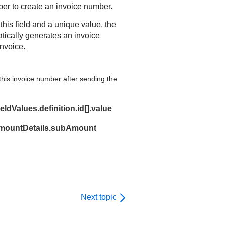
er to create an invoice number.
 this field and a unique value, the
tically generates an invoice
nvoice.
his invoice number after sending the
ldValues.definition.id[].value
amountDetails.subAmount
Next topic