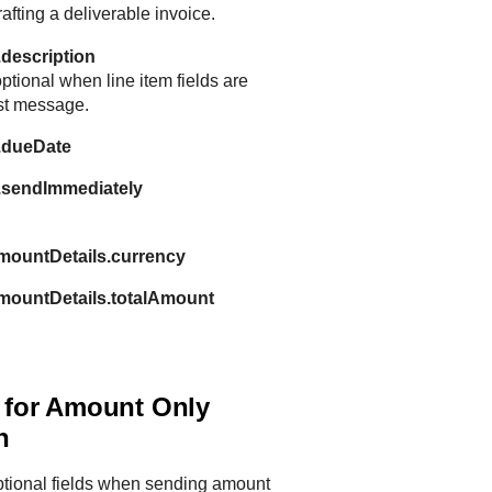
fting a deliverable invoice.
.description
ptional when line item fields are
est message.
n.dueDate
n.sendImmediately
mountDetails.currency
amountDetails.totalAmount
s for Amount Only
n
ptional fields when sending amount