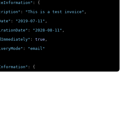
ceInformation"
:
{
cription"
:
"This is a test invoice"
,
Date"
:
"2019-07-11"
,
irationDate"
:
"2028-08-11"
,
dImmediately"
:
true
,
iveryMode"
:
"email"
Information"
:
{
untDetails"
:
{
otalAmount"
:
"2623.64"
,
urrency"
:
"USD"
,
ubAmount"
:
"2749.72"