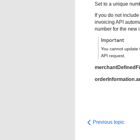
Set to a unique numb
If you do not include
invoicing API automa
number for the new i
important
You cannot update t
API request.
merchantDefinedFie
orderInformation.
Previous topic