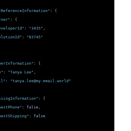
tReferenceInformation"
:
{
tner"
:
{
eveloperId"
:
"3435"
,
olutionId"
:
"83745"
merInformation"
:
{
e"
:
"Tanya Lee"
,
il"
:
"tanya.lee@my-email.world"
ssingInformation"
:
{
uestPhone"
:
false
,
uestShipping"
:
false