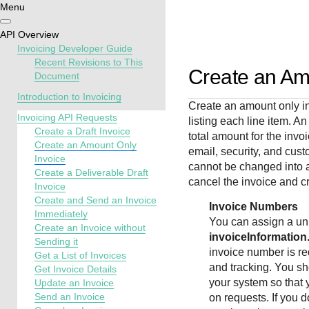
Menu
Getting
Resources
Testing
Support
API Overview
started
Invoicing Developer Guide
Create seamless 
Signup for sandb
Find resources a
Recent Revisions to This
Create an Am
Document
payment experien
and use testing
guidance to build,
Find tailored
interactive tools 
resources before
test, and deploy o
resources to
Introduction to Invoicing
Create an amount only in
documentation
going live
our platform
kickstart your
Invoicing API Requests
listing each line item. A
integration
Create a Draft Invoice
total amount for the invo
Create an Amount Only
email, security, and cust
Invoice
cannot be changed into 
Create a Deliverable Draft
cancel the invoice and c
Invoice
Create and Send an Invoice
Invoice Numbers
Immediately
You can assign a un
Create an Invoice without
invoiceInformatio
Sending it
invoice number is re
Get a List of Invoices
and tracking. You sh
Get Invoice Details
your system so that 
Update an Invoice
Send an Invoice
on requests. If you 