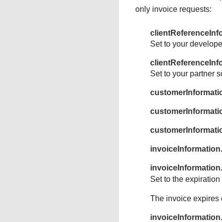
only invoice requests:
clientReferenceInf
Set to your develope
clientReferenceInf
Set to your partner s
customerInformat
customerInformati
customerInformat
invoiceInformation
invoiceInformation
Set to the expiratio
The invoice expires 
invoiceInformatio