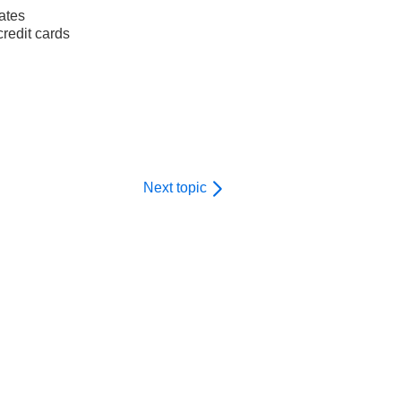
ates
redit cards
Next topic