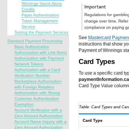
Winnings Stand-Alone
important
Credits
Regulations for gamblin
Payer Authentication
Token Management
change over time. Refer 
Service
compliance on paying g
Testing the Payment Services
See
Mastercard Payment
Standard Payment Processing
instructions that show y
Basic Authorization
Payment of Winnings sta
Authorization with Line Items
Authorization with Payment
Card Types
Network Tokens
Authorization with a Card
To use a specific card typ
Verification Number
paymentInformation.ca
Marketplace Authorization
Card Type Value column
with Foreign Retailers
Authorization with Strong
Customer Authentication
Exemption
Card Types and Car
Account Verification with a
Zero Amount Authorization
Card Type
Account Name Inquiry with a
Zero Amount Authorization