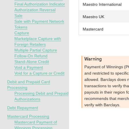
Final Authorization Indicator
Maestro International
Authorization Reversal
Sale
Maestro UK
Sale with Payment Network
Tokens
Mastercard
Capture
Marketplace Capture with
Foreign Retailers
Multiple Partial Capture
Follow-On Refund
warning
Stand-Alone Credit
Payment of Winnings (PO
Void a Payment
Void for a Capture or Credit
and restricted to specific
allowed.
Barclays
does n
Debit and Prepaid Card
transactions to verify th
Processing
payouts in their region f
Processing Debit and Prepaid
recommends that mercha
Authorizations
verify with
Barclays
.
Debt Repayment
Mastercard Processing
Mastercard Payment of
Winnings Processing