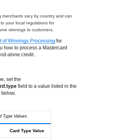
g merchants vary by country and can
to your local regulations for
ame winnings to customers.
 of Winnings Processing
for
ou how to process a Mastercard
nd-alone credit.
e, set the
rd.type
field to a value listed in the
 below.
d Type Values
Card Type Value