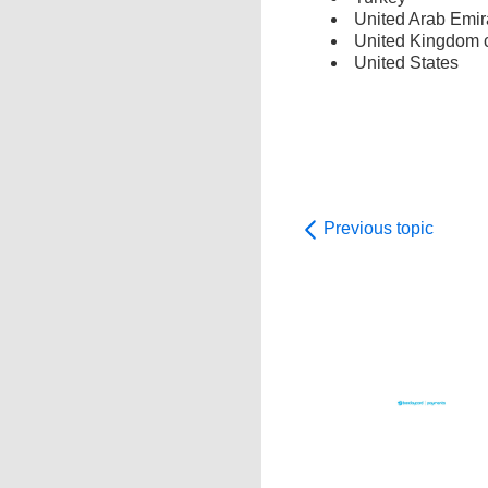
United Arab Emir
United Kingdom c
United States
Previous topic