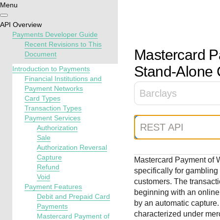
Menu
Getting
Resources
Testing
Support
API Overview
started
Payments Developer Guide
Create seamless 
Signup for sandb
Find resources a
Recent Revisions to This
Mastercard P
Document
payment experien
and use testing
guidance to build,
Find tailored
interactive tools 
resources before
test, and deploy o
Stand-Alone 
resources to
Introduction to Payments
documentation
going live
our platform
Financial Institutions and
kickstart your
Payment Networks
integration
Barclays
Card Types
Transaction Types
Payment Services
REST API
Authorization
Sale
Authorization Reversal
Capture
Mastercard Payment of 
Refund
specifically for gamblin
Void
customers. The transactio
Payment Features
beginning with an online
Debit and Prepaid Card
by an automatic capture.
Payments
characterized under mer
Mastercard Payment of