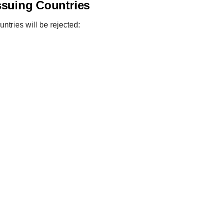
ssuing Countries
ntries will be rejected: