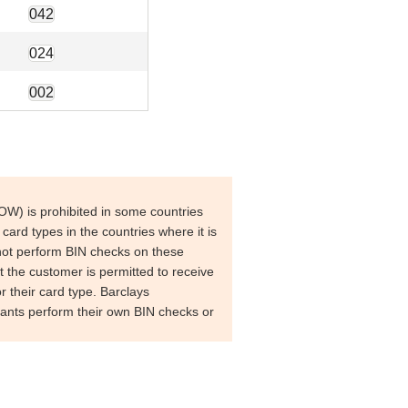
042
024
002
W) is prohibited in some countries
 card types in the countries where it is
ot perform BIN checks on these
at the customer is permitted to receive
or their card type.
Barclays
nts perform their own BIN checks or