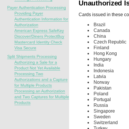
Unauthorized I
Payer Authentication Processing
Providing Payer
Cards issued in these cou
Authentication Information for
Brazil
Authorization
Canada
American Express SafeKey
China
Discover/Diners ProtectBuy
Czech Republic
Mastercard Identity Check
Finland
Visa Secure
Hong Kong
Split Shipments Processing
Hungary
Authorizing a Sale for a
India
Product Not Yet Available
Indonesia
Processing Two
Latvia
Authorizations and a Capture
Norway
for Multiple Products
Pakistan
Processing an Authorization
Poland
and Two Captures for Multiple
Portugal
Products
Russia
Singapore
Sweden
Switzerland
Turkey