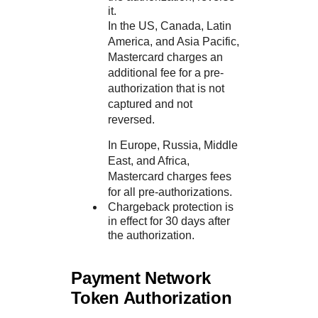
it.
In the US, Canada, Latin
America, and Asia Pacific,
Mastercard charges an
additional fee for a pre-
authorization that is not
captured and not
reversed.
In Europe, Russia, Middle
East, and Africa,
Mastercard charges fees
for all pre-authorizations.
Chargeback protection is
in effect for 30 days after
the authorization.
Payment Network
Token Authorization