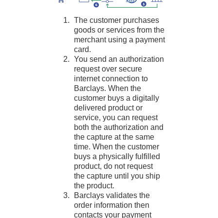
The customer purchases
goods or services from the
merchant using a payment
card.
You send an authorization
request over secure
internet connection to
Barclays
. When the
customer buys a digitally
delivered product or
service, you can request
both the authorization and
the capture at the same
time. When the customer
buys a physically fulfilled
product, do not request
the capture until you ship
the product.
Barclays
validates the
order information then
contacts your payment