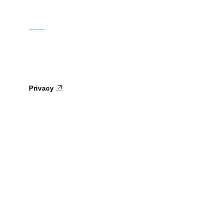
Privacy