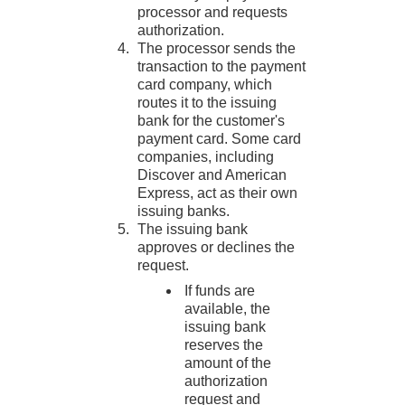
processor and requests
authorization.
The processor sends the
transaction to the payment
card company, which
routes it to the issuing
bank for the customer's
payment card. Some card
companies, including
Discover
and American
Express
, act as their own
issuing banks.
The issuing bank
approves or declines the
request.
If funds are
available, the
issuing bank
reserves the
amount of the
authorization
request and