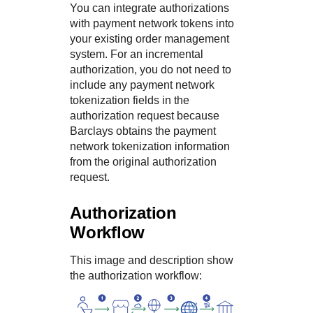
You can integrate authorizations
with payment network tokens into
your existing order management
system. For an incremental
authorization, you do not need to
include any payment network
tokenization fields in the
authorization request because
Barclays
obtains the payment
network tokenization information
from the original authorization
request.
Authorization
Workflow
This image and description show
the authorization workflow: