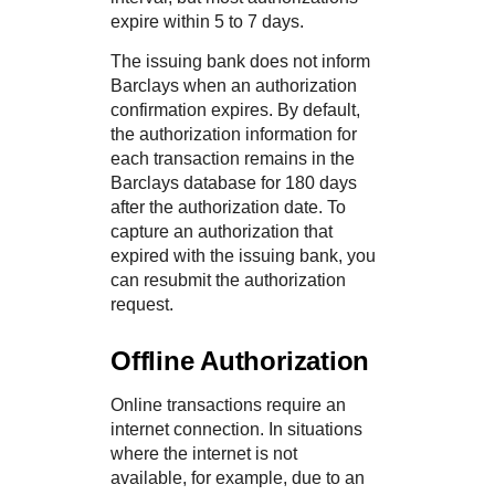
expire within 5 to 7 days.
The issuing bank does not inform
Barclays
when an authorization
confirmation expires. By default,
the authorization information for
each transaction remains in the
Barclays
database for 180 days
after the authorization date. To
capture an authorization that
expired with the issuing bank, you
can resubmit the authorization
request.
Offline Authorization
Online transactions require an
internet connection. In situations
where the internet is not
available, for example, due to an