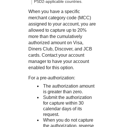
PSD2-applicable countries.
When you have a specific
merchant category code (MCC)
assigned to your account, you are
allowed to capture up to 20%
more than the cumulatively
authorized amount on Visa,
Diners Club, Discover, and JCB
cards. Contact your account
manager to have your account
enabled for this option.
For a pre-authorization:
The authorization amount
is greater than zero.
Submit the authorization
for capture within 30
calendar days of its
request.
When you do not capture
the authorization, reverse