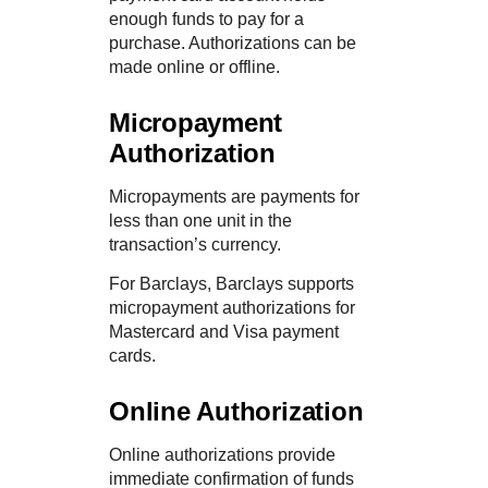
enough funds to pay for a
purchase. Authorizations can be
made online or offline.
Micropayment
Authorization
Micropayments are payments for
less than one unit in the
transaction’s currency.
For
Barclays
,
Barclays
supports
micropayment authorizations for
Mastercard and Visa payment
cards.
Online Authorization
Online authorizations provide
immediate confirmation of funds