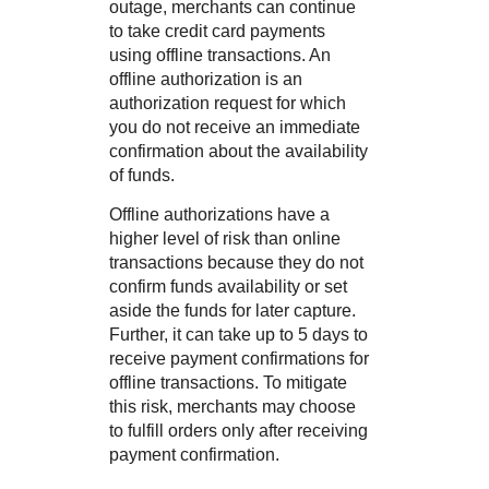
outage, merchants can continue
to take credit card payments
using offline transactions. An
offline authorization is an
authorization request for which
you do not receive an immediate
confirmation about the availability
of funds.
Offline authorizations have a
higher level of risk than online
transactions because they do not
confirm funds availability or set
aside the funds for later capture.
Further, it can take up to 5 days to
receive payment confirmations for
offline transactions. To mitigate
this risk, merchants may choose
to fulfill orders only after receiving
payment confirmation.