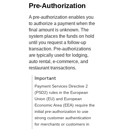
Pre-Authorization
A pre-authorization enables you
to authorize a payment when the
final amount is unknown. The
system places the funds on hold
until you request a follow-up
transaction. Pre-authorizations
are typically used for lodging,
auto rental, e-commerce, and
restaurant transactions.
important
Payment Services Directive 2
(PSD2) rules in the European
Union (EU) and European
Economic Area (EEA) require the
initial pre-authorization to use
strong customer authentication
for merchants or customers in