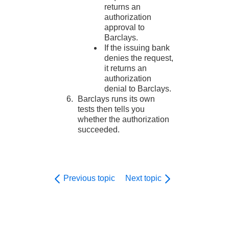
returns an
authorization
approval to
Barclays
.
If the issuing bank
denies the request,
it returns an
authorization
denial to
Barclays
.
Barclays
runs its own
tests then tells you
whether the authorization
succeeded.
Previous topic
Next topic