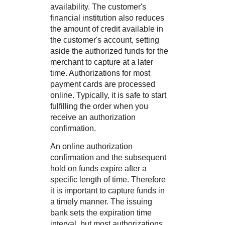
availability. The customer's
financial institution also reduces
the amount of credit available in
the customer's account, setting
aside the authorized funds for the
merchant to capture at a later
time. Authorizations for most
payment cards are processed
online. Typically, it is safe to start
fulfilling the order when you
receive an authorization
confirmation.
An online authorization
confirmation and the subsequent
hold on funds expire after a
specific length of time. Therefore
it is important to capture funds in
a timely manner. The issuing
bank sets the expiration time
interval, but most authorizations