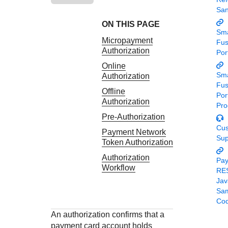
Response codes
Connect with our team of experts to troubleshoot or go-
Sa
live to Production
Understand all different error codes that REST API
Developer community
ON THIS PAGE
responds with
Sma
Connect and share with community of developers
Micropayment
Fu
Authorization
Por
Online
Sma
Authorization
Fu
Offline
Por
Authorization
Pro
Pre-Authorization
Cu
Payment Network
Sup
Token Authorization
Authorization
Pa
Workflow
RE
Jav
Sa
Co
An authorization confirms that a
payment card account holds