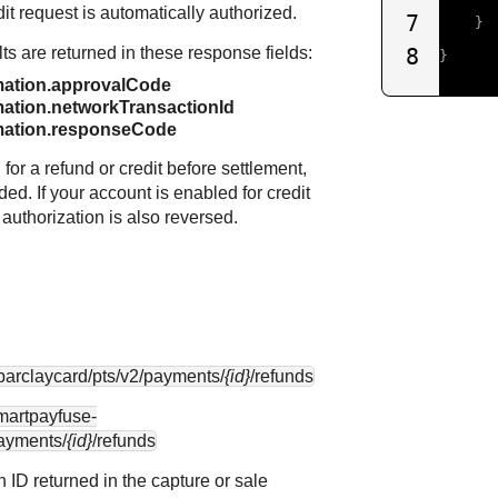
dit request is automatically authorized.
7
}
lts are returned in these response fields:
8
}
mation.approvalCode
ation.networkTransactionId
mation.responseCode
or a refund or credit before settlement,
ided. If your account is enabled for credit
 authorization is also reversed.
.barclaycard
/pts/v2/payments/
{id}
/refunds
smartpayfuse-
payments/
{id}
/refunds
n ID returned in the capture or sale