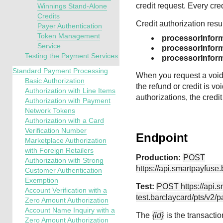
credit request. Every cre
Winnings Stand-Alone
Credits
Credit authorization resu
Payer Authentication
Token Management
processorInfor
Service
processorInform
Testing the Payment Services
processorInfor
Standard Payment Processing
When you request a void f
Basic Authorization
the refund or credit is vo
Authorization with Line Items
authorizations, the credit
Authorization with Payment
Network Tokens
Authorization with a Card
Verification Number
Endpoint
Marketplace Authorization
with Foreign Retailers
Production:
POST
Authorization with Strong
https://api.smartpayfuse
Customer Authentication
Exemption
Test:
POST
https://api.
Account Verification with a
test.barclaycard
/pts/v2/
Zero Amount Authorization
Account Name Inquiry with a
The
{id}
is the transactio
Zero Amount Authorization