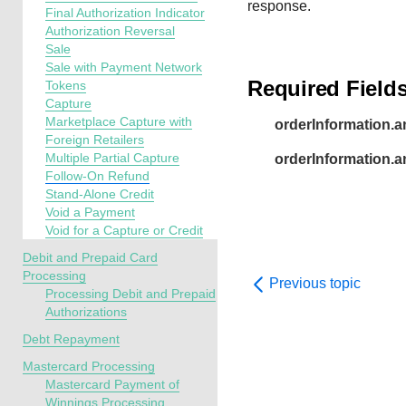
response.
Final Authorization Indicator
Authorization Reversal
Sale
Sale with Payment Network
Required Field
Tokens
Capture
Marketplace Capture with
orderInformation.a
Foreign Retailers
Multiple Partial Capture
orderInformation.
Follow-On Refund
Stand-Alone Credit
Void a Payment
Void for a Capture or Credit
Debit and Prepaid Card
Processing
Previous topic
Processing Debit and Prepaid
Authorizations
Debt Repayment
Mastercard Processing
Mastercard Payment of
Winnings Processing