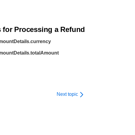
s for Processing a
Refund
mountDetails.currency
amountDetails.totalAmount
Next topic