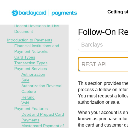
Menu
Getting s
API Overview
Payments Developer Guide
Recent Revisions to This
Follow-On
Re
Document
Getting
Resources
Testing
Support
Introduction to Payments
Barclays
started
Financial Institutions and
Create seamless 
Signup for sandb
Find resources a
Payment Networks
Card Types
payment experien
and use testing
guidance to build,
Find tailored
Transaction Types
REST API
interactive tools 
resources before
test, and deploy o
resources to
Payment Services
documentation
going live
our platform
kickstart your
Authorization
integration
Sale
This section provides the
Authorization Reversal
process a follow-on
refu
Capture
You must request a foll
Refund
authorization or sale.
Void
Payment Features
When your account is ena
Debit and Prepaid Card
known as purchase retur
Payments
the card and customer du
Mastercard Payment of