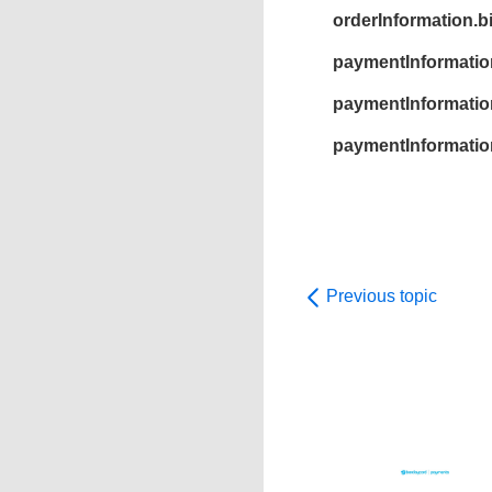
orderInformation.b
paymentInformatio
paymentInformation
paymentInformatio
Previous topic