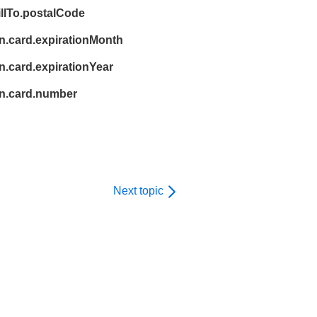
illTo.postalCode
n.card.expirationMonth
.card.expirationYear
n.card.number
Next topic