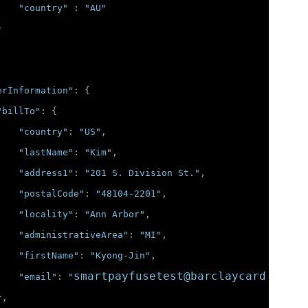
"country"
:
"AU"
}
erInformation"
:
{
"billTo"
:
{
"country"
:
"US"
,
"lastName"
:
"Kim"
,
"address1"
:
"201 S. Division St."
,
"postalCode"
:
"48104-2201"
,
"locality"
:
"Ann Arbor"
,
"administrativeArea"
:
"MI"
,
"firstName"
:
"Kyong-Jin"
,
smartpayfusetest@barclaycard.co.uk
"email"
:
"
},