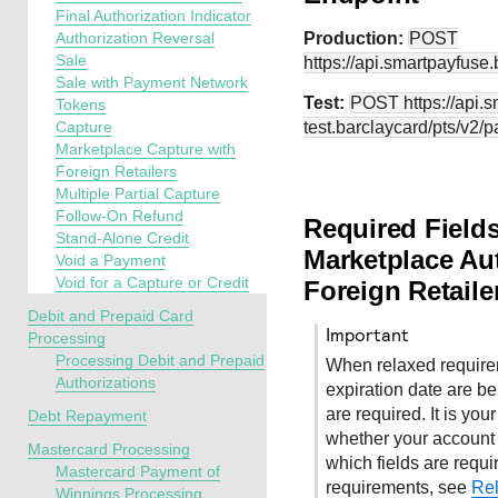
Final Authorization Indicator
Authorization Reversal
Production:
POST
Sale
https://api.smartpayfuse
Sale with Payment Network
Test:
POST
https://api.
Tokens
Capture
test.barclaycard
/pts/v2/
Marketplace Capture with
Foreign Retailers
Multiple Partial Capture
Follow-On Refund
Required Fields
Stand-Alone Credit
Marketplace Aut
Void a Payment
Void for a Capture or Credit
Foreign Retaile
Debit and Prepaid Card
important
Processing
Processing Debit and Prepaid
When relaxed require
Authorizations
expiration date are bein
are required. It is you
Debt Repayment
whether your account 
Mastercard Processing
which fields are requi
Mastercard Payment of
requirements, see
Rel
Winnings Processing