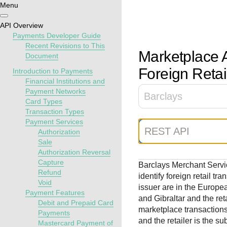
Menu
Getting
Resources
Testing
Support
API Overview
started
Payments Developer Guide
Create seamless 
Signup for sandb
Find resources a
Recent Revisions to This
Marketplace A
Document
payment experien
and use testing
guidance to build,
Find tailored
interactive tools 
resources before
test, and deploy o
Foreign Retai
resources to
Introduction to Payments
documentation
going live
our platform
Financial Institutions and
kickstart your
Payment Networks
integration
Barclays
Card Types
Transaction Types
Payment Services
REST API
Authorization
Sale
Authorization Reversal
Capture
Barclays Merchant Serv
Refund
identify foreign retail t
Void
issuer are in the Europe
Payment Features
and Gibraltar and the reta
Debit and Prepaid Card
marketplace transactions
Payments
and the retailer is the s
Mastercard Payment of