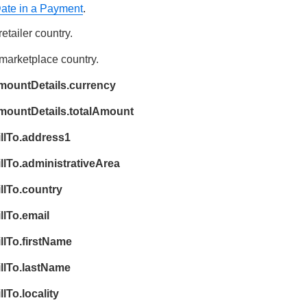
Date in a Payment
.
34
35
retailer country.
36
 marketplace country.
37
mountDetails.currency
38
}
amountDetails.totalAmount
39
}
illTo.address1
llTo.administrativeArea
llTo.country
llTo.email
llTo.firstName
illTo.lastName
lTo.locality