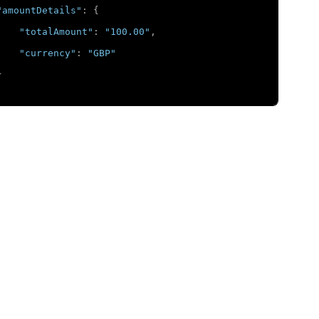
"amountDetails"
:
{
"totalAmount"
:
"100.00"
,
"currency"
:
"GBP"
}
chantInformation"
:
{
"merchantDescriptor"
:
{
"country"
:
"GB"
}
mentInformation"
:
{
"card"
:
{
"expirationYear"
:
"2031"
,