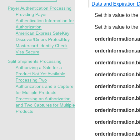
Data and Expiration 
Payer Authentication Processing
Providing Payer
Set this value to the 
Authentication Information for
Authorization
Set this value to the
American Express SafeKey
orderInformation.a
Discover/Diners ProtectBuy
Mastercard Identity Check
orderInformation.
Visa Secure
Split Shipments Processing
orderInformation.b
Authorizing a Sale for a
Product Not Yet Available
orderInformation.bi
Processing Two
Authorizations and a Capture
orderInformation.bi
for Multiple Products
orderInformation.bi
Processing an Authorization
and Two Captures for Multiple
orderInformation.bi
Products
orderInformation.b
orderInformation.bil