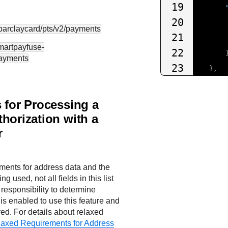
19
20
.barclaycard
/pts/v2/payments
21
smartpayfuse-
22
payments
23
},
24
{
25
"mer
 for Processing a
26
horization with a
27
r
28
29
},
ments for address data and the
30
{
g used, not all fields in this list
31
r responsibility to determine
"pay
is enabled to use this feature and
32
red. For details about relaxed
33
axed Requirements for Address