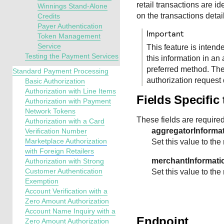
retail transactions are id
Winnings Stand-Alone
on the transactions detai
Credits
Payer Authentication
important
Token Management
Service
This feature is intend
Testing the Payment Services
this information in an 
preferred method. The
Standard Payment Processing
authorization request 
Basic Authorization
Authorization with Line Items
Fields Specific
Authorization with Payment
Network Tokens
These fields are required
Authorization with a Card
aggregatorInforma
Verification Number
Marketplace Authorization
Set this value to the 
with Foreign Retailers
merchantInformati
Authorization with Strong
Customer Authentication
Set this value to the
Exemption
Account Verification with a
Zero Amount Authorization
Account Name Inquiry with a
Endpoint
Zero Amount Authorization