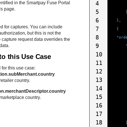
4
entified in the
Smartpay Fuse Portal
ls page.
5
6
},
ed for captures. You can include
7
{
authorization, but this is not the
8
"ord
 capture request data overrides the
9
data.
10
 to this Use Case
11
 for this use case:
12
tion.subMerchant.country
13
retailer country.
14
on.merchantDescriptor.country
15
 marketplace country.
16
17
18