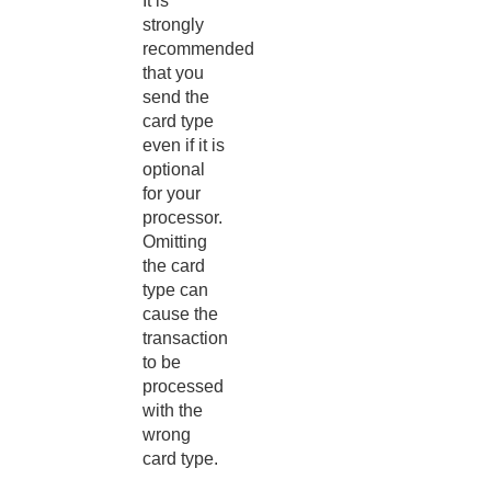
It is
strongly
recommended
that you
send the
card type
even if it is
optional
for your
processor.
Omitting
the card
type can
cause the
transaction
to be
processed
with the
wrong
card type.