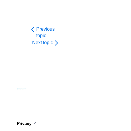
Previous
topic
Next topic
Privacy