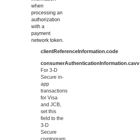
when
processing an
authorization
with a
payment
network token.
clientReferenceInformation.code
consumerAuthenticationInformation.cavv
For 3-D
Secure in-
app
transactions
for Visa
and JCB
,
set this
field to the
3-D
Secure
cryptogram.