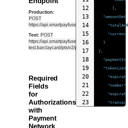
Endpoint
12
},
Production:
13
"amountDet
POST
14
https://api.smartpayfuse.barclaycard
/pts/v2/paym
"totalAm
15
"currenc
Test:
POST
https://api.smartpayfuse-
16
}
test.barclaycard
/pts/v2/payments
17
},
18
"paymentIn
19
"tokenized
20
Required
"expirat
21
Fields
"number"
for
22
"expirat
Authorizations
23
"transac
with
24
"cryptog
Payment
25
}
Network