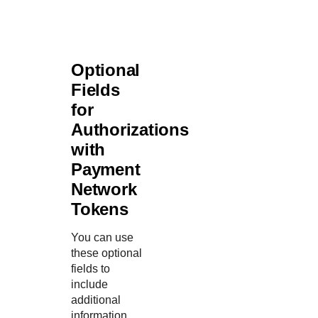
Optional
Fields
for
Authorizations
with
Payment
Network
Tokens
You can use
these optional
fields to
include
additional
information