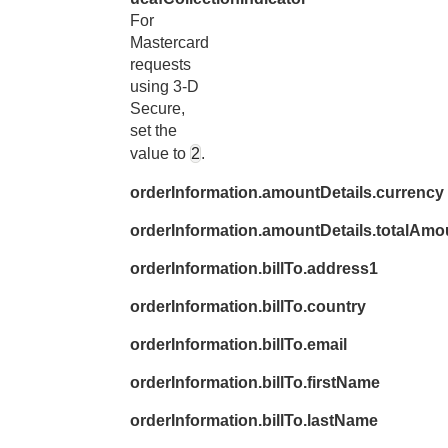
For
Mastercard
requests
using 3-D
Secure,
set the
value to
2
.
orderInformation.amountDetails.currency
orderInformation.amountDetails.totalAmo
orderInformation.billTo.address1
orderInformation.billTo.country
orderInformation.billTo.email
orderInformation.billTo.firstName
orderInformation.billTo.lastName