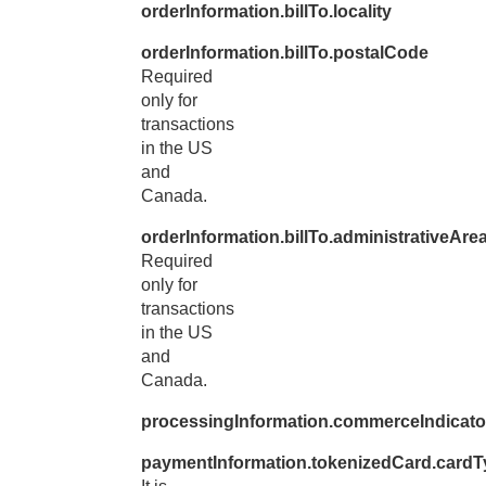
orderInformation.billTo.locality
orderInformation.billTo.postalCode
Required
only for
transactions
in the US
and
Canada.
orderInformation.billTo.administrativeAre
Required
only for
transactions
in the US
and
Canada.
processingInformation.commerceIndicato
paymentInformation.tokenizedCard.cardT