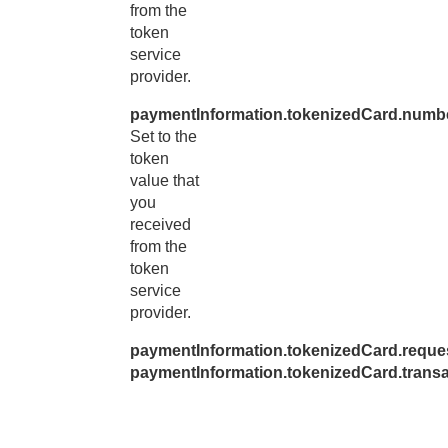
from the
token
service
provider.
paymentInformation.tokenizedCard.numb
Set to the
token
value that
you
received
from the
token
service
provider.
paymentInformation.tokenizedCard.reque
paymentInformation.tokenizedCard.trans