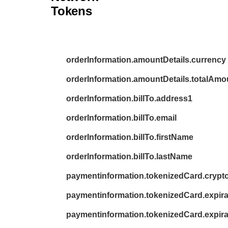
26
}
Tokens
27
}
orderInformation.amountDetails.currency
orderInformation.amountDetails.totalAmo
orderInformation.billTo.address1
orderInformation.billTo.email
orderInformation.billTo.firstName
orderInformation.billTo.lastName
paymentinformation.tokenizedCard.cryp
paymentinformation.tokenizedCard.expir
paymentinformation.tokenizedCard.expira