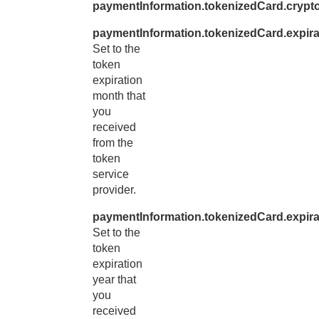
paymentInformation.tokenizedCard.cryp
paymentInformation.tokenizedCard.expir
Set to the
token
expiration
month that
you
received
from the
token
service
provider.
paymentInformation.tokenizedCard.expira
Set to the
token
expiration
year that
you
received