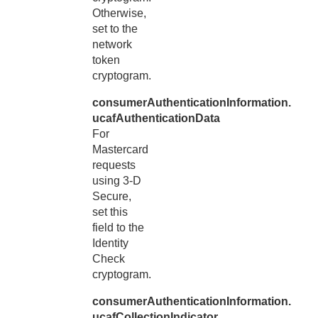
Otherwise,
set to the
network
token
cryptogram.
consumerAuthenticationInformation.
ucafAuthenticationData
For
Mastercard
requests
using 3-D
Secure,
set this
field to the
Identity
Check
cryptogram.
consumerAuthenticationInformation.
ucafCollectionIndicator