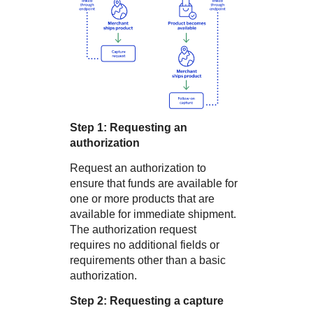
Step 1: Requesting an
authorization
Request an authorization to
ensure that funds are available for
one or more products that are
available for immediate shipment.
The authorization request
requires no additional fields or
requirements other than a basic
authorization.
Step 2: Requesting a capture