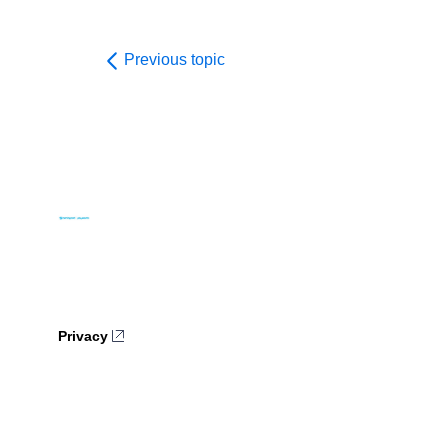
Previous topic
Privacy