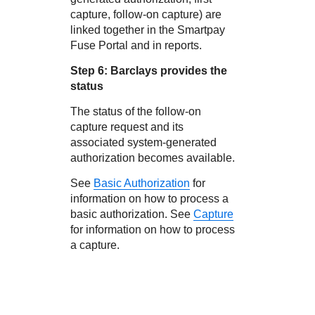
capture, follow-on capture) are
linked together in the
Smartpay
Fuse Portal
and in reports.
Step 6:
Barclays
provides the
status
The status of the follow-on
capture request and its
associated system-generated
authorization becomes available.
See
Basic Authorization
for
information on how to process a
basic authorization. See
Capture
for information on how to process
a capture.