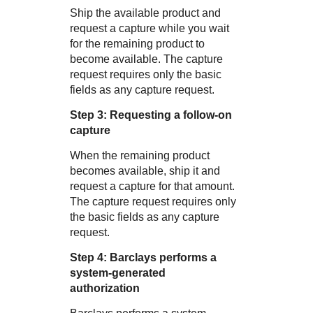
Ship the available product and
request a capture while you wait
for the remaining product to
become available. The capture
request requires only the basic
fields as any capture request.
Step 3: Requesting a follow-on
capture
When the remaining product
becomes available, ship it and
request a capture for that amount.
The capture request requires only
the basic fields as any capture
request.
Step 4:
Barclays
performs a
system-generated
authorization