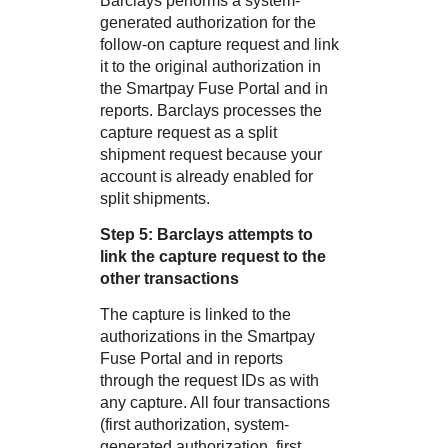
Barclays
performs a system-
generated authorization for the
follow-on capture request and link
it to the original authorization in
the
Smartpay Fuse Portal
and in
reports.
Barclays
processes the
capture request as a split
shipment request because your
account is already enabled for
split shipments.
Step 5:
Barclays
attempts to
link the capture request to the
other transactions
The capture is linked to the
authorizations in the
Smartpay
Fuse Portal
and in reports
through the request IDs as with
any capture. All four transactions
(first authorization, system-
generated authorization, first