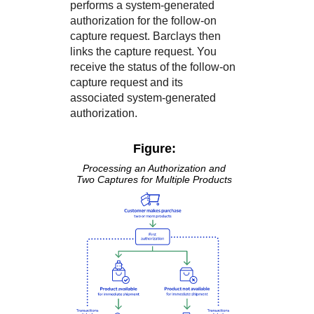
performs a system-generated
authorization for the follow-on
capture request.
Barclays
then
links the capture request. You
receive the status of the follow-on
capture request and its
associated system-generated
authorization.
Figure:
Processing an Authorization and
Two Captures for Multiple Products