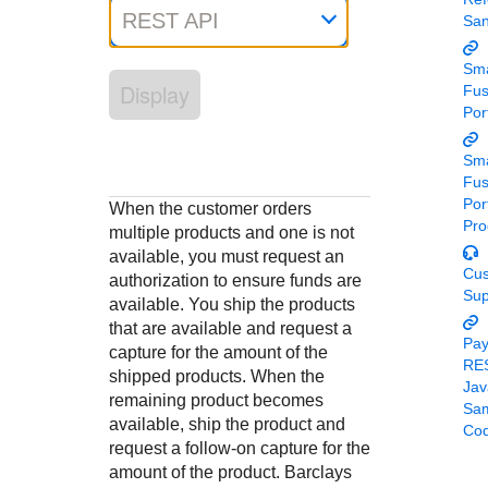
Response codes
Connect with our team of experts to troubleshoot or go-
REST API
Sa
live to Production
Understand all different error codes that REST API
Developer community
responds with
Sma
Connect and share with community of developers
Display
Fu
Por
Sma
Fu
Por
When the customer orders
Pro
multiple products and one is not
available, you must request an
Cu
authorization to ensure funds are
Sup
available. You ship the products
that are available and request a
Pa
capture for the amount of the
RE
shipped products. When the
Jav
remaining product becomes
Sa
available, ship the product and
Co
request a follow-on capture for the
amount of the product.
Barclays