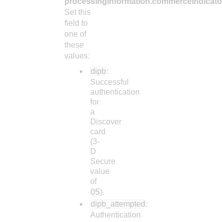
processingInformation.commerceIndicato
Set this
field to
one of
these
values:
dipb
:
Successful
authentication
for
a
Discover
card
(3-
D
Secure
value
of
05
).
dipb_attempted
:
Authentication