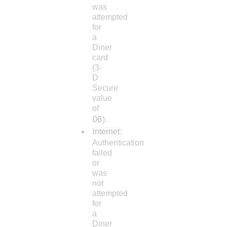
was
attempted
for
a
Diner
card
(3-
D
Secure
value
of
06
).
internet
:
Authentication
failed
or
was
not
attempted
for
a
Diner