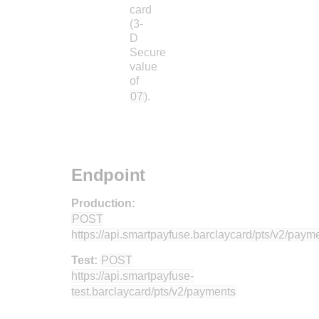
card
(3-
D
Secure
value
of
07
).
Endpoint
Production:
POST
https://api.smartpayfuse.barclaycard
/pts/v2/paym
Test:
POST
https://api.smartpayfuse-
test.barclaycard
/pts/v2/payments