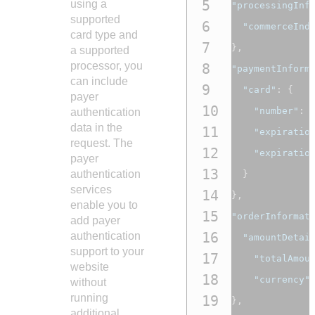
5
using a
"processingInf
supported
6
"commerceInd
card type and
7
},
a supported
processor, you
8
"paymentInform
can include
9
"card"
:
{
payer
10
"number"
:
authentication
data in the
11
"expiratio
request. The
12
"expiratio
payer
13
authentication
}
services
14
},
enable you to
15
"orderInformat
add payer
16
authentication
"amountDetai
support to your
17
"totalAmou
website
18
"currency"
without
running
19
},
additional