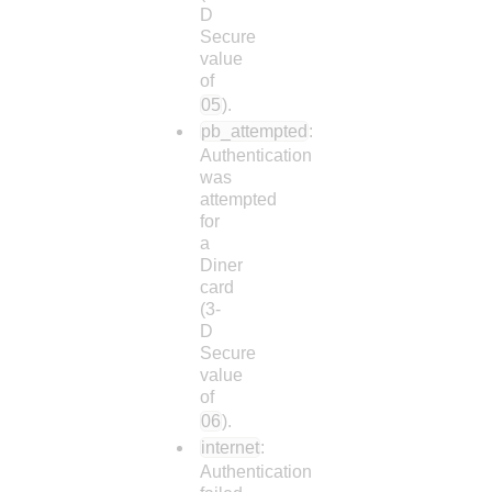
D
Secure
value
of
05
).
pb_attempted
:
Authentication
was
attempted
for
a
Diner
card
(3-
D
Secure
value
of
06
).
internet
:
Authentication