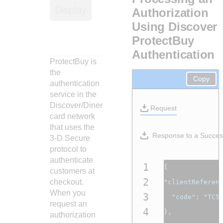
Response codes
Connect with our team of experts to troubleshoot or go-
Display
live to Production
Authorization
Understand all different error codes that REST API
Developer community
Using Discover
responds with
Connect and share with community of developers
ProtectBuy
Authentication
ProtectBuy is
the
Copy
authentication
service in the
Discover/Diner
Request
card network
that uses the
Response to a Succes
3-D Secure
protocol to
authenticate
1
{
customers at
2
checkout.
"clientReferen
When you
3
"code"
:
"TC5
request an
4
},
authorization