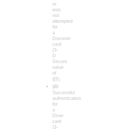
or
was
not
attempted
for
a
Discover
card
(3-
D
Secure
value
of
07
).
pb
:
Successful
authentication
for
a
Diner
card
(3-