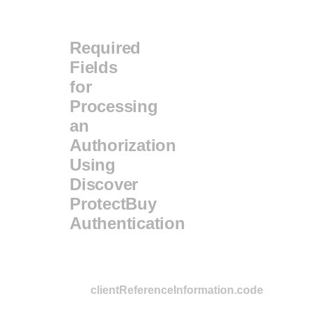
Required
Fields
for
Processing
an
Authorization
Using
Discover
ProtectBuy
Authentication
clientReferenceInformation.code