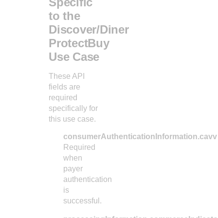
Specific
35
"xid"
:
"12
to the
36
}
Discover/Diner
37
}
ProtectBuy
Use Case
These API
fields are
required
specifically for
this use case.
consumerAuthenticationInformation.cavv
Required
when
payer
authentication
is
successful.