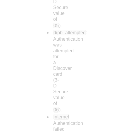
D
Secure
value
of
05
).
dipb_attempted
:
Authentication
was
attempted
for
a
Discover
card
(3-
D
Secure
value
of
06
).
internet
:
Authentication
failed