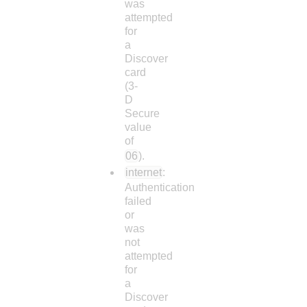
was
attempted
for
a
Discover
card
(3-
D
Secure
value
of
06
).
internet
:
Authentication
failed
or
was
not
attempted
for
a
Discover