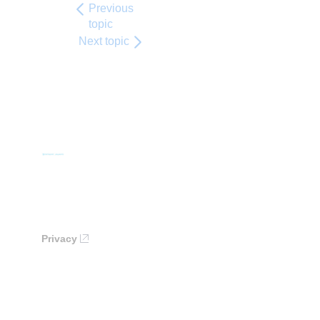
Previous
topic
Next topic
Privacy