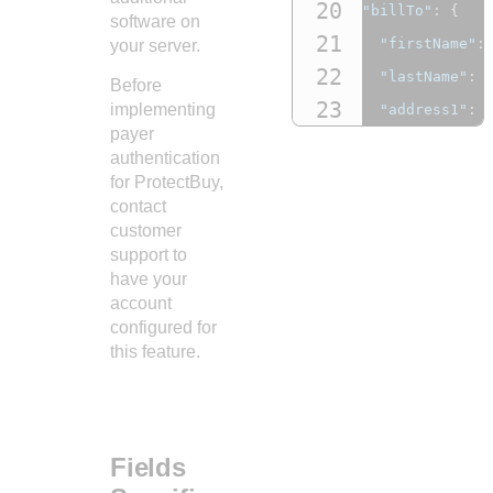
20
"billTo"
:
{
software on
21
"firstName"
:
your server.
22
"lastName"
:
Before
23
implementing
"address1"
:
payer
24
"address2"
:
authentication
25
"locality"
:
for ProtectBuy,
26
contact
"administrat
customer
27
"postalCode"
support to
28
"country"
:
"
have your
account
29
"email"
:
"ac
configured for
30
"phoneNumber
this feature.
31
}
32
},
33
"consumerAut
Fields
34
"cavv"
:
"123