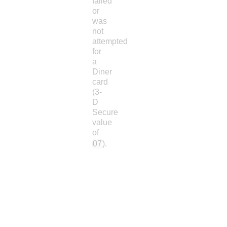
failed
or
was
not
attempted
for
a
Diner
card
(3-
D
Secure
value
of
07
).