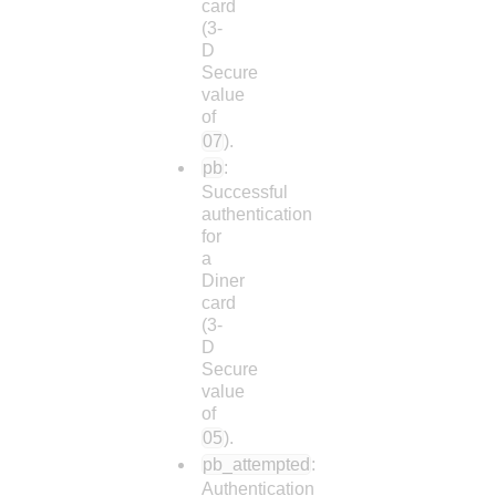
card
(3-
D
Secure
value
of
07
).
pb
:
Successful
authentication
for
a
Diner
card
(3-
D
Secure
value
of
05
).
pb_attempted
:
Authentication