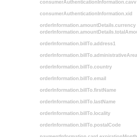
consumerAuthenticationInformation.cavv
consumerAuthenticationInformation.xid
orderInformation.amountDetails.currency
orderInformation.amountDetails.totalAmo
orderInformation.billTo.address1
orderInformation.billTo.administrativeAre
orderInformation.billTo.country
orderInformation.billTo.email
orderInformation.billTo.firstName
orderInformation.billTo.lastName
orderInformation.billTo.locality
orderInformation.billTo.postalCode
paymentInformation.card.expirationMont