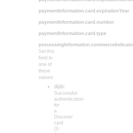
paymentInformation.card.expirationYear
paymentInformation.card.number
paymentInformation.card.type
processingInformation.commerceIndicato
Set this
field to
one of
these
values:
dipb
:
Successful
authentication
for
a
Discover
card
(3-