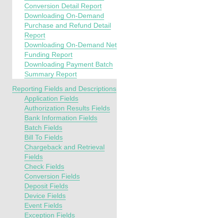
Conversion Detail Report
Downloading On-Demand
Purchase and Refund Detail
Report
Downloading On-Demand Net
Funding Report
Downloading Payment Batch
Summary Report
Reporting Fields and Descriptions
Application Fields
Authorization Results Fields
Bank Information Fields
Batch Fields
Bill To Fields
Chargeback and Retrieval
Fields
Check Fields
Conversion Fields
Deposit Fields
Device Fields
Event Fields
Exception Fields