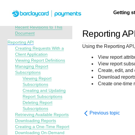
Menu
Getting s
API Overview
Reporting Developer Guide
Recent Revisions to This
Reporting AP
Document
Getting
Resources
Testing
Support
Reporting API
Using the Reporting API,
started
Creating Requests With a
Create seamless 
Signup for sandb
Find resources a
Client Application
View report attri
Viewing Report Definitions
payment experien
and use testing
guidance to build,
Find tailored
View report subsc
Managing Report
interactive tools 
resources before
test, and deploy o
resources to
Create, edit, and
Subscriptions
documentation
going live
our platform
kickstart your
Download report
Viewing Report
integration
Create one-time 
Subscriptions
Creating and Updating
Report Subscriptions
Deleting Report
Subscriptions
Previous topic
Retrieving Available Reports
Downloading Reports
Creating a One-Time Report
Downloading On-Demand