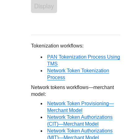
Response codes
Connect with our team of experts to troubleshoot or go-
Display
live to Production
Understand all different error codes that REST API
Developer community
responds with
Connect and share with community of developers
Tokenization workflows:
PAN Tokenization Process Using
TMS
Network Token Tokenization
Process
Network tokens workflows—merchant
model:
Network Token Provisioning—
Merchant Model
Network Token Authorizations
(CIT)—Merchant Model
Network Token Authorizations
(MIT)—Merchant Model