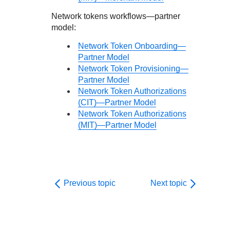
Network tokens workflows—partner
model:
Network Token Onboarding—
Partner Model
Network Token Provisioning—
Partner Model
Network Token Authorizations
(CIT)—Partner Model
Network Token Authorizations
(MIT)—Partner Model
Previous topic
Next topic