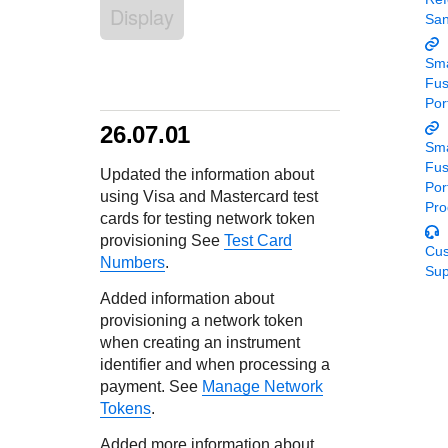
Response codes
Connect with our team of experts to troubleshoot or go-
Display
Sa
live to Production
Understand all different error codes that REST API
Developer community
responds with
Sma
Connect and share with community of developers
Fu
Por
26.07.01
Sma
Fu
Updated the information about
Por
using Visa and Mastercard test
Pro
cards for testing network token
provisioning See
Test Card
Cu
Numbers
.
Sup
Added information about
provisioning a network token
when creating an instrument
identifier and when processing a
payment. See
Manage Network
Tokens
.
Added more information about