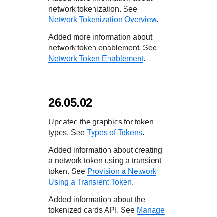
network tokenization. See
Network Tokenization Overview
.
Added more information about
network token enablement. See
Network Token Enablement
.
26.05.02
Updated the graphics for token
types. See
Types of Tokens
.
Added information about creating
a network token using a transient
token. See
Provision a Network
Using a Transient Token
.
Added information about the
tokenized cards API. See
Manage