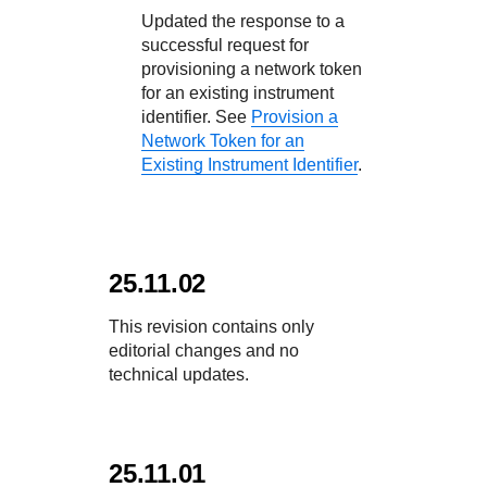
Updated the response to a
successful request for
provisioning a network token
for an existing instrument
identifier. See
Provision a
Network Token for an
Existing Instrument Identifier
.
25.11.02
This revision contains only
editorial changes and no
technical updates.
25.11.01