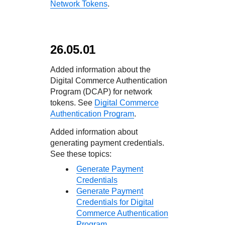
Network Tokens
.
26.05.01
Added information about the
Digital Commerce Authentication
Program (DCAP) for network
tokens. See
Digital Commerce
Authentication Program
.
Added information about
generating payment credentials.
See these topics:
Generate Payment
Credentials
Generate Payment
Credentials for Digital
Commerce Authentication
Program