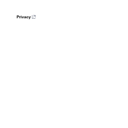
Privacy