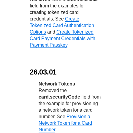
field from the examples for
creating tokenized card
credentials. See
Create
Tokenized Card Authentication
Options
and
Create Tokenized
Card Payment Credentials with
Payment Passkey
.
26.03.01
Network Tokens
Removed the
card.securityCode
field from
the example for provisioning
a network token for a card
number. See
Provision a
Network Token for a Card
Number
.