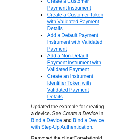
Create a Customer
Payment Instrument
Create a Customer Token
with Validated Payment
Details
Add a Default Payment
Instrument with Validated
Payment
Add a Non-Default
Payment Instrument with
Validated Payment
Create an Instrument
Identifier Token with
Validated Payment
Details
Updated the example for creating
a device. See
Create a Device
in
Bind a Device
and
Bind a Device
with Step-Up Authentication
.
Removed the clinetCorrelationId