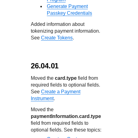
Generate Payment
Passkey Credentials
Added information about
tokenizing payment information.
See
Create Tokens
.
26.04.01
Moved the
card.type
field from
required fields to optional fields.
See
Create a Payment
Instrument
.
Moved the
paymentInformation.card.type
field from required fields to
optional fields. See these topics: