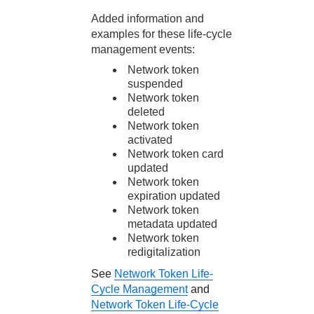
Added information and
examples for these life-cycle
management events:
Network token
suspended
Network token
deleted
Network token
activated
Network token card
updated
Network token
expiration updated
Network token
metadata updated
Network token
redigitalization
See
Network Token Life-
Cycle Management
and
Network Token Life-Cycle