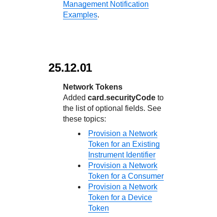
Management Notification
Examples
.
25.12.01
Network Tokens
Added
card.securityCode
to
the list of optional fields. See
these topics:
Provision a Network
Token for an Existing
Instrument Identifier
Provision a Network
Token for a Consumer
Provision a Network
Token for a Device
Token