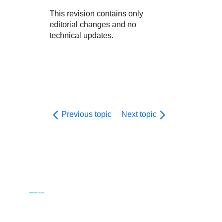
This revision contains only
editorial changes and no
technical updates.
Previous topic
Next topic