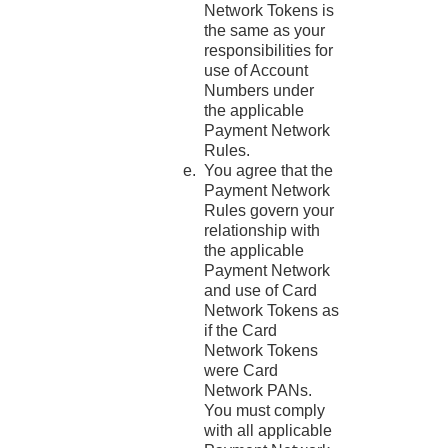
Network Tokens is
the same as your
responsibilities for
use of Account
Numbers under
the applicable
Payment Network
Rules.
You agree that the
Payment Network
Rules govern your
relationship with
the applicable
Payment Network
and use of Card
Network Tokens as
if the Card
Network Tokens
were Card
Network PANs.
You must comply
with all applicable