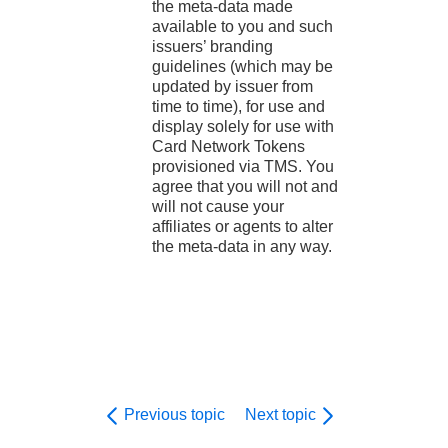
the meta-data made
available to you and such
issuers’ branding
guidelines (which may be
updated by issuer from
time to time), for use and
display solely for use with
Card Network Tokens
provisioned via TMS. You
agree that you will not and
will not cause your
affiliates or agents to alter
the meta-data in any way.
Previous topic
Next topic