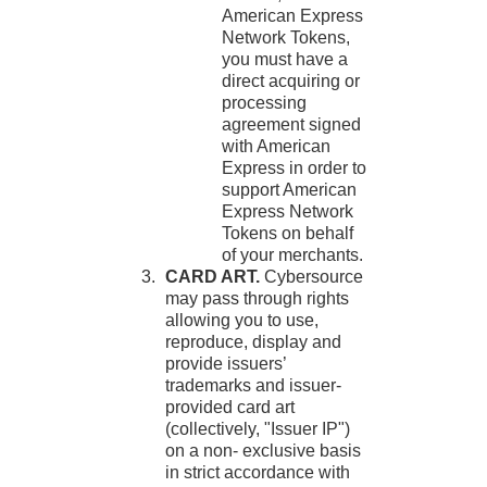
American Express
Network Tokens,
you must have a
direct acquiring or
processing
agreement signed
with American
Express in order to
support American
Express Network
Tokens on behalf
of your merchants.
CARD ART.
Cybersource
may pass through rights
allowing you to use,
reproduce, display and
provide issuers’
trademarks and issuer-
provided card art
(collectively, "Issuer IP")
on a non- exclusive basis
in strict accordance with