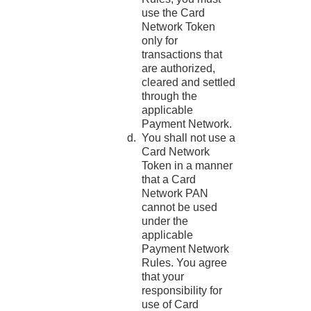
use the Card
Network Token
only for
transactions that
are authorized,
cleared and settled
through the
applicable
Payment Network.
You shall not use a
Card Network
Token in a manner
that a Card
Network PAN
cannot be used
under the
applicable
Payment Network
Rules. You agree
that your
responsibility for
use of Card