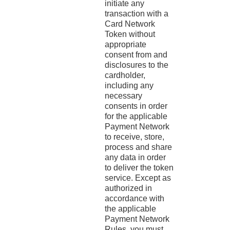
initiate any
transaction with a
Card Network
Token without
appropriate
consent from and
disclosures to the
cardholder,
including any
necessary
consents in order
for the applicable
Payment Network
to receive, store,
process and share
any data in order
to deliver the token
service. Except as
authorized in
accordance with
the applicable
Payment Network
Rules, you must