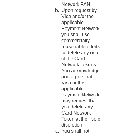
Network PAN.
Upon request by
Visa and/or the
applicable
Payment Network,
you shall use
commercially
reasonable efforts
to delete any or all
of the Card
Network Tokens.
You acknowledge
and agree that
Visa or the
applicable
Payment Network
may request that
you delete any
Card Network
Token at their sole
discretion.
You shall not