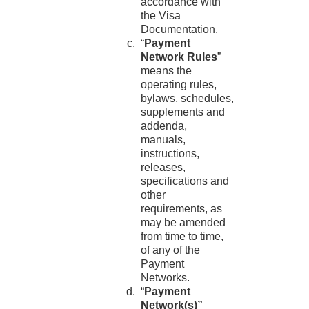
accordance with
the Visa
Documentation.
“
Payment
Network Rules
”
means the
operating rules,
bylaws, schedules,
supplements and
addenda,
manuals,
instructions,
releases,
specifications and
other
requirements, as
may be amended
from time to time,
of any of the
Payment
Networks.
“
Payment
Network(s)”