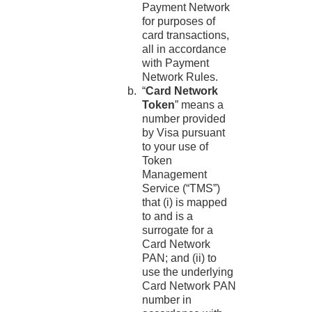
Payment Network
for purposes of
card transactions,
all in accordance
with Payment
Network Rules.
“
Card Network
Token
” means a
number provided
by Visa pursuant
to your use of
Token
Management
Service (“TMS”)
that (i) is mapped
to and is a
surrogate for a
Card Network
PAN; and (ii) to
use the underlying
Card Network PAN
number in