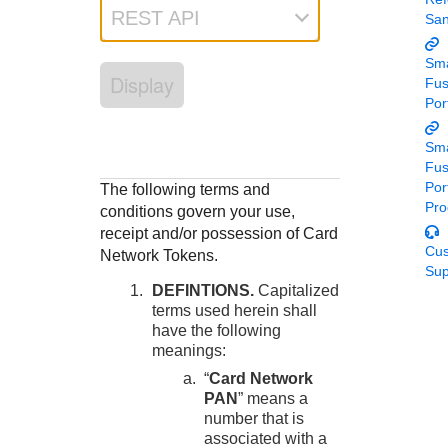
Response codes
Connect with our team of experts to troubleshoot or go-
REST API
Sa
live to Production
Understand all different error codes that REST API
Developer community
responds with
Sma
Connect and share with community of developers
Display
Fu
Por
Sma
Fu
Por
The following terms and
Pro
conditions govern your use,
receipt and/or possession of Card
Cu
Network Tokens.
Sup
DEFINTIONS.
Capitalized
terms used herein shall
have the following
meanings:
“
Card Network
PAN
” means a
number that is
associated with a