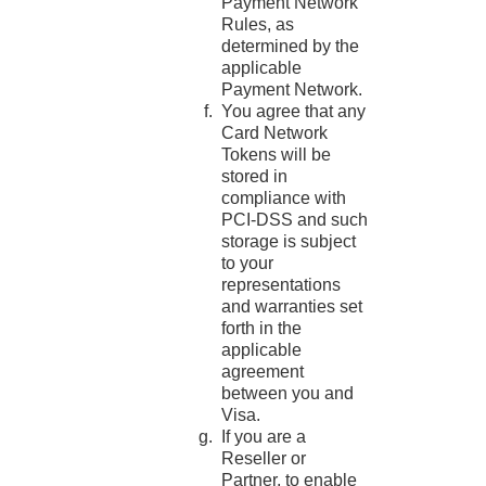
Payment Network
Rules, as
determined by the
applicable
Payment Network.
You agree that any
Card Network
Tokens will be
stored in
compliance with
PCI-DSS and such
storage is subject
to your
representations
and warranties set
forth in the
applicable
agreement
between you and
Visa.
If you are a
Reseller or
Partner, to enable