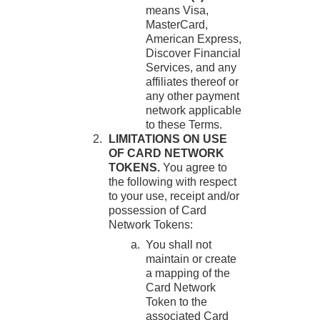
means Visa,
MasterCard,
American Express,
Discover Financial
Services, and any
affiliates thereof or
any other payment
network applicable
to these Terms.
LIMITATIONS ON USE
OF CARD NETWORK
TOKENS.
You agree to
the following with respect
to your use, receipt and/or
possession of Card
Network Tokens:
You shall not
maintain or create
a mapping of the
Card Network
Token to the
associated Card