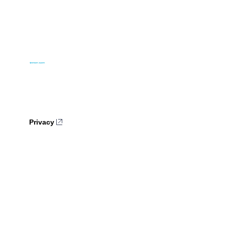
Privacy