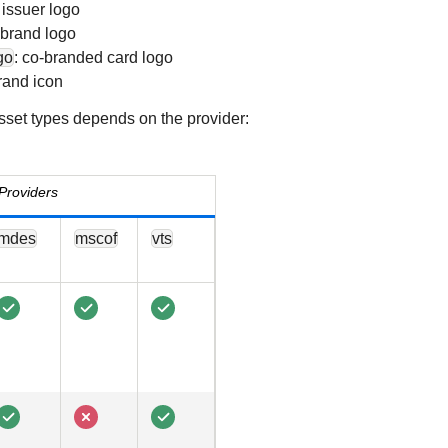
: issuer logo
 brand logo
go
: co-branded card logo
brand icon
asset types depends on the provider:
Providers
mdes
mscof
vts