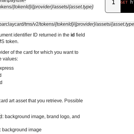
smartpayfuse-
1
h
GET
okens/
{tokenId}
/
{provider}
/assets/
{asset.type}
.barclaycard
/tms/v2/tokens/
{tokenId}
/
{provider}
/assets/
{asset.type
rument identifier ID returned in the
id
field
MS
token.
vider of the card for which you want to
e values:
Express
d
rd
card art asset that you retrieve. Possible
d
: background image, brand logo, and
: background image