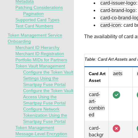
Metadata
card-issuer-logo
Patching Considerations
card-brand-logo
:
Pagination
card-co-brand-lo
Supported Card Types
card-icon
: card 
Test Card Numbers
Token Management Service
The availability of card 
Onboarding
Merchant ID Hierarchy
Merchant ID Registration
Card Art Assets and 
Portfolio MIDs for Partners
Token Vault Management
Configure the Token Vault
aets
Card Art
Settings Using the
Asset
Smartpay Fuse Portal
Configure the Token Vault
card-
Access Using the
art-
Smartpay Fuse Portal
combin
Configure Network
ed
Tokenization Using the
Smartpay Fuse Portal
Token Management
card-
Message-Level Encryption
backgr