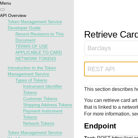
Menu
Getting
Resources
Testing
Support
API Overview
started
Token Management Service
Create seamless 
Signup for sandb
Find resources a
Developer Guide
Retrieve Card
Recent Revisions to This
payment experien
and use testing
guidance to build,
Find tailored
Document
interactive tools 
resources before
test, and deploy o
resources to
TERMS OF USE
Barclays
documentation
going live
our platform
kickstart your
APPLICABLE TO CARD
integration
NETWORK TOKENS
Introduction to the Token
REST API
Management Service
Types of Tokens
Instrument Identifier
This section describes ho
Tokens
Customer Tokens
You can retrieve card ar
Shipping Address Tokens
that is linked to a networ
Payment Instrument
For more information, s
Tokens
Network Tokens
Endpoint
Token Management Service