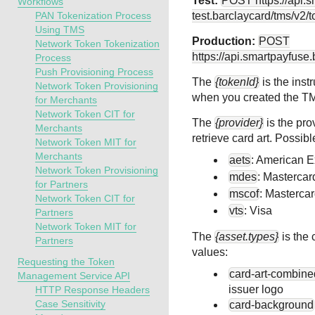
Test:
POST
https://api.
Workflows
PAN Tokenization Process
test.barclaycard
/tms/v2/t
Using TMS
Production:
POST
Network Token Tokenization
https://api.smartpayfuse
Process
Push Provisioning Process
The
{tokenId}
is the inst
Network Token Provisioning
when you created the
T
for Merchants
Network Token CIT for
The
{provider}
is the pro
Merchants
retrieve card art. Possibl
Network Token MIT for
Merchants
aets
: American 
Network Token Provisioning
mdes
: Mastercar
for Partners
mscof
: Masterca
Network Token CIT for
vts
: Visa
Partners
Network Token MIT for
The
{asset.types}
is the 
Partners
values:
Requesting the Token
card-art-combine
Management Service API
issuer logo
HTTP Response Headers
Case Sensitivity
card-background