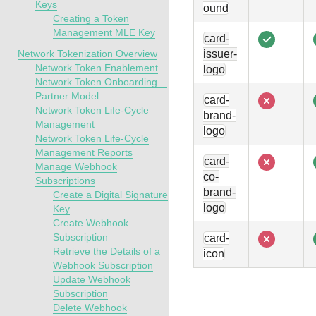
Keys
ound
Creating a Token
Management MLE Key
card-
Network Tokenization Overview
issuer-
Network Token Enablement
logo
Network Token Onboarding—
Partner Model
card-
Network Token Life-Cycle
brand-
Management
logo
Network Token Life-Cycle
Management Reports
card-
Manage Webhook
co-
Subscriptions
brand-
Create a Digital Signature
logo
Key
Create Webhook
Subscription
card-
Retrieve the Details of a
icon
Webhook Subscription
Update Webhook
Subscription
Delete Webhook