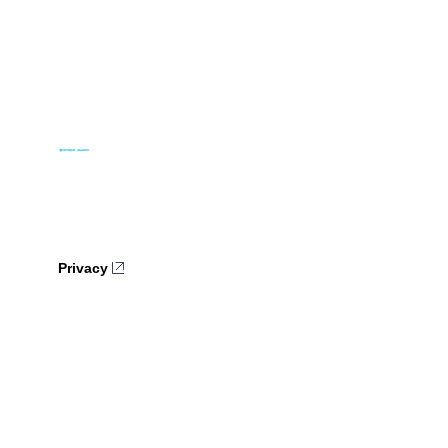
Privacy