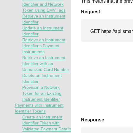
This means that the previ
Identifier and Network
Token Using EMV Tags
Request
Retrieve an Instrument
Identifier
Update an Instrument
GET 
https://api.sma
Identifier
Retrieve an Instrument
Identifier's Payment
Instruments
Retrieve an Instrument
Identifier with an
Unmasked Card Number
Delete an Instrument
Identifier
Provision a Network
Token for an Existing
Instrument Identifier
Payments with Instrument
Identifier Tokens
Create an Instrument
Response
Identifier Token with
Validated Payment Details