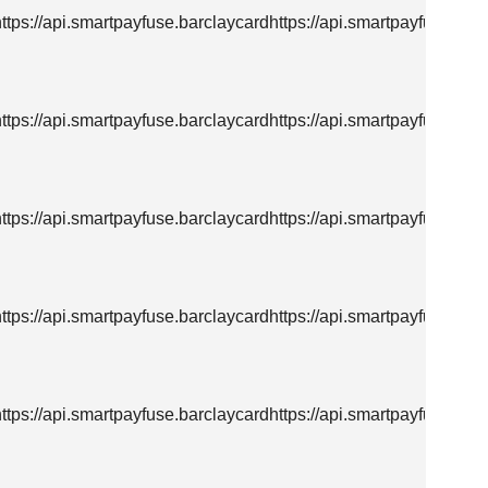
https://api.smartpayfuse.barclaycardhttps://api.smartpayfuse.bar
https://api.smartpayfuse.barclaycardhttps://api.smartpayfuse.bar
https://api.smartpayfuse.barclaycardhttps://api.smartpayfuse.bar
https://api.smartpayfuse.barclaycardhttps://api.smartpayfuse.bar
https://api.smartpayfuse.barclaycardhttps://api.smartpayfuse.bar