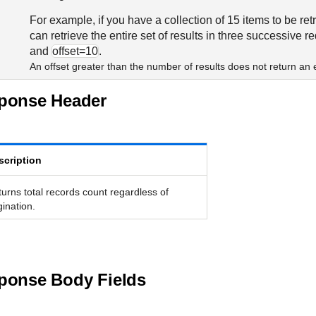
For example, if you have a collection of 15 items to be re
can retrieve the entire set of results in three successive r
and
offset=10
.
An offset greater than the number of results does not return a
sponse Header
scription
urns total records count regardless of
ination.
ponse Body Fields