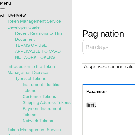
Menu
Getting
Resources
Testing
Support
API Overview
started
Token Management Service
Create seamless 
Signup for sandb
Find resources a
Developer Guide
Pagination
Recent Revisions to This
payment experien
and use testing
guidance to build,
Find tailored
Document
interactive tools 
resources before
test, and deploy o
resources to
TERMS OF USE
Barclays
documentation
going live
our platform
kickstart your
APPLICABLE TO CARD
integration
NETWORK TOKENS
Introduction to the Token
Responses can indicate p
Management Service
Types of Tokens
Instrument Identifier
Tokens
Parameter
Customer Tokens
Shipping Address Tokens
limit
Payment Instrument
Tokens
Network Tokens
Token Management Service