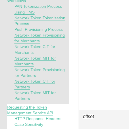
Workflows
PAN Tokenization Process
Using TMS
Network Token Tokenization
Process
Push Provisioning Process
Network Token Provisioning
for Merchants
Network Token CIT for
Merchants
Network Token MIT for
Merchants
Network Token Provisioning
for Partners
Network Token CIT for
Partners
Network Token MIT for
Partners
Requesting the Token
Management Service API
offset
HTTP Response Headers
Case Sensitivity