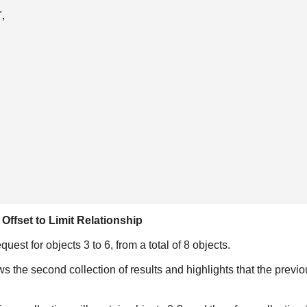
,

Offset to Limit Relationship
est for objects 3 to 6, from a total of 8 objects.
he second collection of results and highlights that the previous