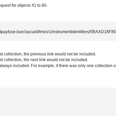
uest for objects 41 to 60.
rtpayfuse.barclaycard
/tms/v1/instrumentidentifiers/5BAAD18
irst collection, the previous link would not be included.
ast collection, the next link would not be included.
 always included. For example, if there was only one collection o