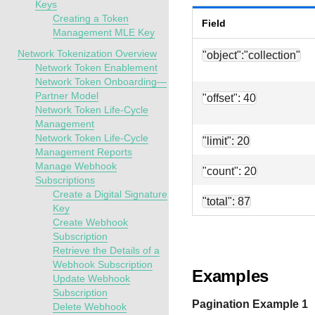
Keys
Creating a Token
Field
Management MLE Key
Network Tokenization Overview
"object":"collection"
Network Token Enablement
Network Token Onboarding—
Partner Model
"offset": 40
Network Token Life-Cycle
Management
Network Token Life-Cycle
"limit": 20
Management Reports
Manage Webhook
"count": 20
Subscriptions
Create a Digital Signature
"total": 87
Key
Create Webhook
Subscription
Retrieve the Details of a
Webhook Subscription
Examples
Update Webhook
Subscription
Pagination Example 1
Delete Webhook