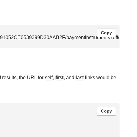
Copy
F8091052CE0539399D30AAB2F/paymentinstruments?offset=40&l
f results, the URL for
self
,
first
, and
last
links would be
Copy