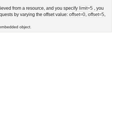
trieved from a resource, and you specify
limit=5
, you
equests by varying the offset value:
offset=0
,
offset=5
,
n embedded object.