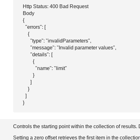
Http Status: 400 Bad Request

Body

{

  "errors": [

    {

      "type": "invalidParameters",

      "message": "Invalid parameter values",

      "details": [

        {

          "name": "limit"

        }

      ]

    }

  ]

}
Controls the starting point within the collection of results.
Setting a zero offset retrieves the first item in the collectio