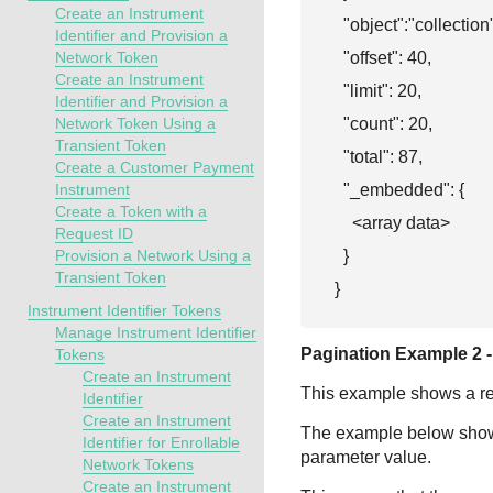
Create an Instrument
  "object":"collection"
Identifier and Provision a
  "offset": 40,

Network Token
Create an Instrument
  "limit": 20,

Identifier and Provision a
  "count": 20,

Network Token Using a
Transient Token
  "total": 87,

Create a Customer Payment
  "_embedded": {

Instrument
Create a Token with a
    <array data>

Request ID
  }

Provision a Network Using a
Transient Token
}
Instrument Identifier Tokens
Manage Instrument Identifier
Pagination Example 2 - 
Tokens
Create an Instrument
This example shows a requ
Identifier
Create an Instrument
The example below shows t
Identifier for Enrollable
parameter value.
Network Tokens
Create an Instrument