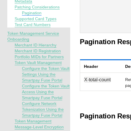
Metadata
Patching Considerations
Pagination
Supported Card Types
Test Card Numbers
Token Management Service
Onboarding
Pagination Re
Merchant ID Hierarchy
Merchant ID Registration
Portfolio MIDs for Partners
Token Vault Management
Header
De
Configure the Token Vault
Settings Using the
X-total-count
Ret
Smartpay Fuse Portal
pag
Configure the Token Vault
Access Using the
Smartpay Fuse Portal
Configure Network
Tokenization Using the
Pagination Res
Smartpay Fuse Portal
Token Management
Message-Level Encryption