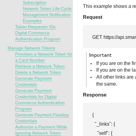
Subscription
This example shows a req
Network Token Life-Cycle
Management Notification
Request
Examples
Token Requestor IDs
Digital Commerce
GET 
https://api.sma
Authentication Program
Manage Network Tokens
Provision a Network Token for
important
a Card Number
If you are on the f
Retrieve a Network Token
If you are on the l
Delete a Network Token
All other links are
Generate Payment
the same.
Credentials
Generate Payment
Response
Credentials for Digital
Commerce Authentication
Program
{

Generate Payment Passkey
Credentials
  "_links": {

Authorize a Payment While
    "self": {

Ignoring Network Token