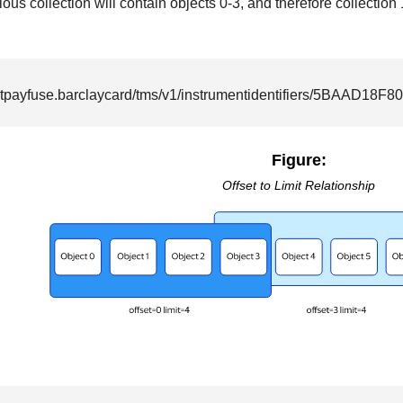
ous collection will contain objects 0-3, and therefore collection 
rtpayfuse.barclaycard
/tms/v1/instrumentidentifiers/5BAAD18
Figure:
Offset to Limit Relationship