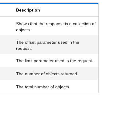
Description
Shows that the response is a collection of
objects.
The offset parameter used in the
request.
The limit parameter used in the request.
The number of objects returned.
The total number of objects.