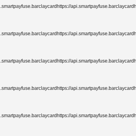
pi.smartpayfuse.barclaycardhttps://api.smartpayfuse.barclaycard
pi.smartpayfuse.barclaycardhttps://api.smartpayfuse.barclaycard
pi.smartpayfuse.barclaycardhttps://api.smartpayfuse.barclaycard
pi.smartpayfuse.barclaycardhttps://api.smartpayfuse.barclaycard
pi.smartpayfuse.barclaycardhttps://api.smartpayfuse.barclaycard