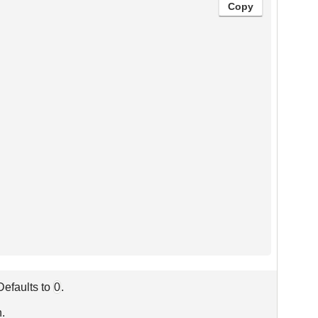
Copy
 Defaults to
0
.
n.