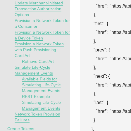
Update Merchant-Initiated
      "href": "
https://a
Transaction Authorization
    },

Options
Provision a Network Token for
    "first": {

a Consumer
      "href": "
https://a
Provision a Network Token for
a Device Token
    },

Provision a Network Token
    "prev": {

with Push Provisioning
Card Art
      "href": "
https://a
Retrieve Card Art
    },

Simulate Life-Cycle
Management Events
    "next": {

Available Fields for
      "href": "
https://a
Simulating Life-Cycle
Management Events
    },

REST Example:
    "last": {

Simulating Life-Cycle
Management Events
      "href": "
https://a
Network Token Provision
    }

Failures
  },

Create Tokens