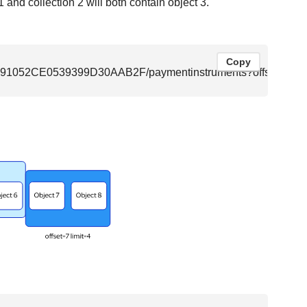
1 and collection 2 will both contain object 3.
Copy
F8091052CE0539399D30AAB2F/paymentinstruments?offset=3&li