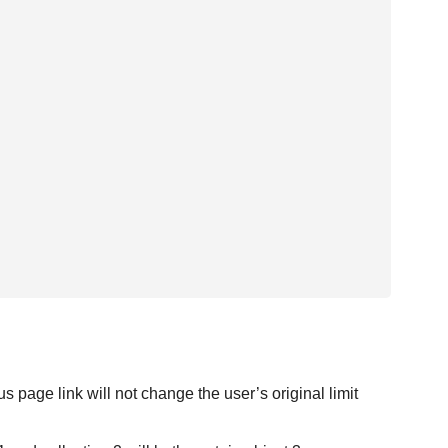
 page link will not change the user’s original limit