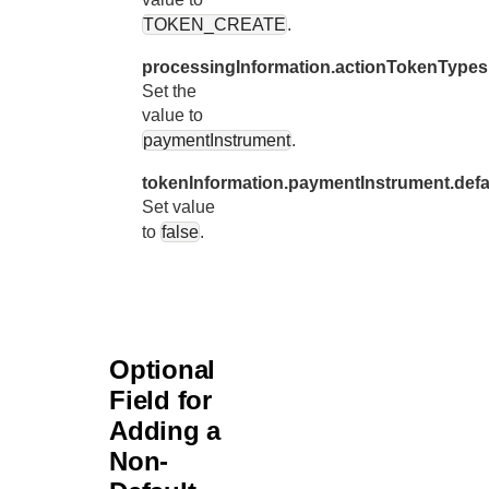
61
TOKEN_CREATE
.
"tokenInfo
62
"payme
processingInformation.actionTokenTypes
63
Set the
"d
value to
64
}
paymentInstrument
.
65
}
tokenInformation.paymentInstrument.defa
66
}
Set value
to
false
.
Optional
Field for
Adding a
Non-