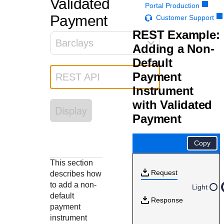
Validated
Response codes
Connect with our team of experts to troubleshoot or go-
Portal Production
live to Production
Understand all different error codes that REST API
Payment
Customer Support
Developer community
responds with
REST Example:
Connect and share with community of developers
Barclays
Adding a Non-
Default
Payment
REST API
Instrument
with Validated
Display
Payment
Copy
This section
Request
describes how
to add a non-
Light
default
Response
payment
instrument