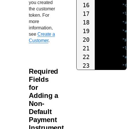
you created
16
"c
the customer
17
"l
token. For
more
18
"a
information,
19
"a
see
Create a
20
"p
Customer
.
21
"l
22
"a
23
"f
Required
24
"p
Fields
25
"d
for
26
"b
Adding a
27
"c
Non-
28
"e
Default
29
},
Payment
30
Instrument
"shipT