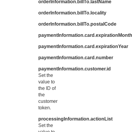
orderInformation.billTo.lastName
46
"t
orderInformation.billTo.locality
47
"c
48
orderInformation.billTo.postalCode
}
49
},
paymentInformation.card.expirationMont
50
"paymentIn
paymentInformation.card.expirationYear
51
"custo
paymentInformation.card.number
52
"i
53
},
paymentInformation.customer.id
Set the
54
"card"
value to
55
"e
the ID of
56
the
"n
customer
57
"s
token.
58
"e
processingInformation.actionList
59
}
Set the
60
},
value to