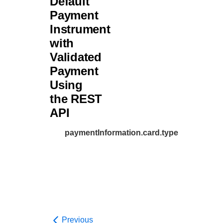
Default
Payment
Instrument
with
Validated
Payment
Using
the REST
API
paymentInformation.card.type
Previous