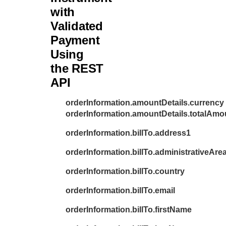
31
with
"c
Validated
32
"l
Payment
33
"a
Using
34
"a
the REST
35
"p
API
36
"l
37
"a
orderInformation.amountDetails.currency
orderInformation.amountDetails.totalAmo
38
"f
39
"p
orderInformation.billTo.address1
40
"d
orderInformation.billTo.administrativeAre
41
"b
orderInformation.billTo.country
42
"c
43
orderInformation.billTo.email
"e
44
},
orderInformation.billTo.firstName
45
"amoun