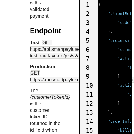
with a
1
{
validated
2
"clientRef
payment.
3
"code"
Endpoint
4
},
5
"processin
Test:
GET
6
https://api.smartpayfuse-
"comme
test.barclaycard
/pts/v2/payments
7
"actio
Production:
8
"T
GET
9
],
https://api.smartpayfuse.barclaycard
/pts/v2/paym
10
"actio
The
11
"p
{customerTokenId}
12
is the
]
customer
13
},
token ID
14
"orderInfo
returned in the
15
id
field when
"billT