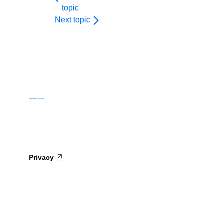
topic
Next topic
Privacy