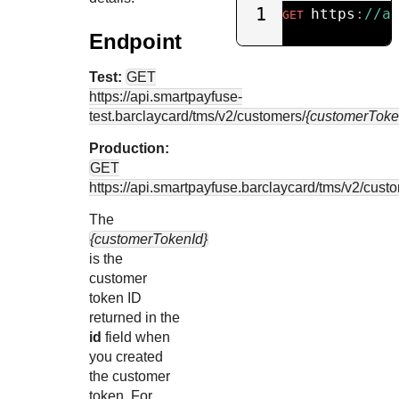
1
https
:
//a
GET
Endpoint
Test:
GET
https://api.smartpayfuse-
test.barclaycard
/tms/v2/customers/
{customerToke
Production:
GET
https://api.smartpayfuse.barclaycard
/tms/v2/cust
The
{customerTokenId}
is the
customer
token ID
returned in the
id
field when
you created
the customer
token. For