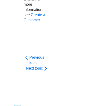
more
information,
see
Create a
Customer
.
Previous
topic
Next topic