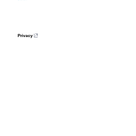
Privacy