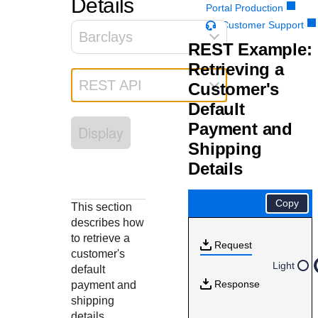
Details
Response codes
Connect with our team of experts to troubleshoot or go-
Portal Production
live to Production
Understand all different error codes that REST API
Customer Support
Developer community
Barclays
responds with
REST Example:
Connect and share with community of developers
Retrieving a
REST API
Customer's
Default
Payment and
Display
Shipping
Details
Copy
This section
describes how
to retrieve a
Request
customer's
Light
default
Response
payment and
shipping
details.