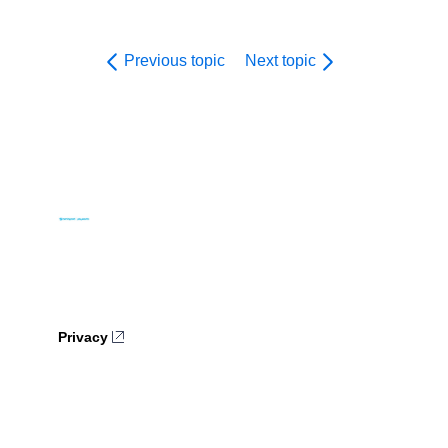
Previous topic
Next topic
Privacy