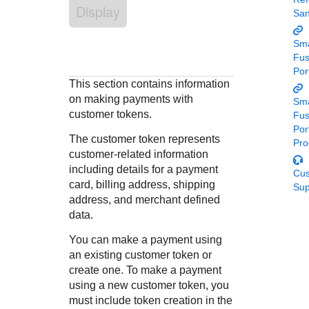
Response codes
Connect with our team of experts to troubleshoot or go-
Display
Sa
live to Production
Understand all different error codes that REST API
Developer community
responds with
Sma
Connect and share with community of developers
Fu
Por
This section contains information
on making payments with
Sma
customer tokens.
Fu
Por
The customer token represents
Pro
customer-related information
including details for a payment
Cu
card, billing address, shipping
Sup
address, and merchant defined
data.
You can make a payment using
an existing customer token or
create one. To make a payment
using a new customer token, you
must include token creation in the