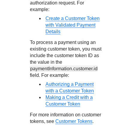
authorization request. For
example:
Create a Customer Token
with Validated Payment
Details
To process a payment using an
existing customer token, you must
include the customer token ID as
the value in the
paymentInformation.customer.id
field. For example:
Authorizing a Payment
with a Customer Token
Making a Credit with a
Customer Token
For more information on customer
tokens, see
Customer Tokens
.