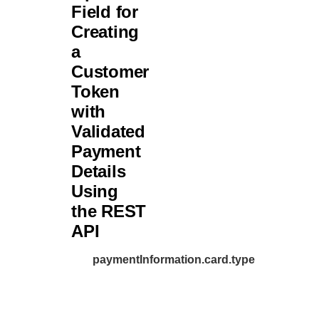
Field for
46
"c
Creating
47
"e
a
48
},
Customer
49
"amoun
Token
50
"t
with
51
"c
Validated
52
}
Payment
53
},
Details
54
Using
"paymentIn
55
the REST
"card"
56
API
"e
57
"n
paymentInformation.card.type
58
"s
59
"e
60
}