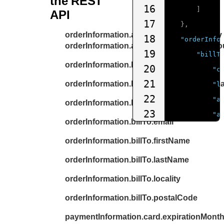
the REST
16
]
API
17
},
orderInformation.amountDetails.currency
18
"orderInfo
orderInformation.amountDetails.totalAmo
19
"billT
orderInformation.billTo.address1
20
"c
21
orderInformation.billTo.administrativeAre
"l
22
"a
orderInformation.billTo.country
23
"a
orderInformation.billTo.email
24
"p
orderInformation.billTo.firstName
25
"l
26
orderInformation.billTo.lastName
"a
27
"f
orderInformation.billTo.locality
28
"p
orderInformation.billTo.postalCode
29
"d
paymentInformation.card.expirationMont
30
"b