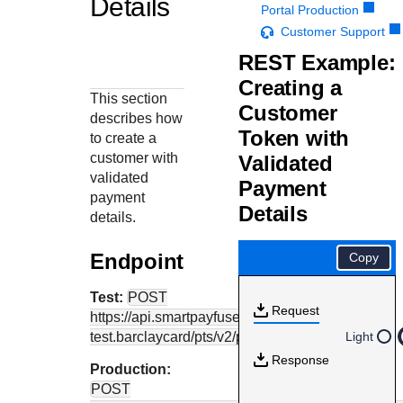
Details
Response codes
Connect with our team of experts to troubleshoot or go-
Portal Production
live to Production
Understand all different error codes that REST API
Customer Support
Developer community
responds with
REST Example:
Connect and share with community of developers
Creating a
This section
Customer
describes how
Token with
to create a
customer with
Validated
validated
Payment
payment
Details
details.
Endpoint
Copy
Test:
POST
Request
https://api.smartpayfuse-
test.barclaycard
/pts/v2/payments
Light
Response
Production:
POST