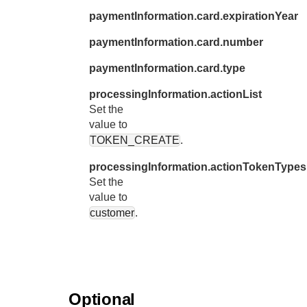
31
"c
paymentInformation.card.expirationYear
32
"e
paymentInformation.card.number
33
},
paymentInformation.card.type
34
"shipT
35
processingInformation.actionList
"c
Set the
36
"l
value to
37
"a
TOKEN_CREATE
.
38
"a
processingInformation.actionTokenTypes
39
"p
Set the
40
value to
"l
customer
.
41
"a
42
"f
43
"p
44
"d
Optional
45
"b