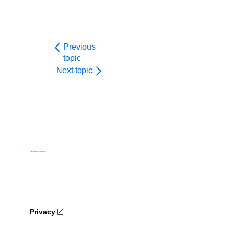
61
}
62
}
Previous
topic
Next topic
Privacy