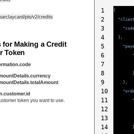
1
{
.barclaycard
/pts/v2/credits
2
"clien
3
"cod
4
},
 for Making a Credit
5
"pay
r Token
6
7
ormation.code
8
mountDetails.currency
9
amountDetails.totalAmount
},
10
"ord
n.customer.id
11
 customer token you want to use.
12
13
14