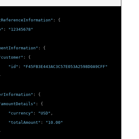
tReferenceInformation"
:
{
e"
:
"12345678"
mentInformation"
:
{
"customer"
:
{
"id"
:
"F45FB3E443AC3C57E053A2598D0A9CFF"
}
erInformation"
:
{
"amountDetails"
:
{
"currency"
:
"USD"
,
"totalAmount"
:
"10.00"
}