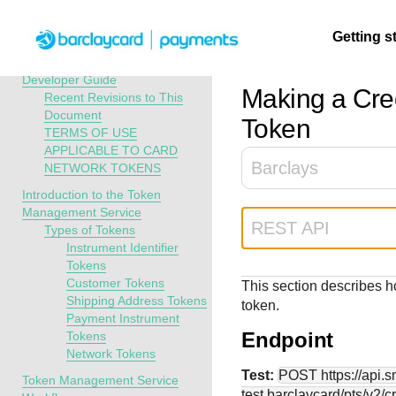
Menu
Getting s
API Overview
Token Management Service
Developer Guide
Making a Cre
Recent Revisions to This
Document
Getting
Resources
Testing
Support
Token
TERMS OF USE
started
APPLICABLE TO CARD
Create seamless 
Signup for sandb
Find resources a
Barclays
NETWORK TOKENS
payment experien
and use testing
guidance to build,
Find tailored
Introduction to the Token
interactive tools 
resources before
test, and deploy o
resources to
Management Service
documentation
going live
our platform
kickstart your
REST API
Types of Tokens
integration
Instrument Identifier
Tokens
Customer Tokens
This section describes h
Shipping Address Tokens
token.
Payment Instrument
Endpoint
Tokens
Network Tokens
Test:
POST
https://api.
Token Management Service
test.barclaycard
/pts/v2/c