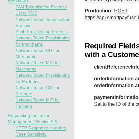
Workflows
PAN Tokenization Process
Production:
POST
Using TMS
https://api.smartpayfuse
Network Token Tokenization
Process
Push Provisioning Process
Network Token Provisioning
for Merchants
Required Fields
Network Token CIT for
with a Custome
Merchants
Network Token MIT for
clientReferenceInf
Merchants
Network Token Provisioning
orderInformation.a
for Partners
orderInformation.
Network Token CIT for
Partners
paymentInformatio
Network Token MIT for
Set to the ID of the
Partners
Requesting the Token
Management Service API
HTTP Response Headers
Case Sensitivity