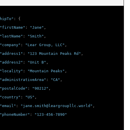
hipTo"
:
{
"firstName"
:
"Jane"
,
"lastName"
:
"Smith"
,
"company"
:
"Lear Group, LLC"
,
"address1"
:
"123 Mountain Peaks Rd"
,
"address2"
:
"Unit B"
,
"locality"
:
"Mountain Peaks"
,
"administrativeArea"
:
"CA"
,
"postalCode"
:
"90212"
,
"country"
:
"US"
,
"email"
:
"jane.smith@leargroupllc.world"
,
"phoneNumber"
:
"123-456-7890"