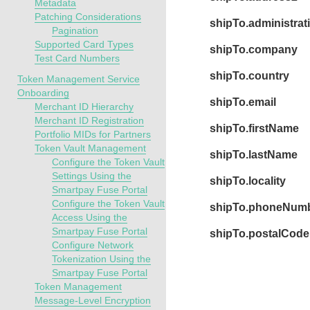
Metadata
Patching Considerations
shipTo.administrat
Pagination
Supported Card Types
shipTo.company
Test Card Numbers
shipTo.country
Token Management Service
Onboarding
shipTo.email
Merchant ID Hierarchy
Merchant ID Registration
shipTo.firstName
Portfolio MIDs for Partners
Token Vault Management
shipTo.lastName
Configure the Token Vault
Settings Using the
shipTo.locality
Smartpay Fuse Portal
Configure the Token Vault
shipTo.phoneNum
Access Using the
Smartpay Fuse Portal
shipTo.postalCode
Configure Network
Tokenization Using the
Smartpay Fuse Portal
Token Management
Message-Level Encryption