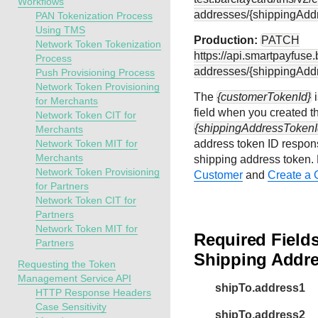
Workflows
addresses/{shippingAdd
PAN Tokenization Process
Using TMS
Production:
PATCH
Network Token Tokenization
https://api.smartpayfuse
Process
addresses/{shippingAdd
Push Provisioning Process
Network Token Provisioning
The
{customerTokenId}
i
for Merchants
field when you created t
Network Token CIT for
{shippingAddressTokenI
Merchants
Network Token MIT for
address token ID respons
Merchants
shipping address token.
Network Token Provisioning
Customer
and
Create a 
for Partners
Network Token CIT for
Partners
Network Token MIT for
Required Field
Partners
Shipping Addr
Requesting the Token
Management Service API
shipTo.address1
HTTP Response Headers
Case Sensitivity
shipTo.address2