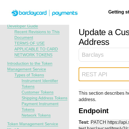
Menu
Getting s
API Overview
Token Management Service
Developer Guide
Update a Cus
Recent Revisions to This
Document
Getting
Resources
Testing
Support
Address
TERMS OF USE
started
APPLICABLE TO CARD
Create seamless 
Signup for sandb
Find resources a
Barclays
NETWORK TOKENS
payment experien
and use testing
guidance to build,
Find tailored
Introduction to the Token
interactive tools 
resources before
test, and deploy o
resources to
Management Service
documentation
going live
our platform
kickstart your
REST API
Types of Tokens
integration
Instrument Identifier
Tokens
Customer Tokens
This section describes 
Shipping Address Tokens
address.
Payment Instrument
Endpoint
Tokens
Network Tokens
Test:
PATCH
https://ap
Token Management Service
test.barclaycard
/tms/v2/