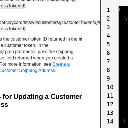
ressTokenId}
1
{
2
"s
.barclaycard
/tms/v2/customers/
{customerTokenId}
/shipping-
3
ressTokenId}
4
s the customer token ID returned in the
id
5
he customer token. In the
d}
path parameter, pass the shipping
6
e field returned when you created a
7
 For more information, see
Create a
8
Customer Shipping Address
.
9
10
11
s for Updating a Customer
ess
12
13
14
}