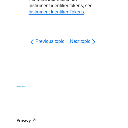
instrument identifier tokens, see
Instrument Identifier Tokens
.
Previous topic
Next topic
Privacy