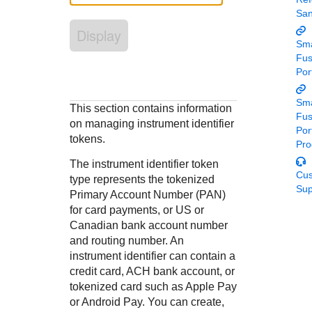
Response codes
Connect with our team of experts to troubleshoot or go-
Sa
live to Production
Understand all different error codes that REST API
Developer community
Display
responds with
Sma
Connect and share with community of developers
Fu
Por
Sma
This section contains information
Fu
on managing instrument identifier
Por
tokens.
Pro
The instrument identifier token
Cu
type represents the tokenized
Sup
Primary Account Number (PAN)
for card payments, or US or
Canadian bank account number
and routing number. An
instrument identifier can contain a
credit card, ACH bank account, or
tokenized card such as Apple Pay
or Android Pay. You can create,