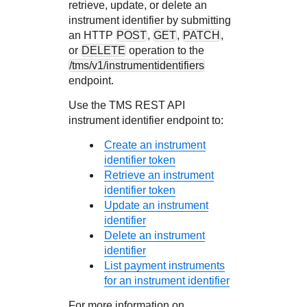
retrieve, update, or delete an
instrument identifier by submitting
an HTTP
POST
,
GET
,
PATCH
,
or
DELETE
operation to the
/tms/v1/instrumentidentifiers
endpoint.
Use the
TMS
REST API
instrument identifier endpoint to:
Create an instrument
identifier token
Retrieve an instrument
identifier token
Update an instrument
identifier
Delete an instrument
identifier
List payment instruments
for an instrument identifier
For more information on