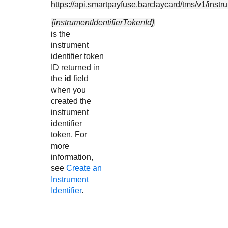
https://api.smartpayfuse.barclaycard
/tms/v1/instr
{instrumentIdentifierTokenId}
is the
instrument
identifier token
ID returned in
the
id
field
when you
created the
instrument
identifier
token. For
more
information,
see
Create an
Instrument
Identifier
.