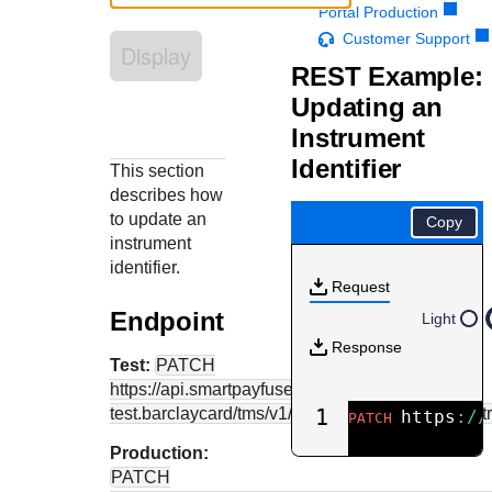
Response codes
Connect with our team of experts to troubleshoot or go-
Portal Production
live to Production
Understand all different error codes that REST API
Customer Support
Developer community
Display
responds with
REST Example:
Connect and share with community of developers
Updating an
Instrument
Identifier
This section
describes how
to update an
Copy
instrument
identifier.
Request
Endpoint
Light
Response
Test:
PATCH
https://api.smartpayfuse-
test.barclaycard
/tms/v1/instrumentidentifiers/{ins
1
https
:
//
PATCH
Production:
PATCH