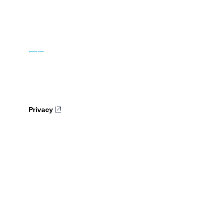
Privacy