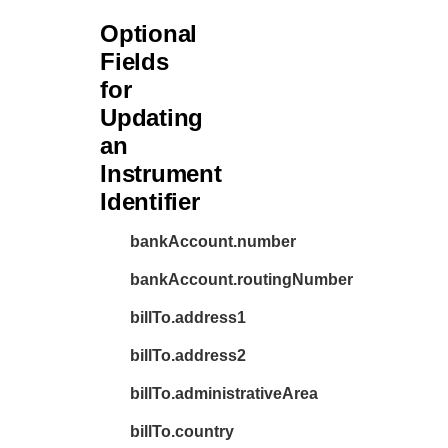
Optional
Fields
for
Updating
an
Instrument
Identifier
bankAccount.number
bankAccount.routingNumber
billTo.address1
billTo.address2
billTo.administrativeArea
billTo.country