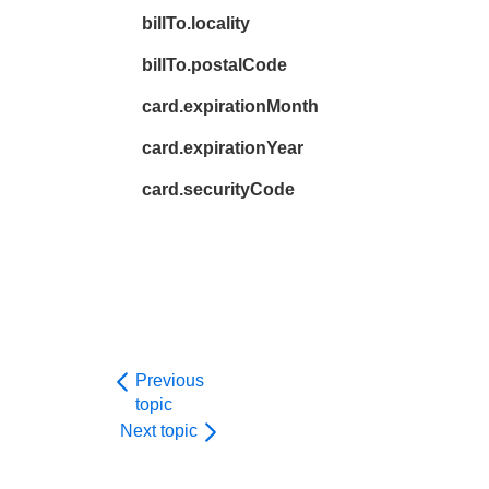
billTo.locality
billTo.postalCode
card.expirationMonth
card.expirationYear
card.securityCode
Previous
topic
Next topic