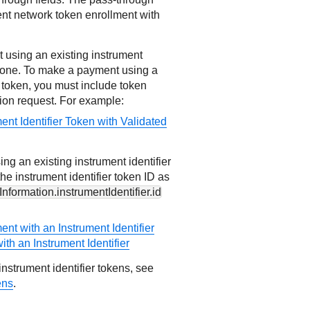
ent network token enrollment with
using an existing instrument
te one. To make a payment using a
r token, you must include token
tion request. For example:
ent Identifier Token with Validated
ng an existing instrument identifier
he instrument identifier token ID as
nformation.instrumentIdentifier.id
nt with an Instrument Identifier
ith an Instrument Identifier
nstrument identifier tokens, see
ens
.