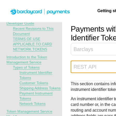
Menu
Getting s
API Overview
Token Management Service
Developer Guide
Payments wit
Recent Revisions to This
Document
Getting
Resources
Testing
Support
Identifier Tok
TERMS OF USE
started
APPLICABLE TO CARD
Create seamless 
Signup for sandb
Find resources a
Barclays
NETWORK TOKENS
payment experien
and use testing
guidance to build,
Find tailored
Introduction to the Token
interactive tools 
resources before
test, and deploy o
resources to
Management Service
documentation
going live
our platform
kickstart your
REST API
Types of Tokens
integration
Instrument Identifier
Tokens
Customer Tokens
This section contains i
Shipping Address Tokens
instrument identifier toke
Payment Instrument
Tokens
An instrument identifier
Network Tokens
card number or, in the c
routing and account numb
Token Management Service
address fields are pass 