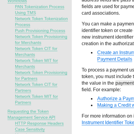
Workflows
fields are used for paym
PAN Tokenization Process
Using TMS
card associations.
Network Token Tokenization
You can make a payment 
Process
identifier token or crea
Push Provisioning Process
Network Token Provisioning
new instrument identifie
for Merchants
creation in the authoriza
Network Token CIT for
Create an Instrum
Merchants
Payment Details
Network Token MIT for
Merchants
To process a payment usi
Network Token Provisioning
token, you must include t
for Partners
the value in the
paymentI
Network Token CIT for
field. For example:
Partners
Network Token MIT for
Authorize a Payme
Partners
Making a Credit w
Requesting the Token
For more information on i
Management Service API
Instrument Identifier Tok
HTTP Response Headers
Case Sensitivity