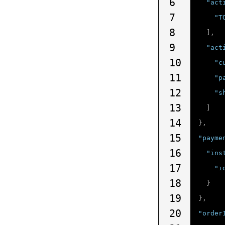
6
"act
7
"T
8
],
9
"act
10
"c
11
"p
12
"s
13
]
14
},
15
"payme
16
"ins
17
"i
18
}
19
},
20
"order