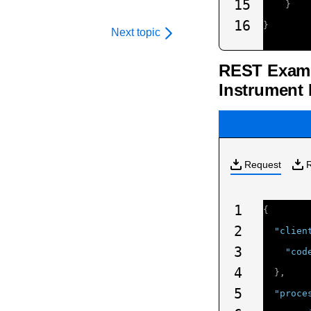
15
}
16
}
Next topic
REST Examp
Instrument 
Request
1
{
2
"clien
3
"cod
4
},
5
"proce