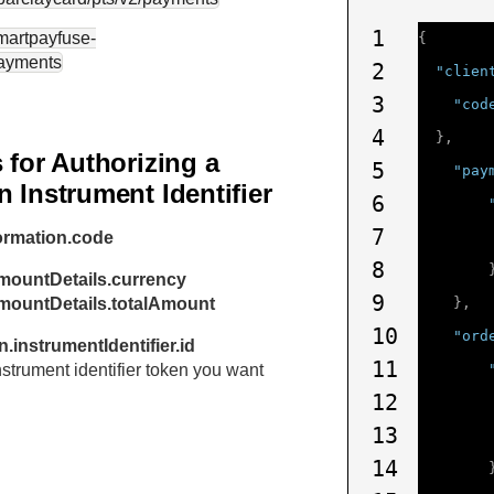
1
smartpayfuse-
{
payments
2
"clien
3
"cod
4
},
 for Authorizing a
5
"pay
 Instrument Identifier
6
7
ormation.code
8
mountDetails.currency
9
amountDetails.totalAmount
},
10
"ord
.instrumentIdentifier.id
11
instrument identifier token you want
12
13
14