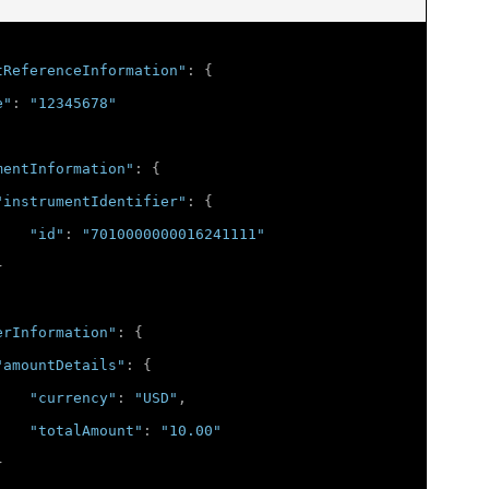
tReferenceInformation"
:
{
e"
:
"12345678"
mentInformation"
:
{
"instrumentIdentifier"
:
{
"id"
:
"7010000000016241111"
}
erInformation"
:
{
"amountDetails"
:
{
"currency"
:
"USD"
,
"totalAmount"
:
"10.00"
}