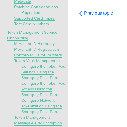
Metadata
Patching Considerations
Pagination
Previous topic
Supported Card Types
Test Card Numbers
Token Management Service
Onboarding
Merchant ID Hierarchy
Merchant ID Registration
Portfolio MIDs for Partners
Token Vault Management
Configure the Token Vault
Settings Using the
Smartpay Fuse Portal
Configure the Token Vault
Access Using the
Smartpay Fuse Portal
Configure Network
Tokenization Using the
Smartpay Fuse Portal
Token Management
Message-Level Encryption