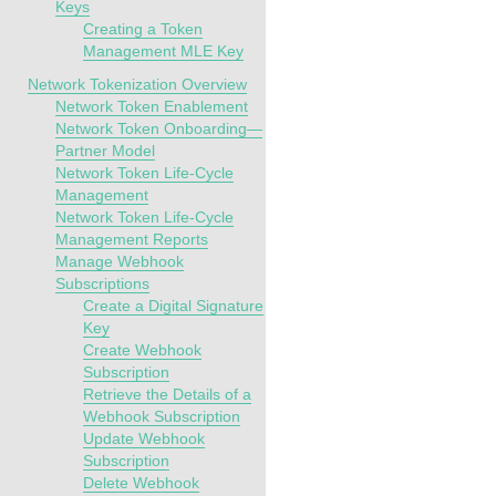
Keys
Creating a Token
Management MLE Key
Network Tokenization Overview
Network Token Enablement
Network Token Onboarding—
Partner Model
Network Token Life-Cycle
Management
Network Token Life-Cycle
Management Reports
Manage Webhook
Subscriptions
Create a Digital Signature
Key
Create Webhook
Subscription
Retrieve the Details of a
Webhook Subscription
Update Webhook
Subscription
Delete Webhook