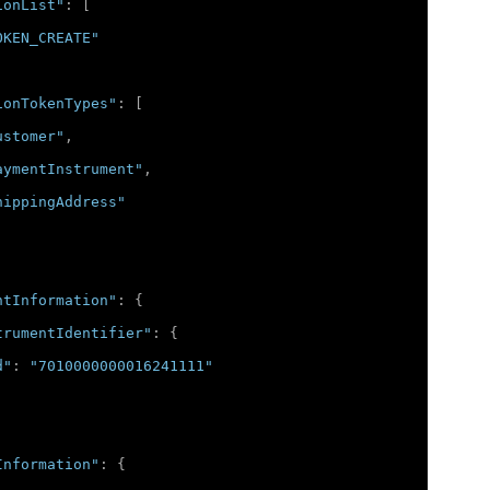
ionList"
:
[
OKEN_CREATE"
ionTokenTypes"
:
[
ustomer"
,
aymentInstrument"
,
hippingAddress"
ntInformation"
:
{
trumentIdentifier"
:
{
d"
:
"7010000000016241111"
Information"
:
{