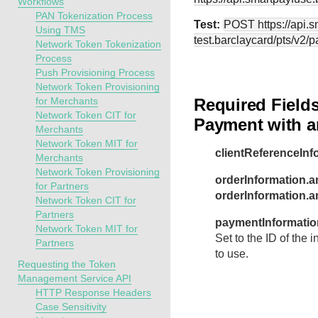
Workflows
PAN Tokenization Process
Test:
POST
https://api.
Using TMS
test.barclaycard
/pts/v2/
Network Token Tokenization
Process
Push Provisioning Process
Network Token Provisioning
for Merchants
Required Fields
Network Token CIT for
Payment with an
Merchants
Network Token MIT for
clientReferenceInf
Merchants
Network Token Provisioning
orderInformation.a
for Partners
orderInformation.
Network Token CIT for
Partners
paymentInformation
Network Token MIT for
Set to the ID of the 
Partners
to use.
Requesting the Token
Management Service API
HTTP Response Headers
Case Sensitivity