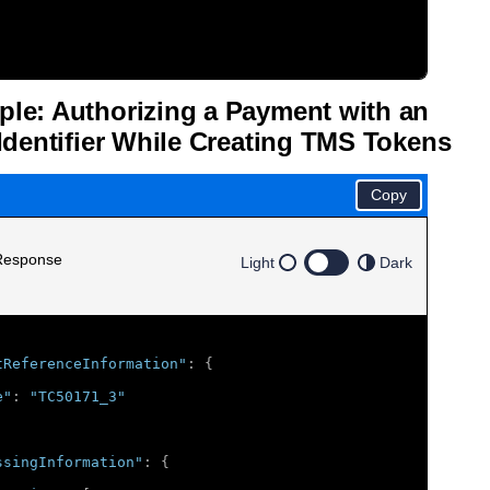
le: Authorizing a Payment with an
Identifier While Creating
TMS
Tokens
Copy
Response
Light
Dark
tReferenceInformation"
:
{
e"
:
"TC50171_3"
ssingInformation"
:
{