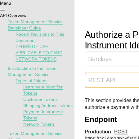
Menu
Getting
Resources
Testing
Support
API Overview
started
Token Management Service
Create seamless 
Signup for sandb
Find resources a
Developer Guide
Authorize a 
Recent Revisions to This
payment experien
and use testing
guidance to build,
Find tailored
Document
interactive tools 
resources before
test, and deploy o
Instrument Ide
resources to
TERMS OF USE
documentation
going live
our platform
kickstart your
APPLICABLE TO CARD
integration
Barclays
NETWORK TOKENS
Introduction to the Token
Management Service
REST API
Types of Tokens
Instrument Identifier
Tokens
Customer Tokens
This section provides the
Shipping Address Tokens
authorize a payment with 
Payment Instrument
Endpoint
Tokens
Network Tokens
Production:
POST
Token Management Service
https://api.smartpayfuse