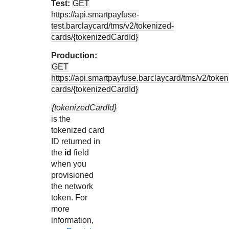
Test:
GET
https://api.smartpayfuse-
test.barclaycard
/tms/v2/tokenized-
cards/{tokenizedCardId}
Production:
GET
https://api.smartpayfuse.barclaycard
/tms/v2/token
cards/{tokenizedCardId}
{tokenizedCardId}
is the
tokenized card
ID returned in
the
id
field
when you
provisioned
the network
token. For
more
information,