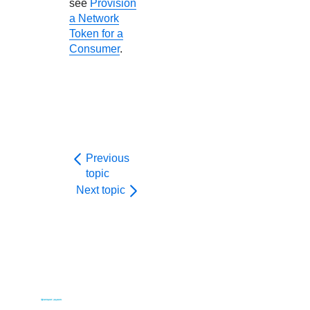
see
Provision
a Network
Token for a
Consumer
.
Previous
topic
Next topic