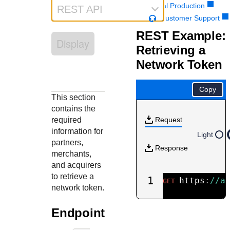
Response codes
Connect with our team of experts to troubleshoot or go-
Portal Production
REST API
live to Production
Understand all different error codes that REST API
Customer Support
Developer community
responds with
REST Example:
Connect and share with community of developers
Display
Retrieving a
Network Token
Copy
This section
contains the
required
Request
information for
Light
partners,
Response
merchants,
and acquirers
to retrieve a
1
https
:
//a
GET
network token.
Endpoint