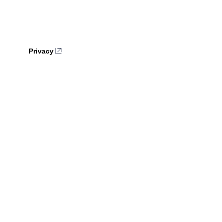
Privacy