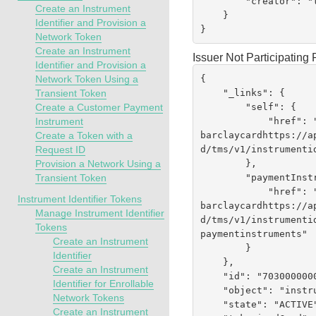
        "creator": "testrest"

Create an Instrument
    }

Identifier and Provision a
}
Network Token
Create an Instrument
Issuer Not Participatin
Identifier and Provision a
{

Network Token Using a
    "_links": {

Transient Token
        "self": {

Create a Customer Payment
            "href":
Instrument
barclaycardhttps://a
Create a Token with a
d
/tms/v1/instrumenti
Request ID
        },

Provision a Network Using a
        "paymentInstruments": {

Transient Token
            "href":
Instrument Identifier Tokens
barclaycardhttps://a
Manage Instrument Identifier
d
/tms/v1/instrumenti
Tokens
paymentinstruments"

Create an Instrument
        }

Identifier
    },

Create an Instrument
    "id": "7030000000224170019",

Identifier for Enrollable
    "object": "instrumentIdentifier",

Network Tokens
    "state": "ACTIVE",

Create an Instrument