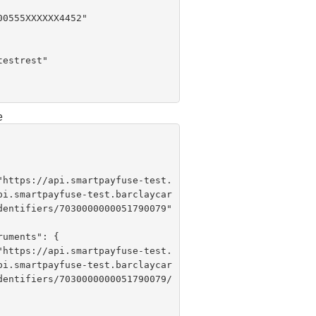
e
 "
https://api.smartpayfuse-test.
pi.smartpayfuse-test.barclaycar
dentifiers/7030000000051790079"

 "
https://api.smartpayfuse-test.
pi.smartpayfuse-test.barclaycar
dentifiers/7030000000051790079/