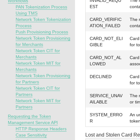
INVALID_REQU
The n
Workflows
EST
conta
PAN Tokenization Process
Using TMS
Network Token Tokenization
CARD_VERIFIC
The n
Process
ATION_FAILED
conta
Push Provisioning Process
Network Token Provisioning
CARD_NOT_ELI
Card 
for Merchants
GIBLE
for t
Network Token CIT for
Merchants
CARD_NOT_AL
Card 
Network Token MIT for
LOWED
assoc
Merchants
Network Token Provisioning
DECLINED
Card 
for Partners
for t
Network Token CIT for
Partners
SERVICE_UNAV
The 
Network Token MIT for
AILABLE
or ti
Partners
SYSTEM_ERRO
An u
Requesting the Token
R
token
Management Service API
HTTP Response Headers
Lost and Stolen Card R
Case Sensitivity