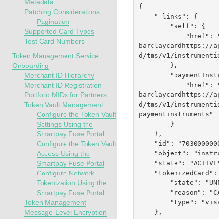
Metadata
{

Patching Considerations
    "_links": {

Pagination
        "self": {

Supported Card Types
            "href":
Test Card Numbers
barclaycardhttps://a
d
/tms/v1/instrumenti
Token Management Service
        },

Onboarding
        "paymentInstruments": {

Merchant ID Hierarchy
            "href":
Merchant ID Registration
barclaycardhttps://a
Portfolio MIDs for Partners
d
/tms/v1/instrumenti
Token Vault Management
paymentinstruments"

Configure the Token Vault
        }

Settings Using the
    },

Smartpay Fuse Portal
    "id": "7030000000041554452",

Configure the Token Vault
    "object": "instrumentIdentifier",

Access Using the
    "state": "ACTIVE",

Smartpay Fuse Portal
    "tokenizedCard": {

Configure Network
        "state": "UNPROVISIONED",

Tokenization Using the
        "reason": "CARD_NOT_ELIGIBLE",

Smartpay Fuse Portal
        "type": "visa"

Token Management
    },

Message-Level Encryption