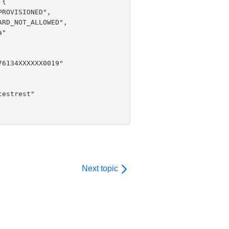
Next topic