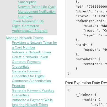
    },

Subscription
    "id": "7030000000051790079",

Network Token Life-Cycle
    "object": "instrumentIdentifier",

Management Notification
    "state": "ACTIVE",

Examples
    "tokenizedCard": {

Token Requestor IDs
        "state": "UNPROVISIONED",

Digital Commerce
        "reason": "CARD_NOT_ALLOWED",

Authentication Program
        "type": "visa"

Manage Network Tokens
    },

Provision a Network Token for
    "card": {

a Card Number
        "number": "462294XXXXXX0079"

Retrieve a Network Token
    },

Delete a Network Token
    "metadata": {

Generate Payment
        "creator": "testrest"

Credentials
    }

Generate Payment
}
Credentials for Digital
Commerce Authentication
Past Expiration Date R
Program
{

Generate Payment Passkey
    "_links": {

Credentials
        "self": {

Authorize a Payment While
            "href":
Ignoring Network Token