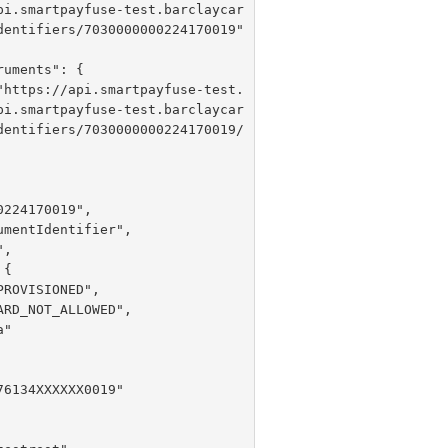
pi.smartpayfuse-test.barclaycar
dentifiers/7030000000224170019"

 "
https://api.smartpayfuse-test.
pi.smartpayfuse-test.barclaycar
dentifiers/7030000000224170019/