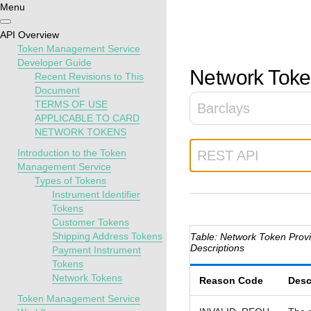
Menu
Getting
Resources
Testing
Support
API Overview
started
Token Management Service
Create seamless 
Signup for sandb
Find resources a
Developer Guide
Network Token
Recent Revisions to This
payment experien
and use testing
guidance to build,
Find tailored
Document
interactive tools 
resources before
test, and deploy o
resources to
TERMS OF USE
Barclays
documentation
going live
our platform
kickstart your
APPLICABLE TO CARD
integration
NETWORK TOKENS
Introduction to the Token
REST API
Management Service
Types of Tokens
Instrument Identifier
Tokens
Customer Tokens
Shipping Address Tokens
Network Token Prov
Descriptions
Payment Instrument
Tokens
Network Tokens
Reason Code
Desc
Token Management Service