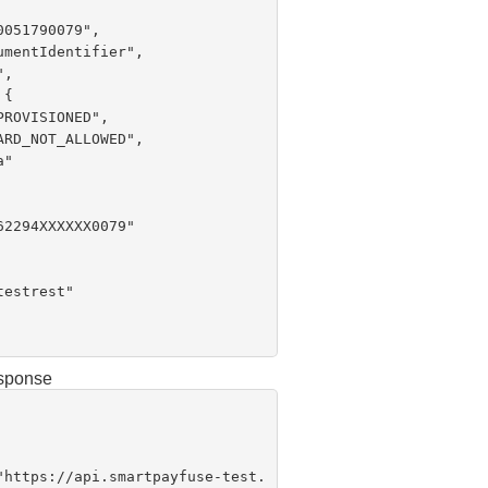
esponse
 "
https://api.smartpayfuse-test.