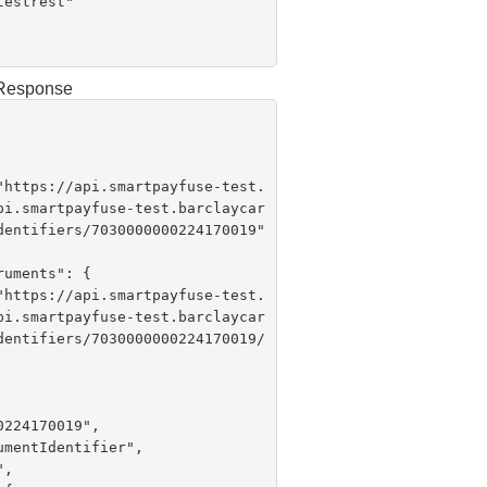
g Response
 "
https://api.smartpayfuse-test.
pi.smartpayfuse-test.barclaycar
dentifiers/7030000000224170019"

 "
https://api.smartpayfuse-test.
pi.smartpayfuse-test.barclaycar
dentifiers/7030000000224170019/