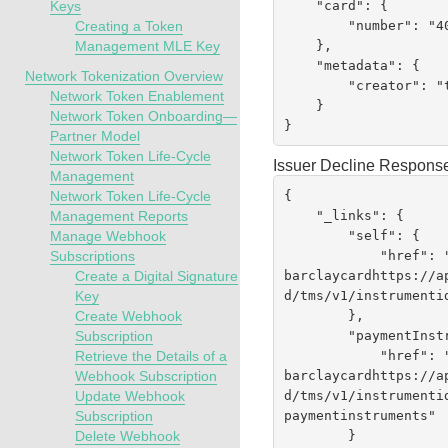
    "card": {

Keys
        "number": "400555XXXXXX4452"

Creating a Token
    },

Management MLE Key
    "metadata": {

Network Tokenization Overview
        "creator": "testrest"

Network Token Enablement
    }

Network Token Onboarding—
}
Partner Model
Network Token Life-Cycle
Issuer Decline Respons
Management
{

Network Token Life-Cycle
    "_links": {

Management Reports
        "self": {

Manage Webhook
            "href":
Subscriptions
barclaycardhttps://a
Create a Digital Signature
d
/tms/v1/instrumenti
Key
        },

Create Webhook
        "paymentInstruments": {

Subscription
            "href":
Retrieve the Details of a
barclaycardhttps://a
Webhook Subscription
d
/tms/v1/instrumenti
Update Webhook
paymentinstruments"

Subscription
        }

Delete Webhook