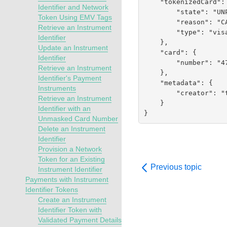
    "tokenizedCard": {

Identifier and Network
        "state": "UNPROVISIONED",

Token Using EMV Tags
        "reason": "CARD_NOT_ALLOWED",

Retrieve an Instrument
        "type": "visa"

Identifier
    },

Update an Instrument
    "card": {

Identifier
        "number": "476134XXXXXX0019"

Retrieve an Instrument
    },

Identifier's Payment
    "metadata": {

Instruments
        "creator": "testrest"

Retrieve an Instrument
    }

Identifier with an
}
Unmasked Card Number
Delete an Instrument
Identifier
Provision a Network
Token for an Existing
Previous topic
Instrument Identifier
Payments with Instrument
Identifier Tokens
Create an Instrument
Identifier Token with
Validated Payment Details