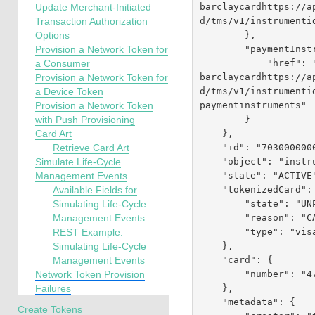
barclaycardhttps://a
Update Merchant-Initiated
d
/tms/v1/instrumenti
Transaction Authorization
        },

Options
        "paymentInstruments": {

Provision a Network Token for
            "href":
a Consumer
barclaycardhttps://a
Provision a Network Token for
d
/tms/v1/instrumenti
a Device Token
paymentinstruments"

Provision a Network Token
        }

with Push Provisioning
    },

Card Art
    "id": "7030000000224170019",

Retrieve Card Art
    "object": "instrumentIdentifier",

Simulate Life-Cycle
    "state": "ACTIVE",

Management Events
    "tokenizedCard": {

Available Fields for
        "state": "UNPROVISIONED",

Simulating Life-Cycle
        "reason": "CARD_NOT_ALLOWED",

Management Events
        "type": "visa"

REST Example:
    },

Simulating Life-Cycle
    "card": {

Management Events
        "number": "476134XXXXXX0019"

Network Token Provision
    },

Failures
    "metadata": {

Create Tokens