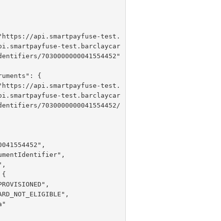
 "
https://api.smartpayfuse-test.
pi.smartpayfuse-test.barclaycar
dentifiers/7030000000041554452"

 "
https://api.smartpayfuse-test.
pi.smartpayfuse-test.barclaycar
dentifiers/7030000000041554452/