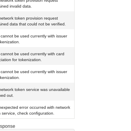
etwork token provision request
ined invalid data.
etwork token provision request
ined data that could not be verified.
cannot be used currently with issuer
okenization.
cannot be used currently with card
iation for tokenization.
cannot be used currently with issuer
okenization.
network token service was unavailable
med out.
nexpected error occurred with network
 service, check configuration.
esponse