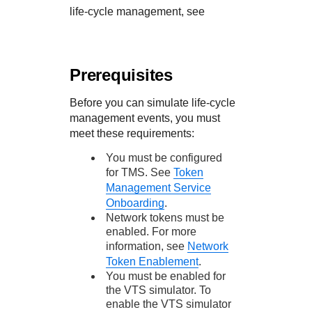
life-cycle management, see
Prerequisites
Before you can simulate life-cycle
management events, you must
meet these requirements:
You must be configured
for
TMS
. See
Token
Management Service
Onboarding
.
Network tokens must be
enabled. For more
information, see
Network
Token Enablement
.
You must be enabled for
the VTS simulator. To
enable the VTS simulator