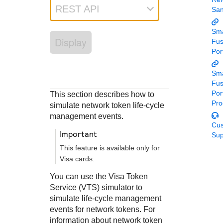
Response codes
Connect with our team of experts to troubleshoot or go-
REST API
Sa
live to Production
Understand all different error codes that REST API
Developer community
responds with
Sma
Connect and share with community of developers
Display
Fu
Por
Sma
Fu
Por
This section describes how to
Pro
simulate network token life-cycle
management events.
Cu
important
Sup
This feature is available only for
Visa cards.
You can use the Visa Token
Service (VTS) simulator to
simulate life-cycle management
events for network tokens. For
information about network token