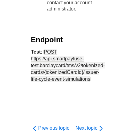
contact your account
administrator.
Endpoint
Test:
POST
https://api.smartpayfuse-
test.barclaycard
/tms/v2/tokenized-
cards/{tokenizedCardId}/issuer-
life-cycle-event-simulations
Previous topic
Next topic