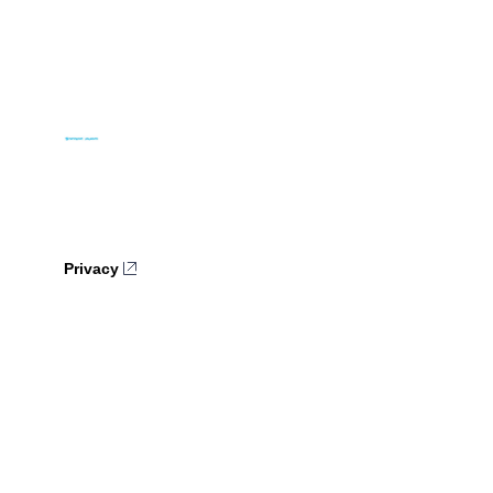
Privacy