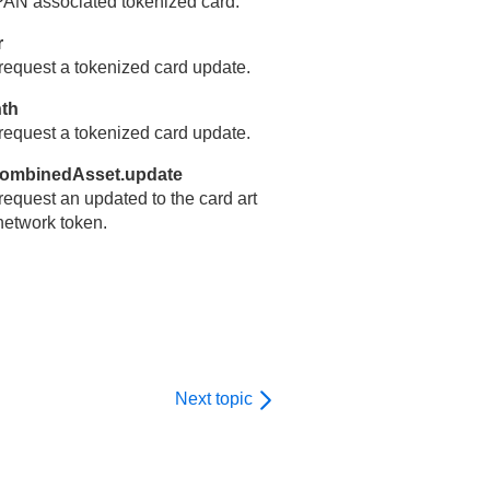
 PAN associated tokenized card.
r
equest a tokenized card update.
nth
equest a tokenized card update.
combinedAsset.update
equest an updated to the card art
network token.
Next topic