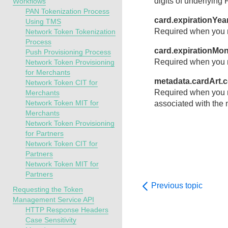
digits of underlying
Workflows
PAN Tokenization Process
card.expirationYea
Using TMS
Required when you r
Network Token Tokenization
Process
card.expirationMo
Push Provisioning Process
Required when you r
Network Token Provisioning
for Merchants
metadata.cardArt.
Network Token CIT for
Required when you r
Merchants
Network Token MIT for
associated with the 
Merchants
Network Token Provisioning
for Partners
Network Token CIT for
Partners
Network Token MIT for
Partners
Previous topic
Requesting the Token
Management Service API
HTTP Response Headers
Case Sensitivity