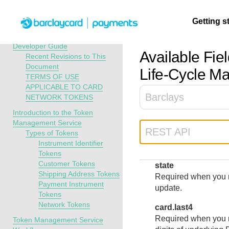
Menu
Getting s
API Overview
Token Management Service
Developer Guide
Available Fiel
Recent Revisions to This
Document
Getting
Resources
Testing
Support
Life-Cycle M
TERMS OF USE
started
APPLICABLE TO CARD
Create seamless 
Signup for sandb
Find resources a
Barclays
NETWORK TOKENS
payment experien
and use testing
guidance to build,
Find tailored
Introduction to the Token
interactive tools 
resources before
test, and deploy o
resources to
Management Service
documentation
going live
our platform
kickstart your
REST API
Types of Tokens
integration
Instrument Identifier
Tokens
Customer Tokens
state
Shipping Address Tokens
Required when you r
Payment Instrument
update.
Tokens
Network Tokens
card.last4
Required when you re
Token Management Service