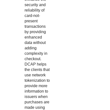
security and
reliability of
card-not-
present
transactions
by providing
enhanced
data without
adding
complexity in
checkout.
DCAP helps
the clients that
use network
tokenization to
provide more
information to
issuers when
purchases are
made using