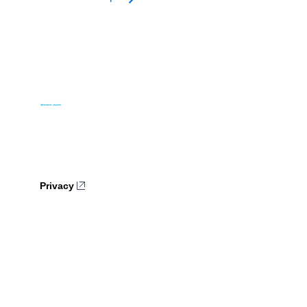
Privacy