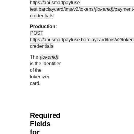
https://api.smartpayfuse-
test.barclaycard
/tms/v2/tokens/
{tokenId}/
payment
credentials
Production:
POST
https://api.smartpayfuse.barclaycard
/tms/v2/token
credentials
The
{tokenId}
is the identifier
of the
tokenized
card.
Required
Fields
for