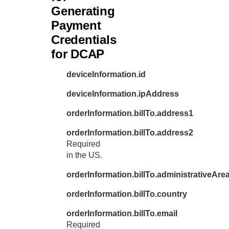
Generating
Payment
Credentials
for DCAP
deviceInformation.id
deviceInformation.ipAddress
orderInformation.billTo.address1
orderInformation.billTo.address2
Required
in the US.
orderInformation.billTo.administrativeAre
orderInformation.billTo.country
orderInformation.billTo.email
Required