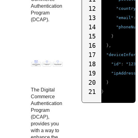
Authentication
12
"country
Program
13
"email"
:
(DCAP).
14
"phoneNu
15
}
16
},
17
"deviceInfor
18
"id"
:
"123
19
"ipAddress
20
}
The Digital
21
}
Commerce
Authentication
Program
(DCAP),
provides you
with a way to
enhance the