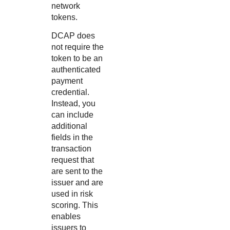
network
tokens.
DCAP does
not require the
token to be an
authenticated
payment
credential.
Instead, you
can include
additional
fields in the
transaction
request that
are sent to the
issuer and are
used in risk
scoring. This
enables
issuers to