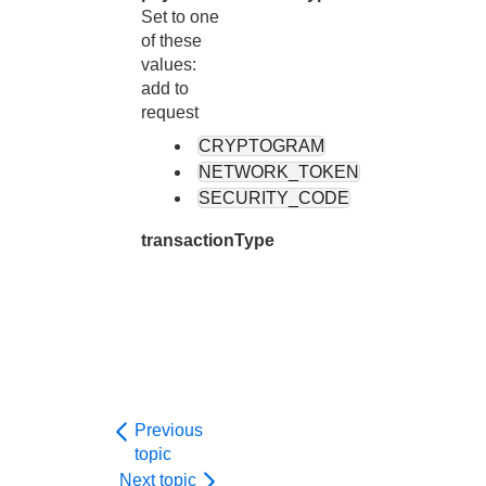
Set to one
of these
values:
add to
request
CRYPTOGRAM
NETWORK_TOKEN
SECURITY_CODE
transactionType
Previous
topic
Next topic