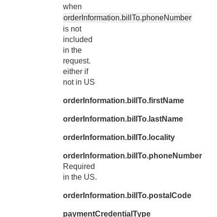
when
orderInformation.billTo.phoneNumber
is not
included
in the
request.
either if
not in US
orderInformation.billTo.firstName
orderInformation.billTo.lastName
orderInformation.billTo.locality
orderInformation.billTo.phoneNumber
Required
in the US.
orderInformation.billTo.postalCode
paymentCredentialType