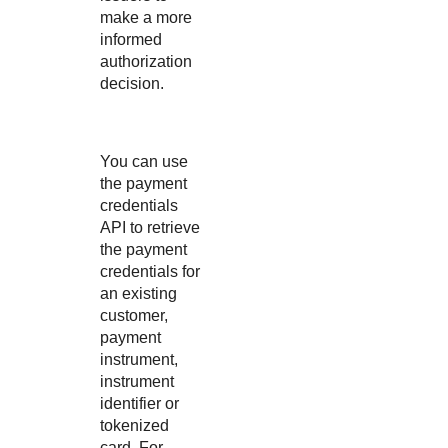
make a more
informed
authorization
decision.
You can use
the payment
credentials
API to retrieve
the payment
credentials for
an existing
customer,
payment
instrument,
instrument
identifier or
tokenized
card. For