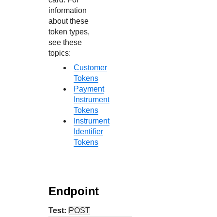
information
about these
token types,
see these
topics:
Customer
Tokens
Payment
Instrument
Tokens
Instrument
Identifier
Tokens
Endpoint
Test:
POST