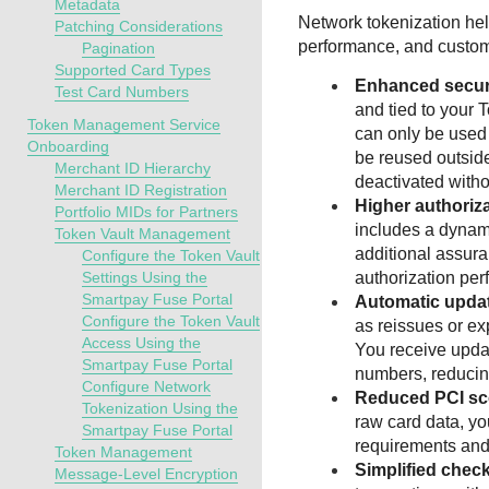
Metadata
Network tokenization he
Patching Considerations
performance, and custom
Pagination
Supported Card Types
Enhanced secur
Test Card Numbers
and tied to your 
Token Management Service
can only be used
Onboarding
be reused outsid
Merchant ID Hierarchy
deactivated witho
Merchant ID Registration
Higher authoriza
Portfolio MIDs for Partners
includes a dynam
Token Vault Management
additional assur
Configure the Token Vault
Settings Using the
authorization pe
Smartpay Fuse Portal
Automatic upda
Configure the Token Vault
as reissues or ex
Access Using the
You receive upda
Smartpay Fuse Portal
numbers, reducin
Configure Network
Reduced PCI s
Tokenization Using the
raw card data, y
Smartpay Fuse Portal
requirements and
Token Management
Simplified chec
Message-Level Encryption