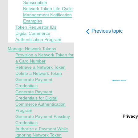
Subscription
Network Token Life-Cycle
Management Notification
Examples
Token Requestor IDs
Previous topic
Digital Commerce
Authentication Program
Manage Network Tokens
Provision a Network Token for
a Card Number
Retrieve a Network Token
Delete a Network Token
Generate Payment
Credentials
Generate Payment
Credentials for Digital
Commerce Authentication
Program
Privacy
Generate Payment Passkey
Credentials
Authorize a Payment While
Ignoring Network Token