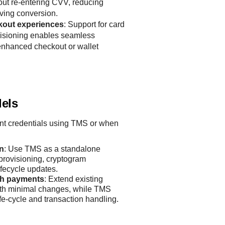
out re-entering CVV, reducing
oving conversion.
out experiences
: Support for card
visioning enables seamless
nhanced checkout or wallet
dels
t credentials using
TMS
or when
on
: Use
TMS
as a standalone
 provisioning, cryptogram
ifecycle updates.
th payments
: Extend existing
th minimal changes, while
TMS
e-cycle and transaction handling.