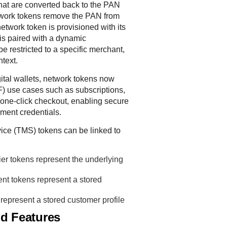
hat are converted back to the PAN
etwork tokens remove the PAN from
etwork token is provisioned with its
is paired with a dynamic
e restricted to a specific merchant,
ntext.
igital wallets, network tokens now
F) use cases such as subscriptions,
one-click checkout, enabling secure
ment credentials.
ice
(
TMS
) tokens can be linked to
fier tokens represent the underlying
nt tokens represent a stored
represent a stored customer profile
nd Features