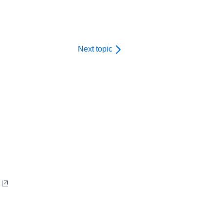
Next topic