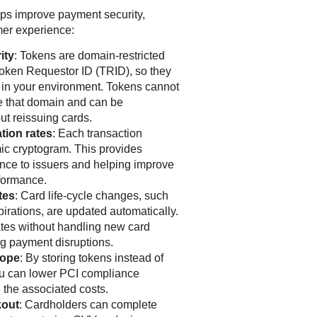
lps improve payment security,
er experience:
ity
: Tokens are domain-restricted
Token Requestor ID (TRID), so they
 in your environment. Tokens cannot
e that domain and can be
ut reissuing cards.
tion rates
: Each transaction
ic cryptogram. This provides
ance to issuers and helping improve
rformance.
tes
: Card life-cycle changes, such
pirations, are updated automatically.
tes without handling new card
g payment disruptions.
cope
: By storing tokens instead of
ou can lower PCI compliance
 the associated costs.
kout
: Cardholders can complete