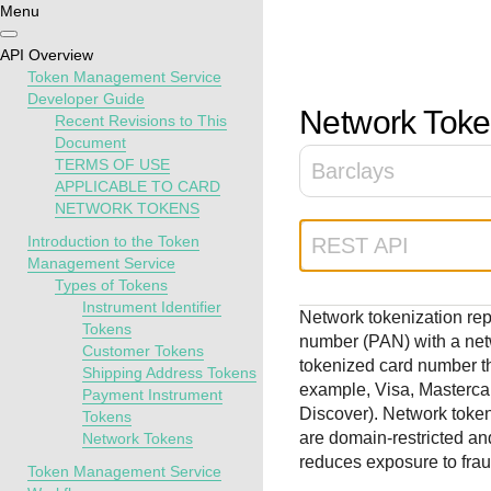
Menu
Getting
Resources
Testing
Support
API Overview
started
Token Management Service
Create seamless 
Signup for sandb
Find resources a
Developer Guide
Network Toke
Recent Revisions to This
payment experien
and use testing
guidance to build,
Find tailored
Document
interactive tools 
resources before
test, and deploy o
resources to
TERMS OF USE
Barclays
documentation
going live
our platform
kickstart your
APPLICABLE TO CARD
integration
NETWORK TOKENS
Introduction to the Token
REST API
Management Service
Types of Tokens
Instrument Identifier
Network tokenization re
Tokens
number (PAN) with a netw
Customer Tokens
tokenized card number th
Shipping Address Tokens
example, Visa, Masterca
Payment Instrument
Discover). Network toke
Tokens
are domain-restricted an
Network Tokens
reduces exposure to fra
Token Management Service