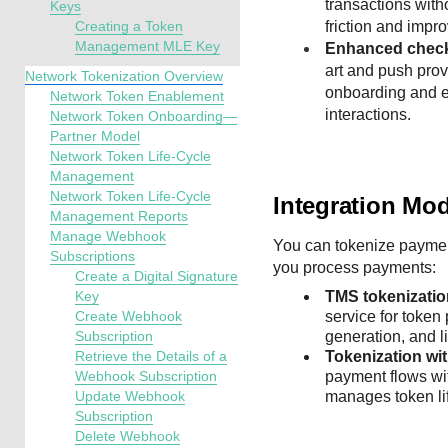
transactions with
Keys
Creating a Token
friction and impr
Management MLE Key
Enhanced check
art and push pro
Network Tokenization Overview
onboarding and e
Network Token Enablement
interactions.
Network Token Onboarding—
Partner Model
Network Token Life-Cycle
Management
Network Token Life-Cycle
Integration Mo
Management Reports
Manage Webhook
You can tokenize paymen
Subscriptions
you process payments:
Create a Digital Signature
Key
TMS
tokenizati
Create Webhook
service for token
Subscription
generation, and l
Retrieve the Details of a
Tokenization wi
Webhook Subscription
payment flows wi
Update Webhook
manages token lif
Subscription
Delete Webhook