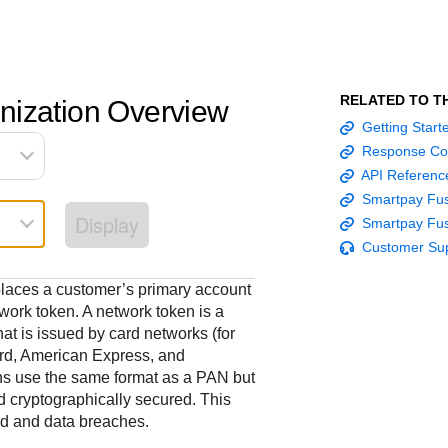
Frequently asked
API Reference
Sandbox signup
Documentation hub
Accept pay
Testing guid
Contact us
questions
Connect with
Use our live console
Create a sandbox to
Explore developer guides and
Online payme
Guide with s
scalable
ox
nd
Find answers to
team of exper
to test and start
test our APIs
best practices for integration
acceptance 
testing instru
RELATED TO T
nization Overview
ces with
commonly-asked
troubleshoot 
building with our
with our platform
easy
and processo
Getting Star
and detailed
n
questions about our
live to Produc
APIs
specific testi
Response Co
APIs and platform
trigger data
API Referenc
Smartpay Fus
Display
Smartpay Fus
Customer Su
places a customer’s primary account
ork token. A network token is a
at is issued by card networks (for
rd, American Express, and
ns use the same format as a PAN but
d cryptographically secured. This
ud and data breaches.