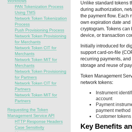
Workflows
Unlike standard tokens t
PAN Tokenization Process
during authorization, n
Using TMS
the payment flow. Each n
Network Token Tokenization
own expiration date and 
Process
cryptogram. Tokens can b
Push Provisioning Process
device, or transaction co
Network Token Provisioning
for Merchants
Initially introduced for d
Network Token CIT for
support card-on-file (CO
Merchants
recurring payments, and 
Network Token MIT for
storage and reuse of pay
Merchants
Network Token Provisioning
Token Management Serv
for Partners
network tokens:
Network Token CIT for
Partners
Instrument identi
Network Token MIT for
account
Partners
Payment instrume
Requesting the Token
payment method
Management Service API
Customer tokens 
HTTP Response Headers
Key Benefits a
Case Sensitivity