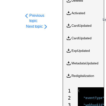
Deleted
Activated
Previous
Li
topic
CardUpdated
Next topic
CardUpdated
ExpUpdated
MetadataUpdated
Redigitalization
1
{
2
"eventType"
3
"webhookId"