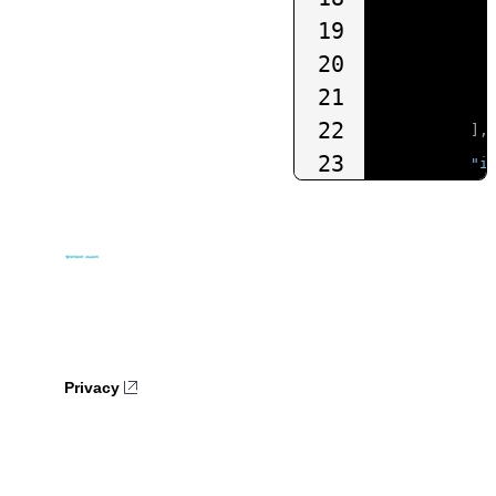
19
20
21
22
],
23
"i
24
25
26
27
28
]
29
}
Privacy
30
},
31
"organiz
32
},
"requestTyp