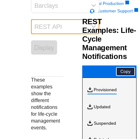
Response codes
Connect with our team of experts to troubleshoot or go-
Portal Production
Barclays
live to Production
Understand all different error codes that REST API
Customer Support
Developer community
responds with
REST
Connect and share with community of developers
REST API
Examples: Life-
Cycle
Display
Management
Notifications
Copy
These
examples
Provisioned
show the
different
Updated
notifications
for life-cycle
management
Suspended
events.