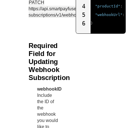
PATCH
4
"productId"
:
"
https://api.smartpayfuse.barclaycard
/notification-
5
subscriptions/v1/webhooks/{webhookID}
"webhookUrl"
:
6
}
Required
Field for
Updating
Webhook
Subscription
webhookID
Include
the ID of
the
webhook
you would
like to