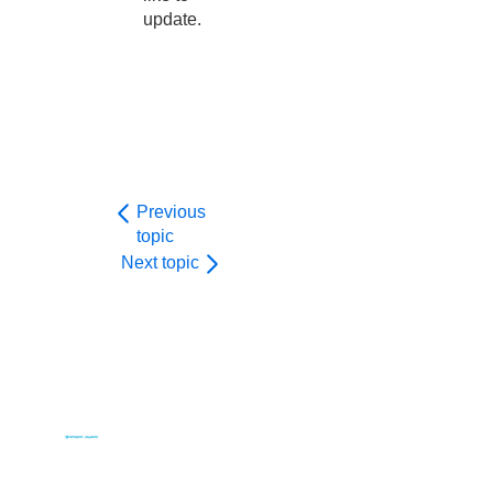
update.
Previous
topic
Next topic