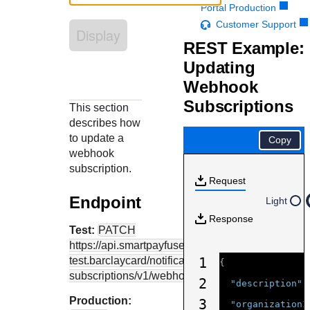
Response codes
Connect with our team of experts to troubleshoot or go-
Portal Production
live to Production
Understand all different error codes that REST API
Customer Support
Developer community
Display
responds with
REST Example:
Connect and share with community of developers
Updating
Webhook
Subscriptions
This section
describes how
to update a
Copy
webhook
subscription.
Request
Endpoint
Light
Response
Test:
PATCH
https://api.smartpayfuse-
test.barclaycard
/notification-
1
{
subscriptions/v1/webhooks/{webhookID}
2
"description"
:
Production:
3
"organizationI