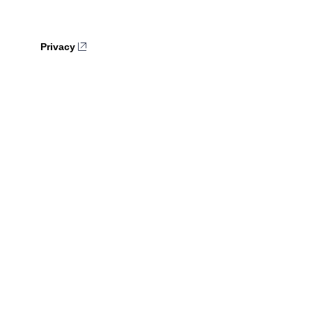
Privacy