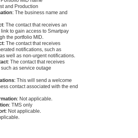
: Portfolio MID name
est and Production
ation
: The business name and
ct
: The contact that receives an
 link to gain access to
Smartpay
gh the portfolio MID.
ct
: The contact that receives
erated notifications, such as
as well as non-urgent notifications.
act
: The contact that receives
such as service outage
cations
: This will send a welcome
ness contact associated with the end
rmation
: Not applicable.
tion
:
TMS
only
ort
: Not applicable.
pplicable.