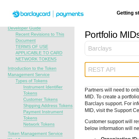
Menu
Getting s
API Overview
Token Management Service
Developer Guide
Portfolio MID
Recent Revisions to This
Document
Getting
Resources
Testing
Support
TERMS OF USE
Barclays
started
APPLICABLE TO CARD
Create seamless 
Signup for sandb
Find resources a
NETWORK TOKENS
payment experien
and use testing
guidance to build,
Find tailored
Introduction to the Token
REST API
interactive tools 
resources before
test, and deploy o
resources to
Management Service
documentation
going live
our platform
kickstart your
Types of Tokens
integration
Instrument Identifier
Partners will need to on
Tokens
MID. To create a portfoli
Customer Tokens
Barclays
support. For inf
Shipping Address Tokens
MID, visit the Support Ce
Payment Instrument
Tokens
Customer support will re
Network Tokens
below information will n
Token Management Service