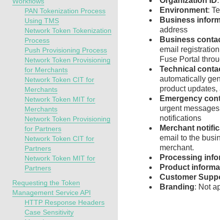
Organization ID
Workflows
Environment
: T
PAN Tokenization Process
Business inform
Using TMS
address
Network Token Tokenization
Business conta
Process
email registration
Push Provisioning Process
Fuse Portal
throu
Network Token Provisioning
Technical conta
for Merchants
automatically gen
Network Token CIT for
product updates, 
Merchants
Emergency cont
Network Token MIT for
urgent messages 
Merchants
notifications
Network Token Provisioning
Merchant notifi
for Partners
email to the busi
Network Token CIT for
merchant.
Partners
Processing info
Network Token MIT for
Product informa
Partners
Customer Supp
Requesting the Token
Branding
: Not a
Management Service API
HTTP Response Headers
Case Sensitivity