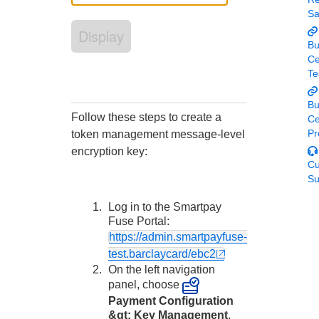
Response codes
Connect with our team of experts to troubleshoot or go-
S
live to Production
Understand all different error codes that REST API
Developer community
Display
responds with
Bu
Connect and share with community of developers
Ce
Te
Bu
Follow these steps to create a
Ce
Pr
token management message-level
encryption key:
Cu
Su
Log in to the
Smartpay
Fuse Portal
:
https://admin.smartpayfuse-
test.barclaycard/ebc2
On the left navigation
panel, choose
Payment Configuration
&gt; Key Management
.