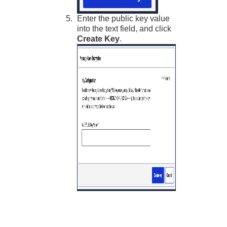
Enter the public key value
into the text field, and click
Create Key
.