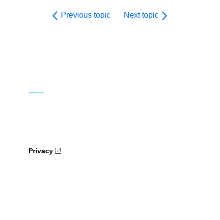
Previous topic
Next topic
Privacy