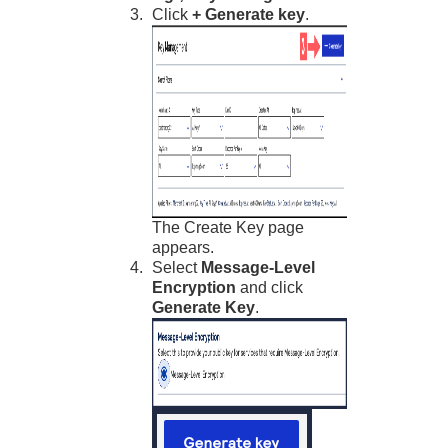
Click
+ Generate key
.
The Create Key page
appears.
Select
Message-Level
Encryption
and click
Generate Key
.