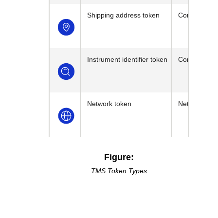
Shipping address token
Contains the
Instrument identifier token
Contains the
Network token
Network toke
Figure:
TMS
Token Types