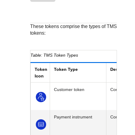
Response codes
Connect with our team of experts to troubleshoot or go-
live to Production
Understand all different error codes that REST API
Developer community
responds with
Connect and share with community of developers
These tokens comprise the types of
TMS
tokens:
TMS
Token Types
Token
Token Type
Description
Icon
Customer token
Contains cus
Payment instrument
Contains the 