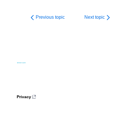
Previous topic
Next topic
Privacy