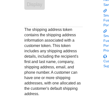
Response codes
Connect with our team of experts to troubleshoot or go-
Display
Sa
live to Production
Understand all different error codes that REST API
Developer community
responds with
Sma
Connect and share with community of developers
Fu
Por
The shipping address token
contains the shipping address
Sma
information associated with a
Fu
customer token. This token
Por
Pro
includes any shipping address
details, including the recipient's
Cu
first and last name, company,
Sup
shipping address, email, and
phone number. A customer can
have one or more shipping
addresses, with one allocated as
the customer's default shipping
address.