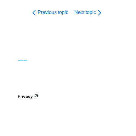
Previous topic
Next topic
Privacy