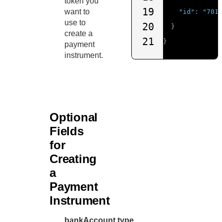
token you
19
want to
"id"
:
"701
use to
20
}
create a
21
}
payment
instrument.
Optional
Fields
for
Creating
a
Payment
Instrument
bankAccount.type