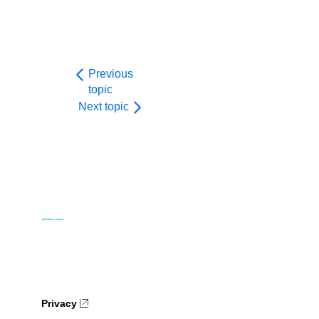
Previous
topic
Next topic
Privacy