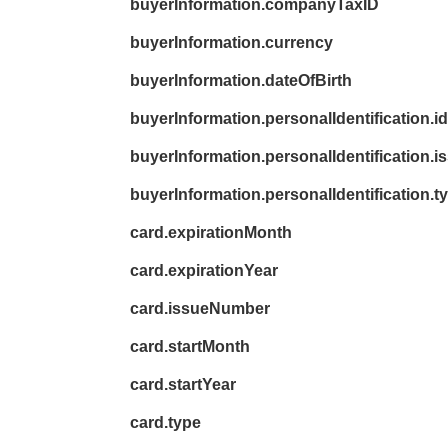
buyerInformation.companyTaxID
buyerInformation.currency
buyerInformation.dateOfBirth
buyerInformation.personalIdentification.id
buyerInformation.personalIdentification.
buyerInformation.personalIdentification.t
card.expirationMonth
card.expirationYear
card.issueNumber
card.startMonth
card.startYear
card.type