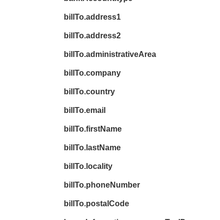
billTo.address1
billTo.address2
billTo.administrativeArea
billTo.company
billTo.country
billTo.email
billTo.firstName
billTo.lastName
billTo.locality
billTo.phoneNumber
billTo.postalCode