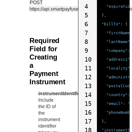
POST
4
"expiratio
https://api.smartpayfuse.barclaycard
/tms/v1/paym
5
},
6
"billTo"
:
{
7
"firstName
Required
8
"lastName"
Field for
9
"company"
:
Creating
10
"address1"
a
11
"locality"
Payment
12
"administr
Instrument
13
"postalCod
instrumentIdentifier.id
14
"country"
:
Include
15
"email"
:
"
the ID of
16
"phoneNumb
the
instrument
17
},
identifier
18
"instrumentI