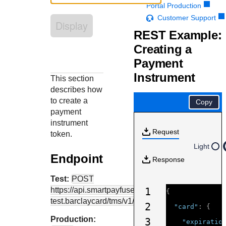
Response codes
Connect with our team of experts to troubleshoot or go-
Portal Production
live to Production
Understand all different error codes that REST API
Customer Support
Developer community
Display
responds with
REST Example:
Connect and share with community of developers
Creating a
Payment
Instrument
This section
describes how
to create a
Copy
payment
instrument
Request
token.
Light
Endpoint
Response
Test:
POST
https://api.smartpayfuse-
1
{
test.barclaycard
/tms/v1/paymentinstruments
2
"card"
:
{
Production:
3
"expiratio