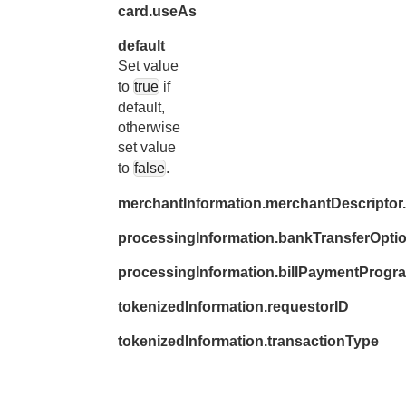
card.useAs
default
Set value
to
true
if
default,
otherwise
set value
to
false
.
merchantInformation.merchantDescriptor
processingInformation.bankTransferOpt
processingInformation.billPaymentProg
tokenizedInformation.requestorID
tokenizedInformation.transactionType