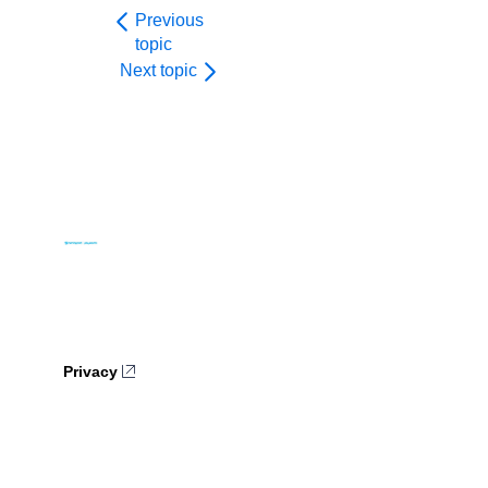
Previous
topic
Next topic
Privacy