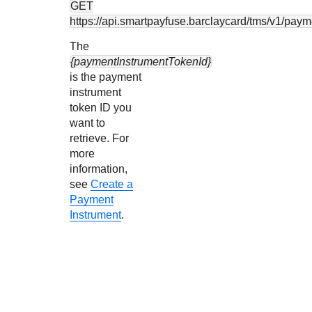
GET
https://api.smartpayfuse.barclaycard
/tms/v1/paym
The
{paymentInstrumentTokenId}
is the payment
instrument
token ID you
want to
retrieve. For
more
information,
see
Create a
Payment
Instrument
.