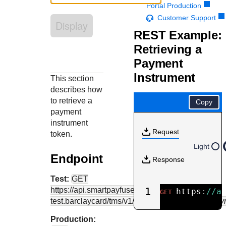
Response codes
Connect with our team of experts to troubleshoot or go-
Portal Production
live to Production
Understand all different error codes that REST API
Customer Support
Developer community
Display
responds with
REST Example:
Connect and share with community of developers
Retrieving a
Payment
Instrument
This section
describes how
to retrieve a
Copy
payment
instrument
Request
token.
Light
Endpoint
Response
Test:
GET
https://api.smartpayfuse-
1
https
:
//a
GET
test.barclaycard
/tms/v1/paymentinstruments/
{pay
Production: