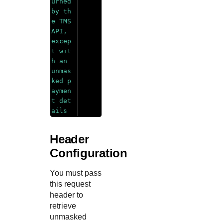
urned 
by th
e 
TMS
API, 
excep
t wit
h an 
unmas
ked p
aymen
t det
ails
Header
Configuration
You must pass
this request
header to
retrieve
unmasked