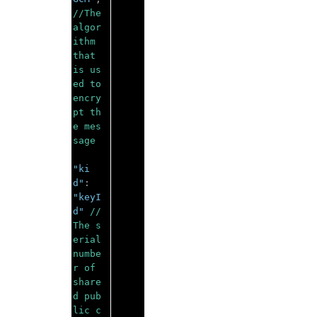
//The 
algor
ithm 
that 
is us
ed to 
encry
pt th
e mes
sage 
"ki
d"
:
"keyI
d"
//
The s
erial 
numbe
r of 
share
d pub
lic c