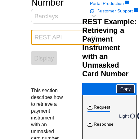
Number
Response codes
Connect with our team of experts to troubleshoot or go-
Portal Production
live to Production
Understand all different error codes that REST API
Customer Support
Developer community
Barclays
responds with
REST Example:
Connect and share with community of developers
Retrieving a
REST API
Payment
Instrument
with an
Display
Unmasked
Card Number
Copy
This section
describes how
to retrieve a
Request
payment
Light
instrument
Response
with an
unmasked
card number.