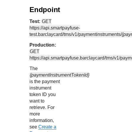
Endpoint
Test:
GET
https://api.smartpayfuse-
test.barclaycard
/tms/v1/paymentinstruments/
{pay
Production:
GET
https://api.smartpayfuse.barclaycard
/tms/v1/paym
The
{paymentInstrumentTokenId}
is the payment
instrument
token ID you
want to
retrieve. For
more
information,
see
Create a