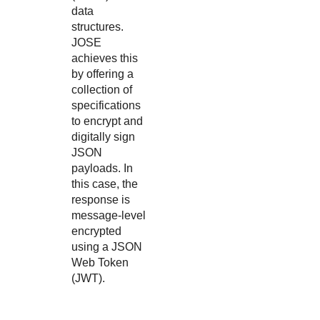
data
structures.
JOSE
achieves this
by offering a
collection of
specifications
to encrypt and
digitally sign
JSON
payloads. In
this case, the
response is
message-level
encrypted
using a JSON
Web Token
(JWT).