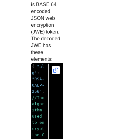
is BASE 64-
encoded
JSON web
encryption
(JWE) token.
The decoded
JWE has
these
elements:
{
"al
g"
:
"RSA-
OAEP-
256"
,
//The 
algor
ithm 
used 
to en
crypt 
the C