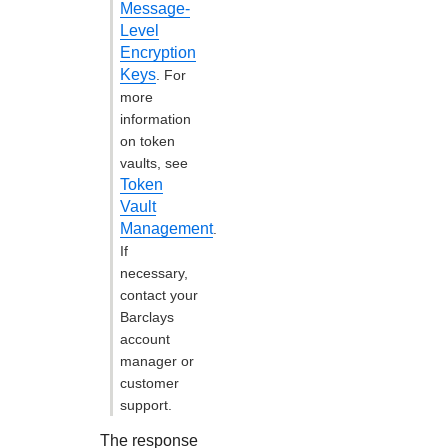
Message-
Level
Encryption
Keys
. For
more
information
on token
vaults, see
Token
Vault
Management
.
If
necessary,
contact your
Barclays
account
manager or
customer
support.
The response