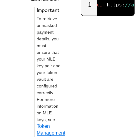
1
https
:
//a
GET
important
To retrieve
unmasked
payment
details, you
must
ensure that
your MLE
key pair and
your token
vault are
configured
correctly.
For more
information
on MLE
keys, see
Token
Management