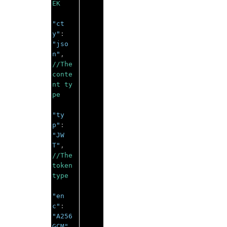
EK 
"ct
y"
:
"jso
n"
,
//The 
conte
nt ty
pe 
"ty
p"
:
"JW
T"
,
//The 
token 
type 
"en
c"
:
"A256
GCM"
,