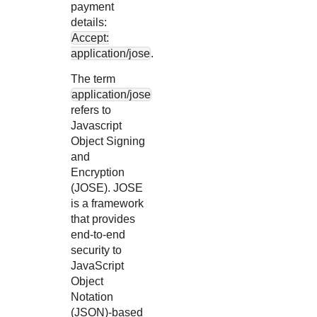
payment
details:
Accept:
application/jose
.
The term
application/jose
refers to
Javascript
Object Signing
and
Encryption
(JOSE). JOSE
is a framework
that provides
end-to-end
security to
JavaScript
Object
Notation
(JSON)-based