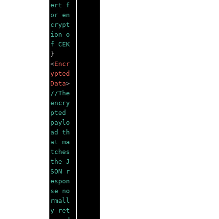
ert f
or en
crypt
ion o
f CEK
}
<
Encr
ypted
Data
>
//The 
encry
pted 
paylo
ad th
at ma
tches 
the J
SON r
espon
se no
rmall
y ret