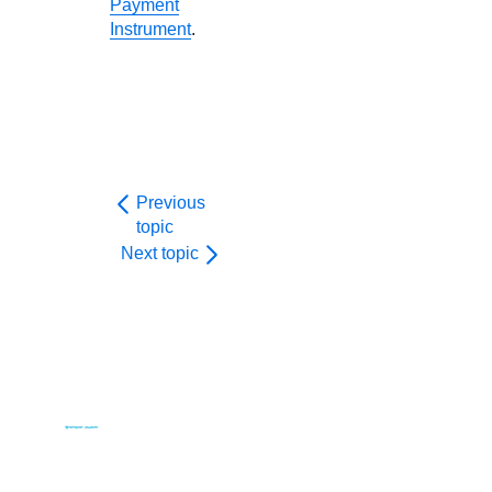
Payment
Instrument
.
Previous
topic
Next topic