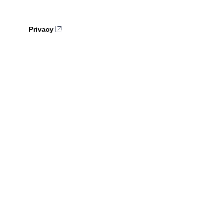
Privacy