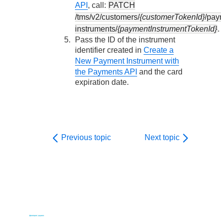
API
, call:
PATCH
/tms/v2/customers/
{customerTokenId}
/pay
instruments/
{paymentInstrumentTokenId}
.
Pass the ID of the instrument
identifier created in
Create a
New Payment Instrument with
the Payments API
and the card
expiration date.
Previous topic
Next topic