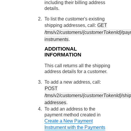
including their billing address
details.
To list the customer's existing
shipping addresses, call:
GET
/tms/v2/customers/
{customerTokenId}
/pay
instruments
.
ADDITIONAL
INFORMATION
This call returns all the shipping
address details for a customer.
To add a new address, call:
POST
/tms/v2/customers/
{customerTokenId}
/shi
addresses
.
To add an address to the
payment method created in
Create a New Payment
Instrument with the Payments