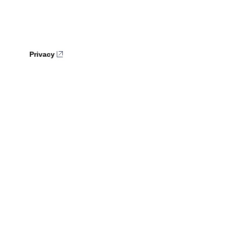
Privacy