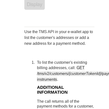
Response codes
Connect with our team of experts to troubleshoot or go-
Display
live to Production
Understand all different error codes that REST API
Developer community
responds with
Connect and share with community of developers
Use the
TMS
API in your e-wallet app to
list the customer's addresses or add a
new address for a payment method.
To list the customer's existing
billing addresses, call:
GET
/tms/v2/customers/
{customerTokenId}
/pay
instruments
.
ADDITIONAL
INFORMATION
The call returns all of the
payment methods for a customer,