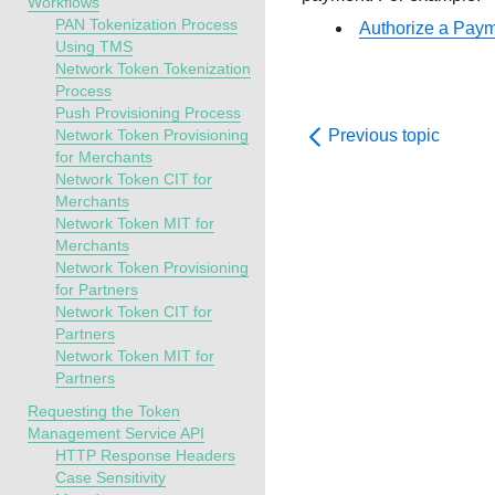
Workflows
PAN Tokenization Process
Authorize a Pay
Using TMS
Network Token Tokenization
Process
Push Provisioning Process
Network Token Provisioning
Previous topic
for Merchants
Network Token CIT for
Merchants
Network Token MIT for
Merchants
Network Token Provisioning
for Partners
Network Token CIT for
Partners
Network Token MIT for
Partners
Requesting the Token
Management Service API
HTTP Response Headers
Case Sensitivity