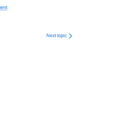
ment
Next topic