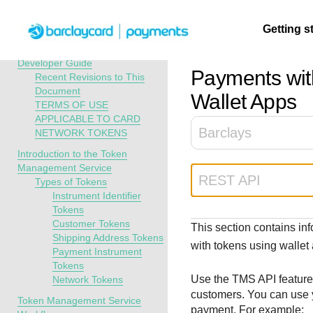
Menu
Getting s
API Overview
Token Management Service
Developer Guide
Payments wit
Recent Revisions to This
Document
Getting
Resources
Testing
Support
Wallet Apps
TERMS OF USE
started
APPLICABLE TO CARD
Create seamless 
Signup for sandb
Find resources a
Barclays
NETWORK TOKENS
payment experien
and use testing
guidance to build,
Find tailored
Introduction to the Token
interactive tools 
resources before
test, and deploy o
resources to
Management Service
documentation
going live
our platform
kickstart your
REST API
Types of Tokens
integration
Instrument Identifier
Tokens
Customer Tokens
This section contains in
Shipping Address Tokens
with tokens using wallet
Payment Instrument
Tokens
Use the
TMS
API feature
Network Tokens
customers. You can use y
Token Management Service
payment. For example: