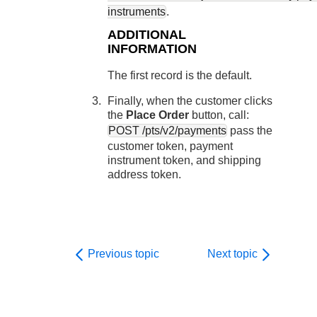
instruments
.
ADDITIONAL
INFORMATION
The first record is the default.
Finally, when the customer clicks
the
Place Order
button, call:
POST /pts/v2/payments
pass the
customer token, payment
instrument token, and shipping
address token.
Previous topic
Next topic