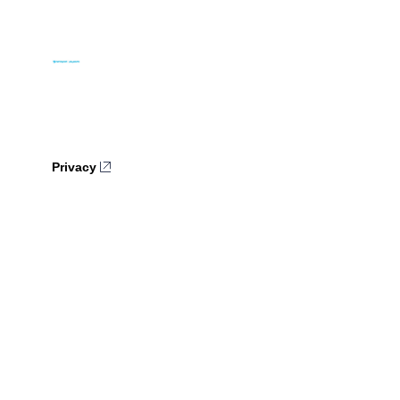
Privacy