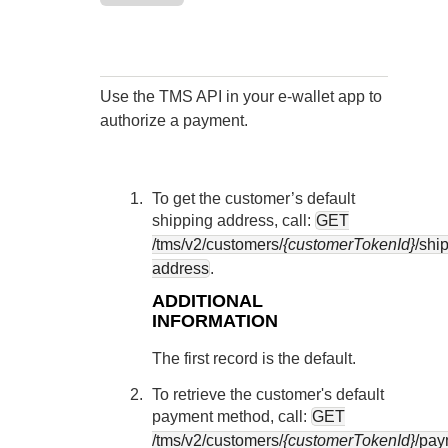
Response codes
Connect with our team of experts to troubleshoot or go-
live to Production
Understand all different error codes that REST API
Developer community
responds with
Connect and share with community of developers
Use the
TMS
API in your e-wallet app to
authorize a payment.
To get the customer’s default
shipping address, call:
GET
/tms/v2/customers/
{customerTokenId}
/shi
address
.
ADDITIONAL
INFORMATION
The first record is the default.
To retrieve the customer's default
payment method, call:
GET
/tms/v2/customers/
{customerTokenId}
/pay